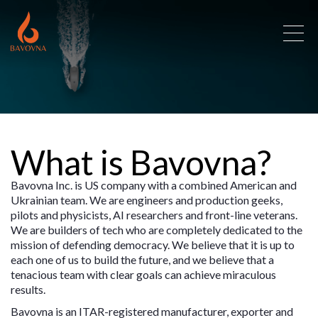
What is Bavovna?
Bavovna Inc. is US company with a combined American and
Ukrainian team. We are engineers and production geeks,
pilots and physicists, AI researchers and front-line veterans.
We are builders of tech who are completely dedicated to the
mission of defending democracy. We believe that it is up to
each one of us to build the future, and we believe that a
tenacious team with clear goals can achieve miraculous
results.
Bavovna is an ITAR-registered manufacturer, exporter and