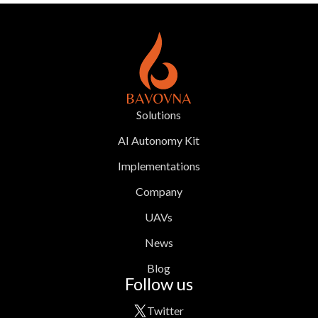
Solutions
AI Autonomy Kit
Implementations
Company
UAVs
News
Blog
Follow us
Twitter