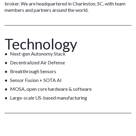
broker. We are headquartered in Charleston, SC, with team
members and partners around the world.
Technology
Next-gen Autonomy Stack
Decentralized Air Defense
Breakthrough Sensors
Sensor Fusion + SOTA AI
MOSA, open core hardware & software
Large-scale US-based manufacturing