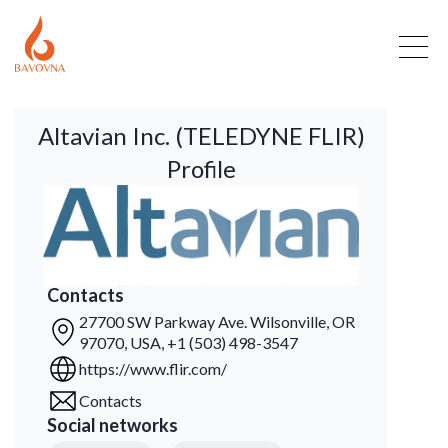
Altavian Inc. (TELEDYNE FLIR)
Profile
Contacts
27700 SW Parkway Ave. Wilsonville, OR
97070, USA, +1 (503) 498-3547
https://www.flir.com/
Contacts
Social networks