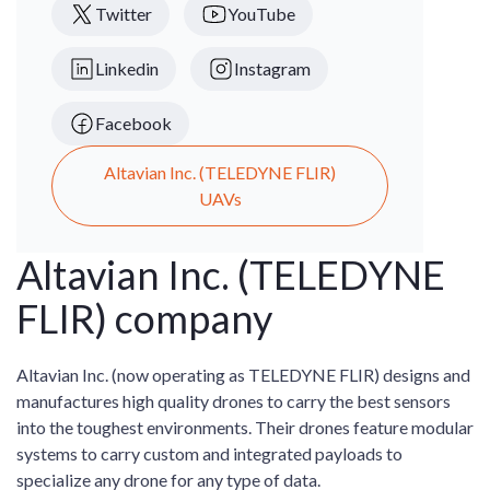
Twitter
YouTube
Linkedin
Instagram
Facebook
Altavian Inc. (TELEDYNE FLIR)
UAVs
Altavian Inc. (TELEDYNE
FLIR) company
Altavian Inc. (now operating as TELEDYNE FLIR) designs and
manufactures high quality drones to carry the best sensors
into the toughest environments. Their drones feature modular
systems to carry custom and integrated payloads to
specialize any drone for any type of data.