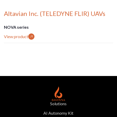
Altavian Inc. (TELEDYNE FLIR) UAVs
NOVA series
View product
Solutions
AI Autonomy Kit