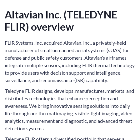
Altavian Inc. (TELEDYNE
FLIR) overview
FLIR Systems, Inc. acquired Altavian, Inc., a privately-held
manufacturer of small unmanned aerial systems (sUAS) for
defense and public safety customers. Altavian’s airframes
integrate multiple sensors, including FLIR thermal technology,
to provide users with decision support and intelligence,
surveillance, and reconnaissance (ISR) capability.
Teledyne FLIR designs, develops, manufactures, markets, and
distributes technologies that enhance perception and
awareness. We bring innovative sensing solutions into daily
life through our thermal imaging, visible-light imaging, video
analytics, measurement and diagnostic, and advanced threat
detection systems.
Teledyne FLIR offers a diversified portfolio that serves a