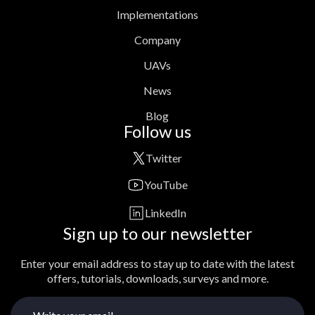
Implementations
Company
UAVs
News
Blog
Follow us
Twitter
YouTube
LinkedIn
Sign up to our newsletter
Enter your email address to stay up to date with the latest
offers, tutorials, downloads, surveys and more.