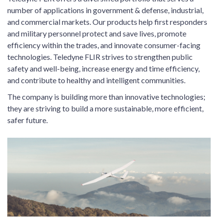
number of applications in government & defense, industrial,
and commercial markets. Our products help first responders
and military personnel protect and save lives, promote
efficiency within the trades, and innovate consumer-facing
technologies. Teledyne FLIR strives to strengthen public
safety and well-being, increase energy and time efficiency,
and contribute to healthy and intelligent communities.
The company is building more than innovative technologies;
they are striving to build a more sustainable, more efficient,
safer future.