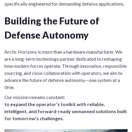
specifically engineered for demanding defense applications.
Building the Future of
Defense Autonomy
Arctic Horizons is more than a hardware manufacturer. We
are a long-term technology partner dedicated to reshaping
how modern forces operate. Through innovation, responsible
sourcing, and close collaboration with operators, we aim to
advance the future of defense autonomy—one system at a
time.
Our mission remains constant:
to expand the operator’s toolkit with reliable,
intelligent, and forward-ready unmanned solutions built
for tomorrow’s challenges.