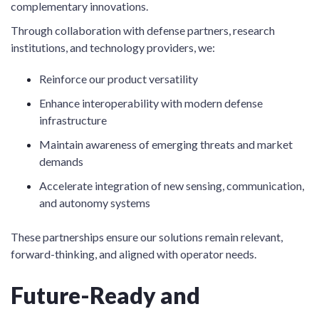
complementary innovations.
Through collaboration with defense partners, research
institutions, and technology providers, we:
Reinforce our product versatility
Enhance interoperability with modern defense
infrastructure
Maintain awareness of emerging threats and market
demands
Accelerate integration of new sensing, communication,
and autonomy systems
These partnerships ensure our solutions remain relevant,
forward-thinking, and aligned with operator needs.
Future-Ready and