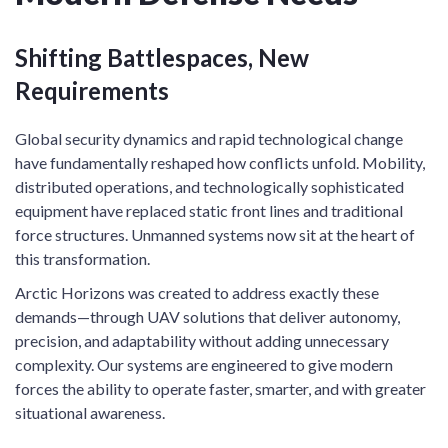
Shifting Battlespaces, New
Requirements
Global security dynamics and rapid technological change
have fundamentally reshaped how conflicts unfold. Mobility,
distributed operations, and technologically sophisticated
equipment have replaced static front lines and traditional
force structures. Unmanned systems now sit at the heart of
this transformation.
Arctic Horizons was created to address exactly these
demands—through UAV solutions that deliver autonomy,
precision, and adaptability without adding unnecessary
complexity. Our systems are engineered to give modern
forces the ability to operate faster, smarter, and with greater
situational awareness.