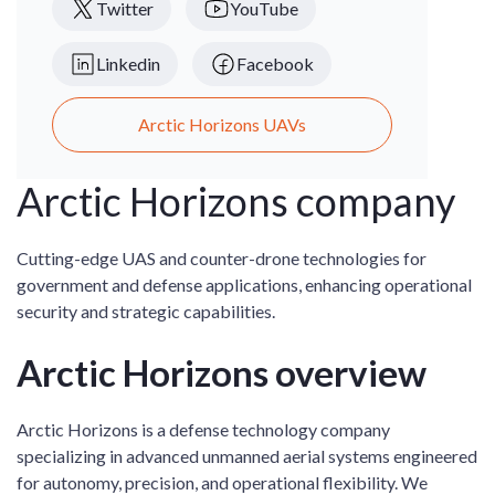
Twitter
YouTube
Linkedin
Facebook
Arctic Horizons UAVs
Arctic Horizons company
Cutting-edge UAS and counter-drone technologies for
government and defense applications, enhancing operational
security and strategic capabilities.
Arctic Horizons overview
Arctic Horizons is a defense technology company
specializing in advanced unmanned aerial systems engineered
for autonomy, precision, and operational flexibility. We