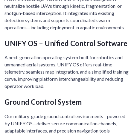
neutralize hostile UAVs through kinetic, fragmentation, or
shotgun-based interception. It integrates into existing
detection systems and supports coordinated swarm
operations—including deployment in aquatic environments.
UNIFY OS – Unified Control Software
A next-generation operating system built for robotics and
unmanned aerial systems. UNIFY OS offers real-time
telemetry, seamless map integration, and a simplified training
curve, improving platform interchangeability and reducing
operator workload.
Ground Control System
Our military-grade ground control environments—powered
by UNIFY OS—deliver secure communication channels,
adaptable interfaces, and precision navigation tools