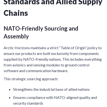
Standards and Allied Supply
Chains
NATO-Friendly Sourcing and
Assembly
Arctic Horizons maintains a strict “Table of Origin” policy to
ensure our products are built exclusively from components
supplied by NATO-friendly nations. This includes everything
from avionics and sensing modules to ground control
software and communication hardware.
This strategic sourcing approach:
Strengthens the industrial base of allied nations
Ensures compliance with NATO-aligned quality and
security standards