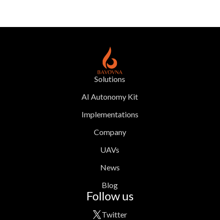
Solutions
AI Autonomy Kit
Implementations
Company
UAVs
News
Blog
Follow us
Twitter