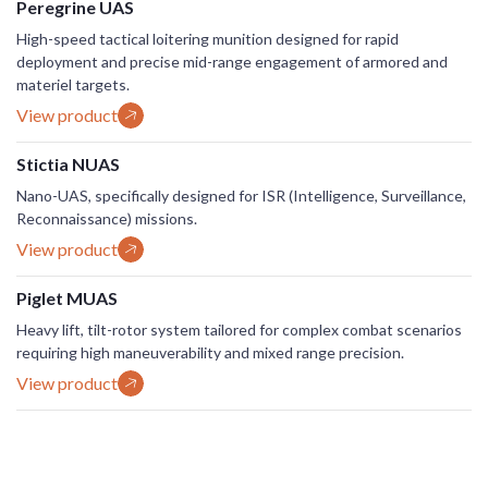
Peregrine UAS
High-speed tactical loitering munition designed for rapid
deployment and precise mid-range engagement of armored and
materiel targets.
View product
Stictia NUAS
Nano-UAS, specifically designed for ISR (Intelligence, Surveillance,
Reconnaissance) missions.
View product
Piglet MUAS
Heavy lift, tilt-rotor system tailored for complex combat scenarios
requiring high maneuverability and mixed range precision.
View product