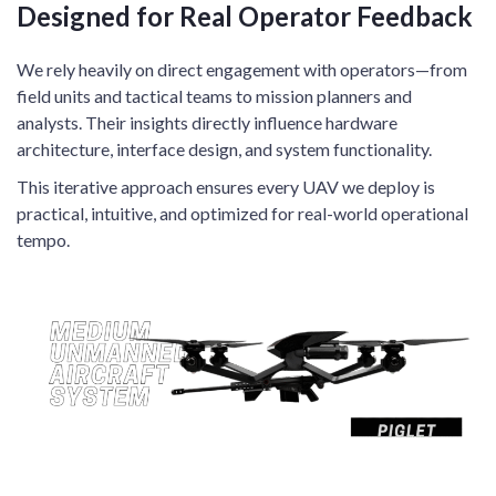
Designed for Real Operator Feedback
We rely heavily on direct engagement with operators—from
field units and tactical teams to mission planners and
analysts. Their insights directly influence hardware
architecture, interface design, and system functionality.
This iterative approach ensures every UAV we deploy is
practical, intuitive, and optimized for real-world operational
tempo.