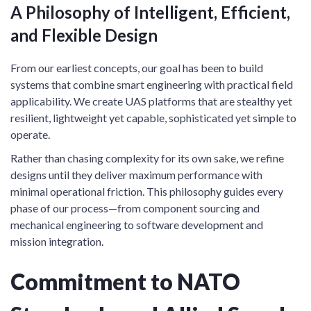
A Philosophy of Intelligent, Efficient,
and Flexible Design
From our earliest concepts, our goal has been to build
systems that combine smart engineering with practical field
applicability. We create UAS platforms that are stealthy yet
resilient, lightweight yet capable, sophisticated yet simple to
operate.
Rather than chasing complexity for its own sake, we refine
designs until they deliver maximum performance with
minimal operational friction. This philosophy guides every
phase of our process—from component sourcing and
mechanical engineering to software development and
mission integration.
Commitment to NATO