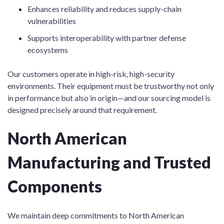
Enhances reliability and reduces supply-chain
vulnerabilities
Supports interoperability with partner defense
ecosystems
Our customers operate in high-risk, high-security
environments. Their equipment must be trustworthy not only
in performance but also in origin—and our sourcing model is
designed precisely around that requirement.
North American
Manufacturing and Trusted
Components
We maintain deep commitments to North American