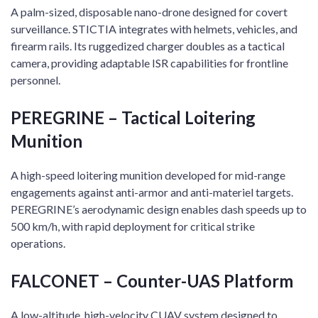
A palm-sized, disposable nano-drone designed for covert
surveillance. STICTIA integrates with helmets, vehicles, and
firearm rails. Its ruggedized charger doubles as a tactical
camera, providing adaptable ISR capabilities for frontline
personnel.
PEREGRINE – Tactical Loitering
Munition
A high-speed loitering munition developed for mid-range
engagements against anti-armor and anti-materiel targets.
PEREGRINE’s aerodynamic design enables dash speeds up to
500 km/h, with rapid deployment for critical strike
operations.
FALCONET – Counter-UAS Platform
A low-altitude, high-velocity CUAV system designed to