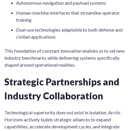
Autonomous navigation and payload systems
Human-machine interfaces that streamline operator
training
Dual-use technologies adaptable to both defense and
civilian applications
This foundation of constant innovation enables us to set new
industry benchmarks while delivering systems specifically
shaped around operational realities.
Strategic Partnerships and
Industry Collaboration
Technological superiority does not exist in isolation. Arctic
Horizons actively builds strategic alliances to expand
capabilities, accelerate development cycles, and integrate