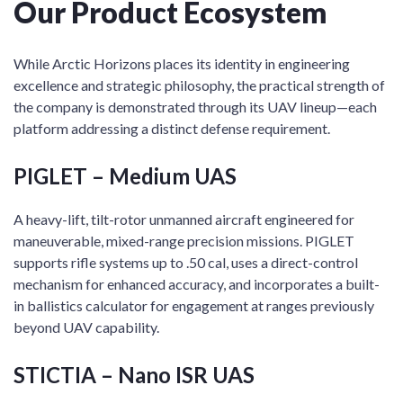
Our Product Ecosystem
While Arctic Horizons places its identity in engineering
excellence and strategic philosophy, the practical strength of
the company is demonstrated through its UAV lineup—each
platform addressing a distinct defense requirement.
PIGLET – Medium UAS
A heavy-lift, tilt-rotor unmanned aircraft engineered for
maneuverable, mixed-range precision missions. PIGLET
supports rifle systems up to .50 cal, uses a direct-control
mechanism for enhanced accuracy, and incorporates a built-
in ballistics calculator for engagement at ranges previously
beyond UAV capability.
STICTIA – Nano ISR UAS