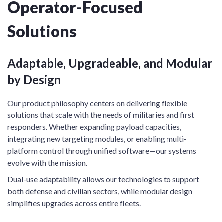
Operator-Focused
Solutions
Adaptable, Upgradeable, and Modular
by Design
Our product philosophy centers on delivering flexible
solutions that scale with the needs of militaries and first
responders. Whether expanding payload capacities,
integrating new targeting modules, or enabling multi-
platform control through unified software—our systems
evolve with the mission.
Dual-use adaptability allows our technologies to support
both defense and civilian sectors, while modular design
simplifies upgrades across entire fleets.