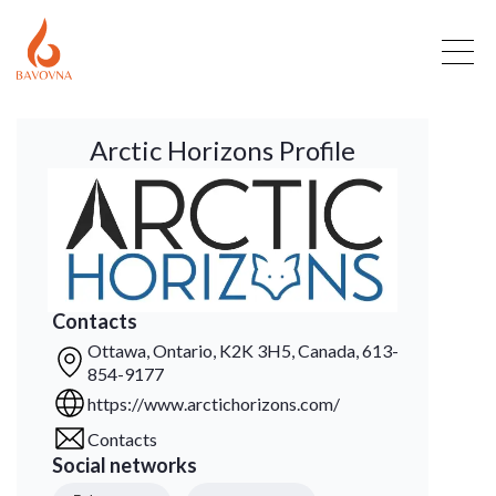
Arctic Horizons Profile
Contacts
Ottawa, Ontario, K2K 3H5, Canada, 613-
854-9177
https://www.arctichorizons.com/
Contacts
Social networks