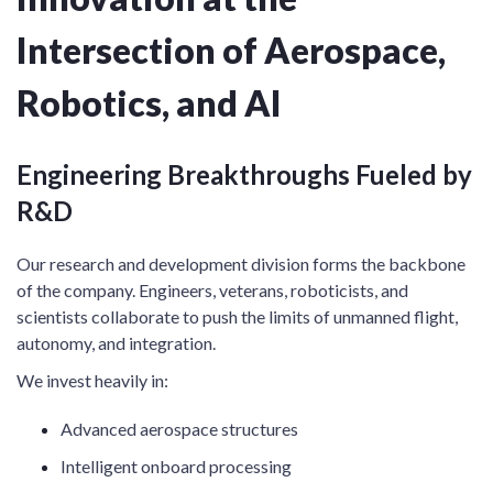
Intersection of Aerospace,
Robotics, and AI
Engineering Breakthroughs Fueled by
R&D
Our research and development division forms the backbone
of the company. Engineers, veterans, roboticists, and
scientists collaborate to push the limits of unmanned flight,
autonomy, and integration.
We invest heavily in:
Advanced aerospace structures
Intelligent onboard processing