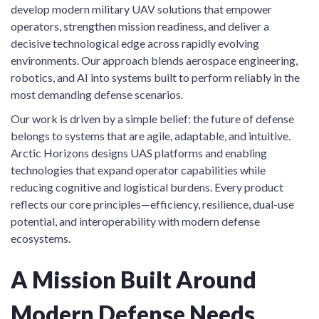
develop modern military UAV solutions that empower
operators, strengthen mission readiness, and deliver a
decisive technological edge across rapidly evolving
environments. Our approach blends aerospace engineering,
robotics, and AI into systems built to perform reliably in the
most demanding defense scenarios.
Our work is driven by a simple belief: the future of defense
belongs to systems that are agile, adaptable, and intuitive.
Arctic Horizons designs UAS platforms and enabling
technologies that expand operator capabilities while
reducing cognitive and logistical burdens. Every product
reflects our core principles—efficiency, resilience, dual-use
potential, and interoperability with modern defense
ecosystems.
A Mission Built Around
Modern Defense Needs