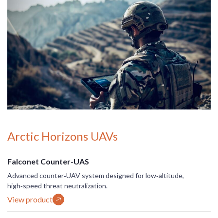
Arctic Horizons UAVs
Falconet Counter-UAS
Advanced counter‑UAV system designed for low‑altitude,
high‑speed threat neutralization.
View product