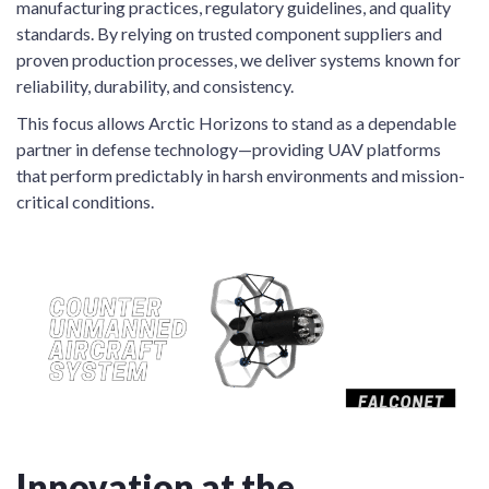
manufacturing practices, regulatory guidelines, and quality
standards. By relying on trusted component suppliers and
proven production processes, we deliver systems known for
reliability, durability, and consistency.
This focus allows Arctic Horizons to stand as a dependable
partner in defense technology—providing UAV platforms
that perform predictably in harsh environments and mission-
critical conditions.
Innovation at the