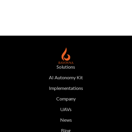
Solutions
AI Autonomy Kit
Implementations
Company
UAVs
News
Blog