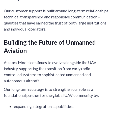
Our customer support is built around long-term relationships,
technical transparency, and responsive communication—
qualities that have earned the trust of both large institutions
and individual operators.
Building the Future of Unmanned
Aviation
Austars Model continues to evolve alongside the UAV
industry, supporting the transition from early radio-
controlled systems to sophisticated unmanned and
autonomous aircraft.
Our long-term strategy is to strengthen our role as a
foundational partner for the global UAV community by:
expanding integration capabilities,