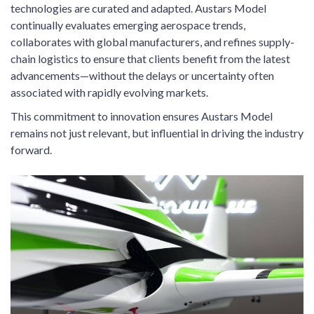
technologies are curated and adapted. Austars Model
continually evaluates emerging aerospace trends,
collaborates with global manufacturers, and refines supply-
chain logistics to ensure that clients benefit from the latest
advancements—without the delays or uncertainty often
associated with rapidly evolving markets.
This commitment to innovation ensures Austars Model
remains not just relevant, but influential in driving the industry
forward.