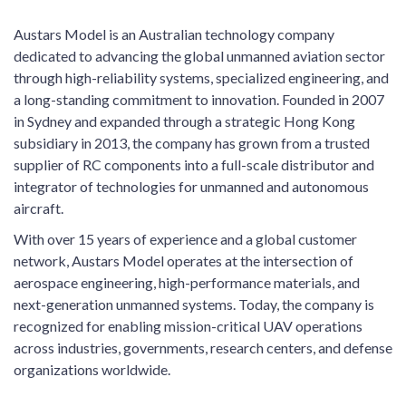
Austars Model is an Australian technology company
dedicated to advancing the global unmanned aviation sector
through high-reliability systems, specialized engineering, and
a long-standing commitment to innovation. Founded in 2007
in Sydney and expanded through a strategic Hong Kong
subsidiary in 2013, the company has grown from a trusted
supplier of RC components into a full-scale distributor and
integrator of technologies for unmanned and autonomous
aircraft.
With over 15 years of experience and a global customer
network, Austars Model operates at the intersection of
aerospace engineering, high-performance materials, and
next-generation unmanned systems. Today, the company is
recognized for enabling mission-critical UAV operations
across industries, governments, research centers, and defense
organizations worldwide.