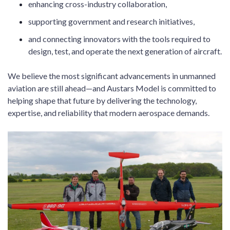
enhancing cross-industry collaboration,
supporting government and research initiatives,
and connecting innovators with the tools required to
design, test, and operate the next generation of aircraft.
We believe the most significant advancements in unmanned
aviation are still ahead—and Austars Model is committed to
helping shape that future by delivering the technology,
expertise, and reliability that modern aerospace demands.