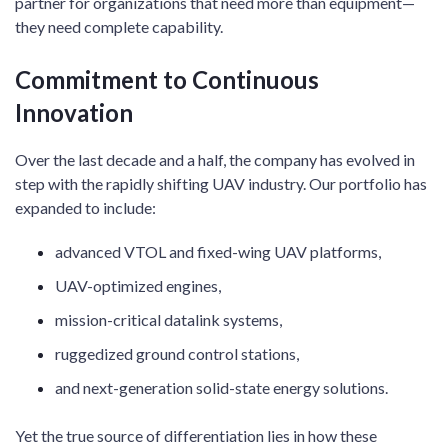
partner for organizations that need more than equipment—
they need complete capability.
Commitment to Continuous
Innovation
Over the last decade and a half, the company has evolved in
step with the rapidly shifting UAV industry. Our portfolio has
expanded to include:
advanced VTOL and fixed-wing UAV platforms,
UAV-optimized engines,
mission-critical datalink systems,
ruggedized ground control stations,
and next-generation solid-state energy solutions.
Yet the true source of differentiation lies in how these