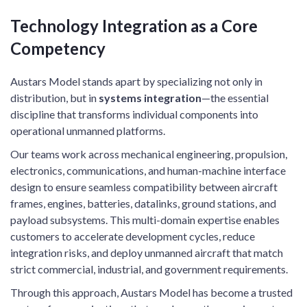
Technology Integration as a Core
Competency
Austars Model stands apart by specializing not only in
distribution, but in
systems integration
—the essential
discipline that transforms individual components into
operational unmanned platforms.
Our teams work across mechanical engineering, propulsion,
electronics, communications, and human-machine interface
design to ensure seamless compatibility between aircraft
frames, engines, batteries, datalinks, ground stations, and
payload subsystems. This multi-domain expertise enables
customers to accelerate development cycles, reduce
integration risks, and deploy unmanned aircraft that match
strict commercial, industrial, and government requirements.
Through this approach, Austars Model has become a trusted