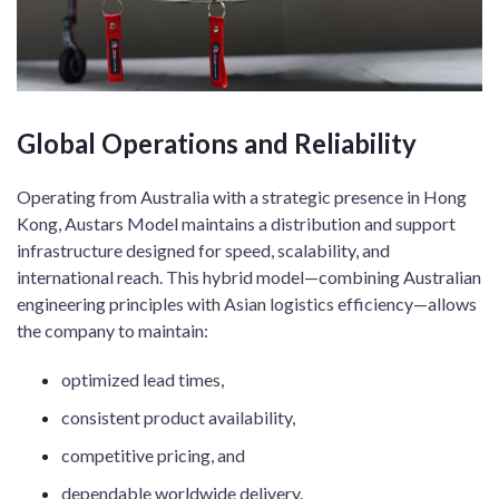
Global Operations and Reliability
Operating from Australia with a strategic presence in Hong
Kong, Austars Model maintains a distribution and support
infrastructure designed for speed, scalability, and
international reach. This hybrid model—combining Australian
engineering principles with Asian logistics efficiency—allows
the company to maintain:
optimized lead times,
consistent product availability,
competitive pricing, and
dependable worldwide delivery.