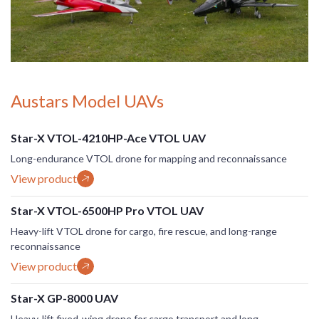
Austars Model UAVs
Star-X VTOL-4210HP-Ace VTOL UAV
Long-endurance VTOL drone for mapping and reconnaissance
View product
Star-X VTOL-6500HP Pro VTOL UAV
Heavy-lift VTOL drone for cargo, fire rescue, and long-range
reconnaissance
View product
Star-X GP-8000 UAV
Heavy-lift fixed-wing drone for cargo transport and long-