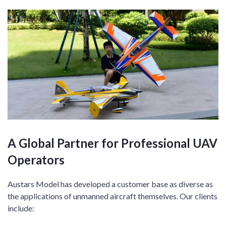
A Global Partner for Professional UAV
Operators
Austars Model has developed a customer base as diverse as
the applications of unmanned aircraft themselves. Our clients
include: