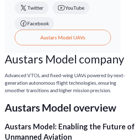
Twitter
YouTube
Facebook
Austars Model UAVs
Austars Model company
Advanced VTOL and fixed-wing UAVs powered by next-
generation autonomous flight technologies, ensuring
smoother transitions and higher mission precision.
Austars Model overview
Austars Model: Enabling the Future of
Unmanned Aviation