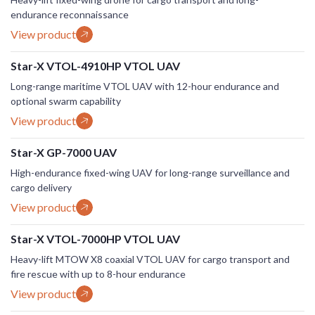
endurance reconnaissance
View product
Star-X VTOL-4910HP VTOL UAV
Long-range maritime VTOL UAV with 12-hour endurance and
optional swarm capability
View product
Star-X GP-7000 UAV
High-endurance fixed-wing UAV for long-range surveillance and
cargo delivery
View product
Star-X VTOL-7000HP VTOL UAV
Heavy-lift MTOW X8 coaxial VTOL UAV for cargo transport and
fire rescue with up to 8-hour endurance
View product