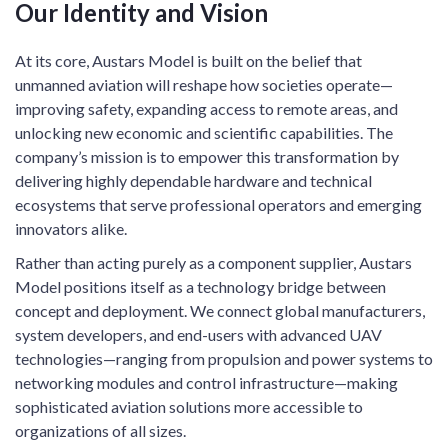
Our Identity and Vision
At its core, Austars Model is built on the belief that
unmanned aviation will reshape how societies operate—
improving safety, expanding access to remote areas, and
unlocking new economic and scientific capabilities. The
company’s mission is to empower this transformation by
delivering highly dependable hardware and technical
ecosystems that serve professional operators and emerging
innovators alike.
Rather than acting purely as a component supplier, Austars
Model positions itself as a technology bridge between
concept and deployment. We connect global manufacturers,
system developers, and end-users with advanced UAV
technologies—ranging from propulsion and power systems to
networking modules and control infrastructure—making
sophisticated aviation solutions more accessible to
organizations of all sizes.