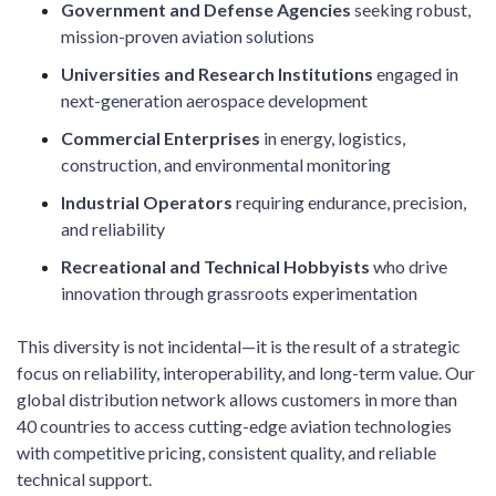
Government and Defense Agencies
seeking robust,
mission-proven aviation solutions
Universities and Research Institutions
engaged in
next-generation aerospace development
Commercial Enterprises
in energy, logistics,
construction, and environmental monitoring
Industrial Operators
requiring endurance, precision,
and reliability
Recreational and Technical Hobbyists
who drive
innovation through grassroots experimentation
This diversity is not incidental—it is the result of a strategic
focus on reliability, interoperability, and long-term value. Our
global distribution network allows customers in more than
40 countries to access cutting-edge aviation technologies
with competitive pricing, consistent quality, and reliable
technical support.