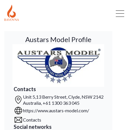
Austars Model Profile
Contacts
Unit 5,13 Berry Street, Clyde, NSW 2142
Australia, +61 1300 363 045
https://www.austars-model.com/
Contacts
Social networks