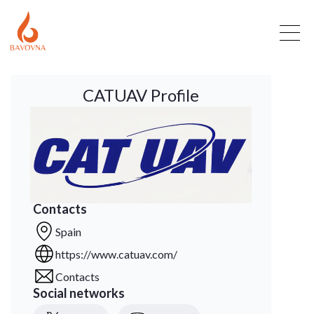
CATUAV Profile
Contacts
Spain
https://www.catuav.com/
Contacts
Social networks