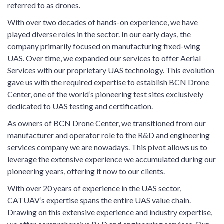
referred to as drones.
With over two decades of hands-on experience, we have
played diverse roles in the sector. In our early days, the
company primarily focused on manufacturing fixed-wing
UAS. Over time, we expanded our services to offer Aerial
Services with our proprietary UAS technology. This evolution
gave us with the required expertise to establish BCN Drone
Center, one of the world’s pioneering test sites exclusively
dedicated to UAS testing and certification.
As owners of BCN Drone Center, we transitioned from our
manufacturer and operator role to the R&D and engineering
services company we are nowadays. This pivot allows us to
leverage the extensive experience we accumulated during our
pioneering years, offering it now to our clients.
With over 20 years of experience in the UAS sector,
CATUAV’s expertise spans the entire UAS value chain.
Drawing on this extensive experience and industry expertise,