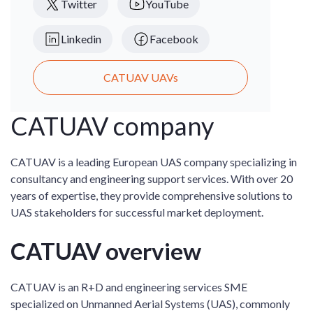
Twitter
YouTube
Linkedin
Facebook
CATUAV UAVs
CATUAV company
CATUAV is a leading European UAS company specializing in
consultancy and engineering support services. With over 20
years of expertise, they provide comprehensive solutions to
UAS stakeholders for successful market deployment.
CATUAV overview
CATUAV is an R+D and engineering services SME
specialized on Unmanned Aerial Systems (UAS), commonly