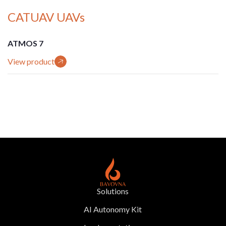
CATUAV UAVs
ATMOS 7
View product
Solutions
AI Autonomy Kit