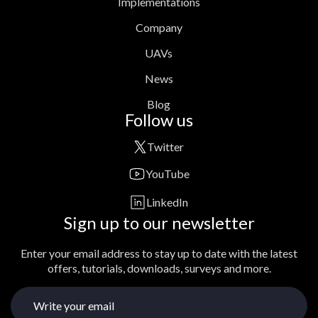
Implementations
Company
UAVs
News
Blog
Follow us
Twitter
YouTube
LinkedIn
Sign up to our newsletter
Enter your email address to stay up to date with the latest
offers, tutorials, downloads, surveys and more.