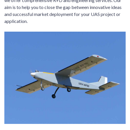
we offer comprehensive R+D and engineering services. Our
aim is to help you to close the gap between innovative ideas
and successful market deployment for your UAS project or
application.