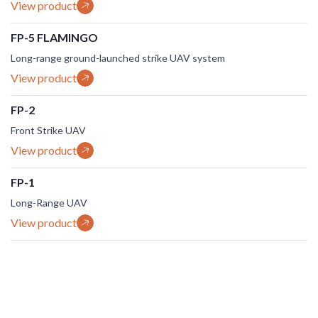
View product
FP-5 FLAMINGO
Long-range ground-launched strike UAV system
View product
FP-2
Front Strike UAV
View product
FP-1
Long-Range UAV
View product