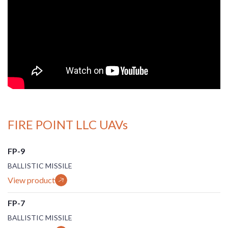
FIRE POINT LLC UAVs
FP-9
BALLISTIC MISSILE
View product
FP-7
BALLISTIC MISSILE