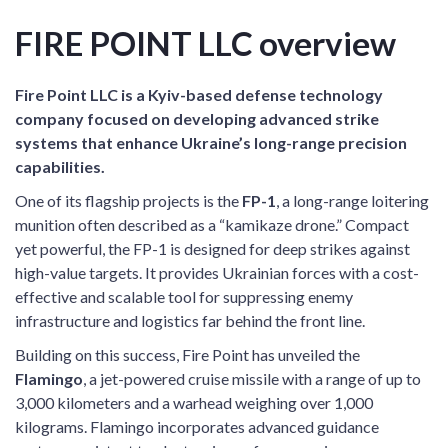
FIRE POINT LLC overview
Fire Point LLC is a Kyiv-based defense technology
company focused on developing advanced strike
systems that enhance Ukraine’s long-range precision
capabilities.
One of its flagship projects is the
FP-1
, a long-range loitering
munition often described as a “kamikaze drone.” Compact
yet powerful, the FP-1 is designed for deep strikes against
high-value targets. It provides Ukrainian forces with a cost-
effective and scalable tool for suppressing enemy
infrastructure and logistics far behind the front line.
Building on this success, Fire Point has unveiled the
Flamingo
, a jet-powered cruise missile with a range of up to
3,000 kilometers and a warhead weighing over 1,000
kilograms. Flamingo incorporates advanced guidance