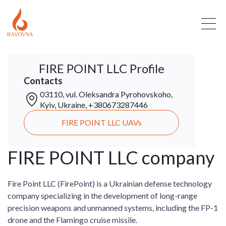
FIRE POINT LLC Profile
Contacts
03110, vul. Oleksandra Pyrohovskoho,
Kyiv, Ukraine, +380673287446
FIRE POINT LLC UAVs
FIRE POINT LLC company
Fire Point LLC (FirePoint) is a Ukrainian defense technology
company specializing in the development of long-range
precision weapons and unmanned systems, including the FP-1
drone and the Flamingo cruise missile.