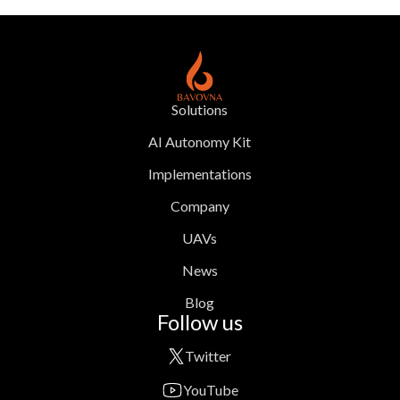
Solutions
AI Autonomy Kit
Implementations
Company
UAVs
News
Blog
Follow us
Twitter
YouTube