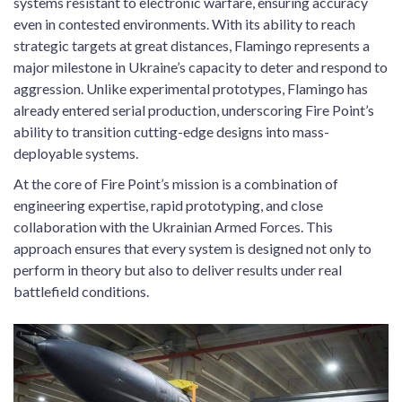
systems resistant to electronic warfare, ensuring accuracy
even in contested environments. With its ability to reach
strategic targets at great distances, Flamingo represents a
major milestone in Ukraine’s capacity to deter and respond to
aggression. Unlike experimental prototypes, Flamingo has
already entered serial production, underscoring Fire Point’s
ability to transition cutting-edge designs into mass-
deployable systems.
At the core of Fire Point’s mission is a combination of
engineering expertise, rapid prototyping, and close
collaboration with the Ukrainian Armed Forces. This
approach ensures that every system is designed not only to
perform in theory but also to deliver results under real
battlefield conditions.