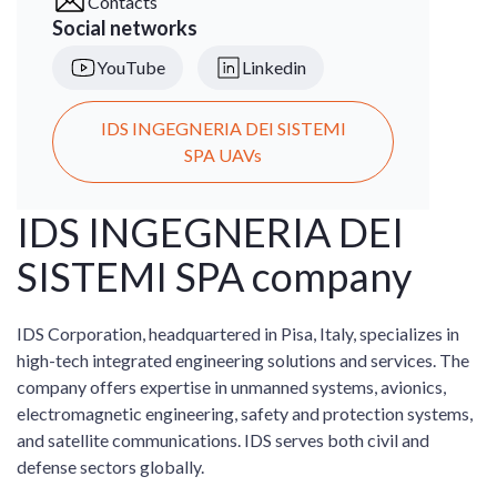
Contacts
Social networks
YouTube
Linkedin
IDS INGEGNERIA DEI SISTEMI
SPA UAVs
IDS INGEGNERIA DEI
SISTEMI SPA company
IDS Corporation, headquartered in Pisa, Italy, specializes in
high-tech integrated engineering solutions and services. The
company offers expertise in unmanned systems, avionics,
electromagnetic engineering, safety and protection systems,
and satellite communications. IDS serves both civil and
defense sectors globally.