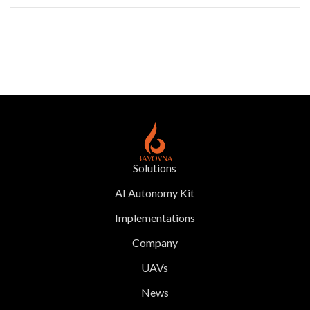
Solutions
AI Autonomy Kit
Implementations
Company
UAVs
News