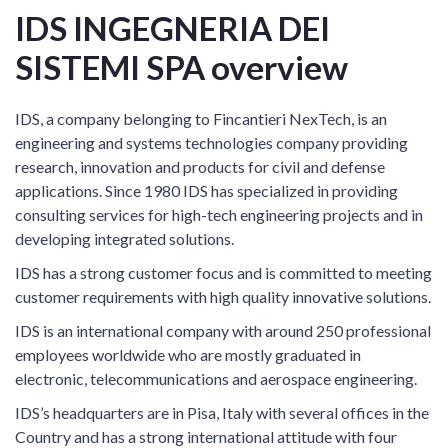
IDS INGEGNERIA DEI
SISTEMI SPA overview
IDS, a company belonging to Fincantieri NexTech, is an
engineering and systems technologies company providing
research, innovation and products for civil and defense
applications. Since 1980 IDS has specialized in providing
consulting services for high-tech engineering projects and in
developing integrated solutions.
IDS has a strong customer focus and is committed to meeting
customer requirements with high quality innovative solutions.
IDS is an international company with around 250 professional
employees worldwide who are mostly graduated in
electronic, telecommunications and aerospace engineering.
IDS’s headquarters are in Pisa, Italy with several offices in the
Country and has a strong international attitude with four