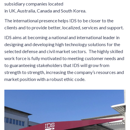
subsidiary companies located
in UK, Australia, Canada and South Korea.
The international presence helps IDS to be closer to the
clients and to provide better, localized, services and support.
IDS aims at becoming a national and international leader in
designing and developing high technology solutions for the
selected defense and civil market sectors. The highly skilled
work force is fully motivated to meeting customer needs and
to guaranteeing stakeholders that IDS will grow from
strength to strength, increasing the company’s resources and
market position with a robust ethic code.