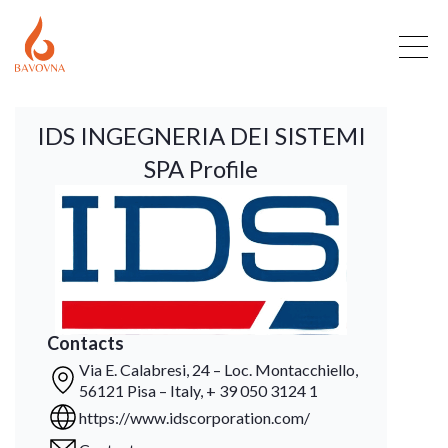
IDS INGEGNERIA DEI SISTEMI
SPA Profile
Contacts
Via E. Calabresi, 24 – Loc. Montacchiello,
56121 Pisa – Italy, + 39 050 3124 1
https://www.idscorporation.com/