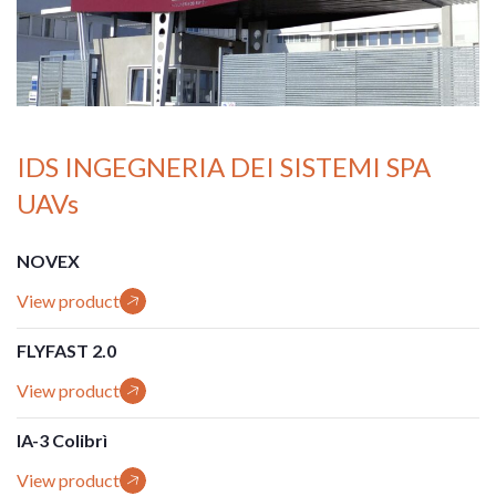
IDS INGEGNERIA DEI SISTEMI SPA
UAVs
NOVEX
View product
FLYFAST 2.0
View product
IA-3 Colibrì
View product