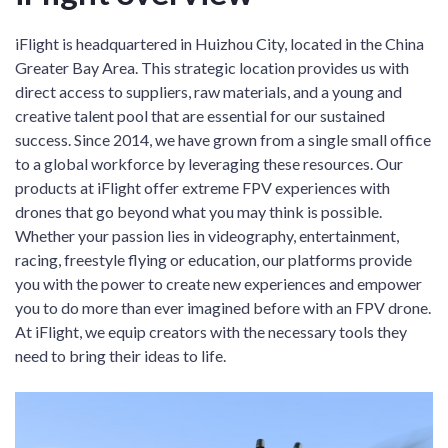
iFlight is headquartered in Huizhou City, located in the China
Greater Bay Area. This strategic location provides us with
direct access to suppliers, raw materials, and a young and
creative talent pool that are essential for our sustained
success. Since 2014, we have grown from a single small office
to a global workforce by leveraging these resources. Our
products at iFlight offer extreme FPV experiences with
drones that go beyond what you may think is possible.
Whether your passion lies in videography, entertainment,
racing, freestyle flying or education, our platforms provide
you with the power to create new experiences and empower
you to do more than ever imagined before with an FPV drone.
At iFlight, we equip creators with the necessary tools they
need to bring their ideas to life.