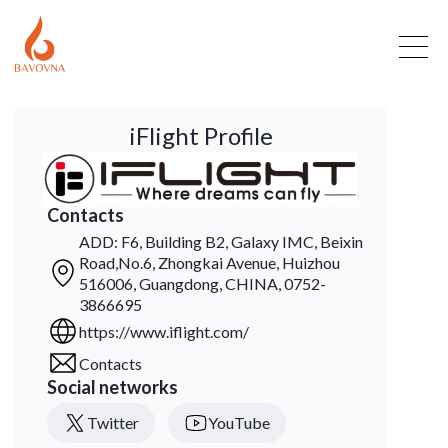
iFlight Profile
Contacts
ADD: F6, Building B2, Galaxy IMC, Beixin
Road,No.6, Zhongkai Avenue, Huizhou
516006, Guangdong, CHINA, 0752-
3866695
https://www.iflight.com/
Contacts
Social networks
Twitter
YouTube