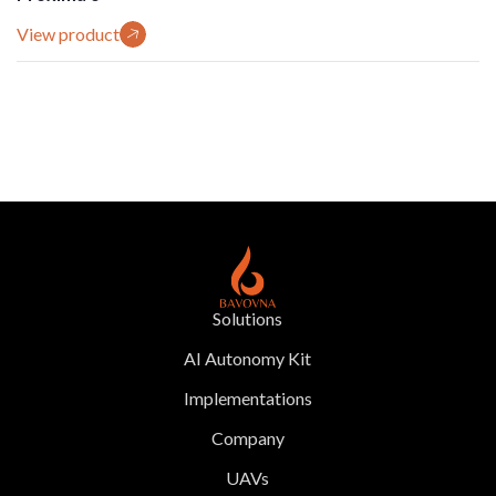
View product
Solutions
AI Autonomy Kit
Implementations
Company
UAVs