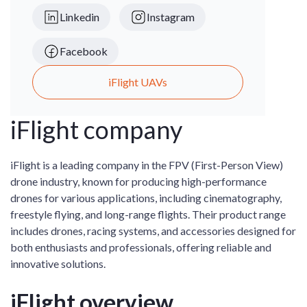
Linkedin
Instagram
Facebook
iFlight UAVs
iFlight company
iFlight is a leading company in the FPV (First-Person View)
drone industry, known for producing high-performance
drones for various applications, including cinematography,
freestyle flying, and long-range flights. Their product range
includes drones, racing systems, and accessories designed for
both enthusiasts and professionals, offering reliable and
innovative solutions.
iFlight overview