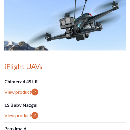
iFlight UAVs
Chimera4 4S LR
View product
1S Baby Nazgul
View product
Proxima 6