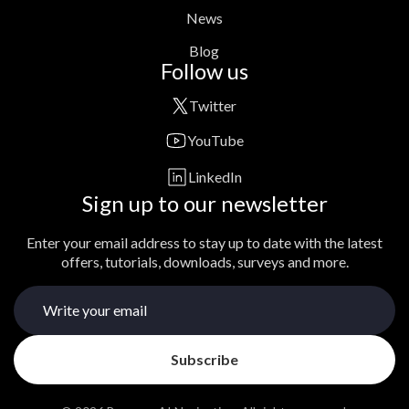
News
Blog
Follow us
Twitter
YouTube
LinkedIn
Sign up to our newsletter
Enter your email address to stay up to date with the latest
offers, tutorials, downloads, surveys and more.