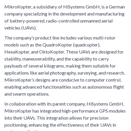
MikroKopter, a subsidiary of HiSystems GmbH, is a German
company specializing in the development and manufacturing
of battery-powered, radio-controlled unmanned aerial
vehicles (UAVs).
The company’s product line includes various multi-rotor
models such as the QuadroKopter (quadcopter),
HexaKopter, and OktoKopter. These UAVs are designed for
stability, maneuverability, and the capability to carry
payloads of several kilograms, making them suitable for
applications like aerial photography, surveying, and research.
MikroKopter’s designs are conducive to computer control,
enabling advanced functionalities such as autonomous flight
and swarm operations.
In collaboration with its parent company, HiSystems GmbH,
MikroKopter has integrated high-performance GPS modules
into their UAVs. This integration allows for precision
positioning, enhancing the effectiveness of their UAVs in