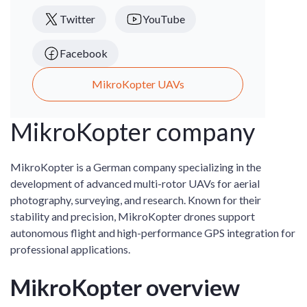
Twitter
YouTube
Facebook
MikroKopter UAVs
MikroKopter company
MikroKopter is a German company specializing in the
development of advanced multi-rotor UAVs for aerial
photography, surveying, and research. Known for their
stability and precision, MikroKopter drones support
autonomous flight and high-performance GPS integration for
professional applications.
MikroKopter overview