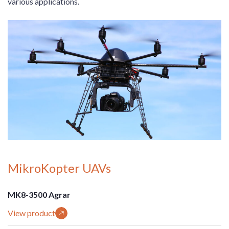
various applications.
MikroKopter UAVs
MK8-3500 Agrar
View product