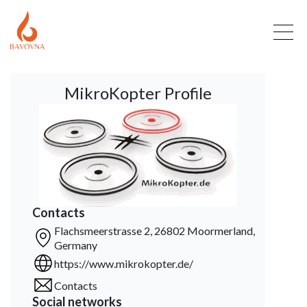
MikroKopter Profile
Contacts
Flachsmeerstrasse 2, 26802 Moormerland,
Germany
https://www.mikrokopter.de/
Contacts
Social networks