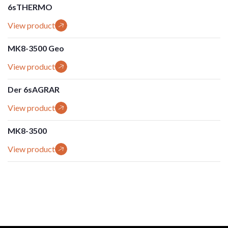
6sTHERMO
View product
MK8-3500 Geo
View product
Der 6sAGRAR
View product
MK8-3500
View product