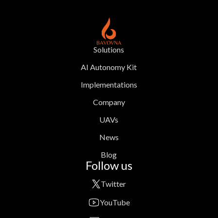
Solutions
AI Autonomy Kit
Implementations
Company
UAVs
News
Blog
Follow us
Twitter
YouTube