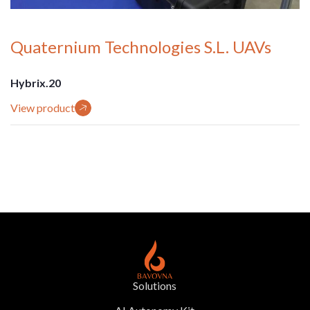
Quaternium Technologies S.L. UAVs
Hybrix.20
View product
Solutions