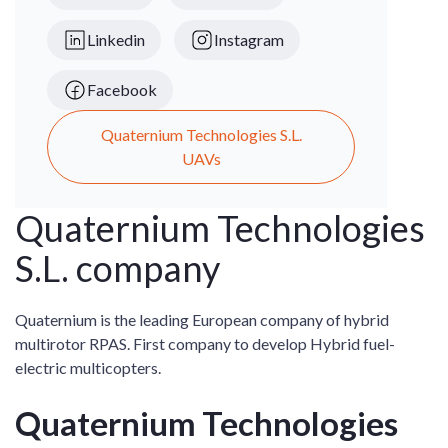
Linkedin
Instagram
Facebook
Quaternium Technologies S.L.
UAVs
Quaternium Technologies
S.L. company
Quaternium is the leading European company of hybrid
multirotor RPAS. First company to develop Hybrid fuel-
electric multicopters.
Quaternium Technologies