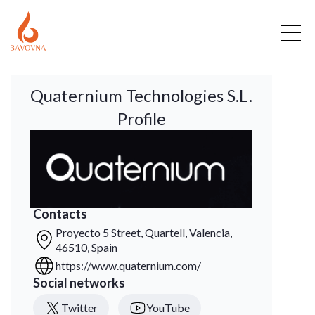
Quaternium Technologies S.L.
Profile
Contacts
Proyecto 5 Street, Quartell, Valencia,
46510, Spain
https://www.quaternium.com/
Social networks
Twitter
YouTube