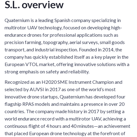
S.L. overview
Quaternium is a leading Spanish company specializing in
multirotor UAV technology, focused on developing high-
endurance drones for professional applications such as
precision farming, topography, aerial surveys, small goods
transport, and industrial inspection. Founded in 2014, the
company has quickly established itself as a key player in the
European VTOL market, offering innovative solutions with a
strong emphasis on safety and reliability.
Recognized as an H2020 SME Instrument Champion and
selected by AUVSI in 2017 as one of the world’s most
innovative drone startups, Quaternium has developed four
flagship RPAS models and maintains a presence in over 20
countries. The company made history in 2017 by setting a
world endurance record with a multirotor UAV, achieving a
continuous flight of 4 hours and 40 minutes—an achievement
that placed European drone technology at the forefront of