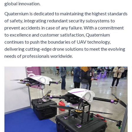
global innovation.
Quaternium is dedicated to maintaining the highest standards
of safety, integrating redundant security subsystems to
prevent accidents in case of any failure. With a commitment
to excellence and customer satisfaction, Quaternium
continues to push the boundaries of UAV technology,
delivering cutting-edge drone solutions to meet the evolving
needs of professionals worldwide.