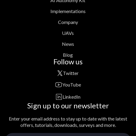
AI Autonomy Kit
Implementations
Company
UAVs
News
Blog
Follow us
Twitter
YouTube
LinkedIn
Sign up to our newsletter
Enter your email address to stay up to date with the latest
offers, tutorials, downloads, surveys and more.