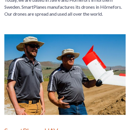
Sweden. SmartPlanes manufactures its drones in Hörnefors.
Our drones are spread and used all over the world.