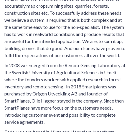
accurately map crops, mining sites, quarries, forests,
construction sites etc. To successfully address these needs,
we believe a system is required that is both complex and at
the same time easy to use for the non-specialist. The system
has to work in realworld conditions and produce results that
are useful for the intended application. We are, to sum it up,
building drones that do good. And our drones have proven to
fulfil the expectations of our customers all over the world.
In 2008 we emerged from the Remote Sensing Laboratory at
the Swedish University of Agricultural Sciences in Umeå
where the founders worked with applied research in forest
inventory and remote sensing. In 2018 Smartplanes was
purchased by Origon​ Utveckling AB and founder of
SmartPlanes, Olle Hagner stayed in the company. Since then
SmartPlanes have more focus on the customers needs,
introducing customer event and possibility to complete
service agreements.
Today, we are based in Jävre and Hörnefors in northern