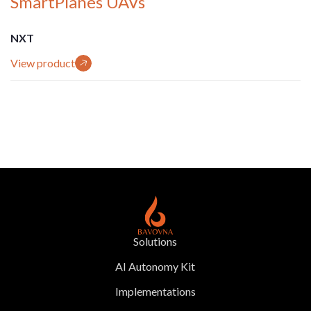
SmartPlanes UAVs
NXT
View product
Solutions
AI Autonomy Kit
Implementations