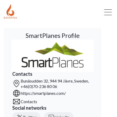
SmartPlanes Profile
Contacts
Bunäsudden 32, 944 94 Jävre, Sweden,
+46(0)70-236 80 06
https://smartplanes.com/
Contacts
Social networks