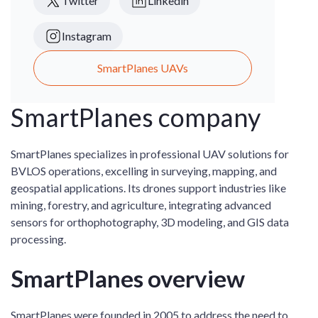
Twitter
Linkedin
Instagram
SmartPlanes UAVs
SmartPlanes company
SmartPlanes specializes in professional UAV solutions for
BVLOS operations, excelling in surveying, mapping, and
geospatial applications. Its drones support industries like
mining, forestry, and agriculture, integrating advanced
sensors for orthophotography, 3D modeling, and GIS data
processing.
SmartPlanes overview
SmartPlanes were founded in 2005 to address the need to