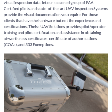
visual inspection data, let our seasoned group of FAA
Certified pilots and state-of-the-art UAV Inspection Systems
provide the visual documentation you require. For those
clients that have the hardware but not the experience and
certifications, Theiss UAV Solutions provides pilot/operator
training and pilot certification and assistance in obtaining
airworthiness certificates, certificate of authorizations
(COAs), and 333 Exemptions.