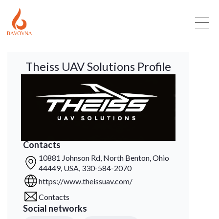
Theiss UAV Solutions Profile
Contacts
10881 Johnson Rd, North Benton, Ohio
44449, USA, 330-584-2070
https://www.theissuav.com/
Contacts
Social networks