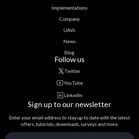
Implementations
Company
UAVs
News
Blog
Follow us
Twitter
YouTube
LinkedIn
Sign up to our newsletter
Enter your email address to stay up to date with the latest
offers, tutorials, downloads, surveys and more.