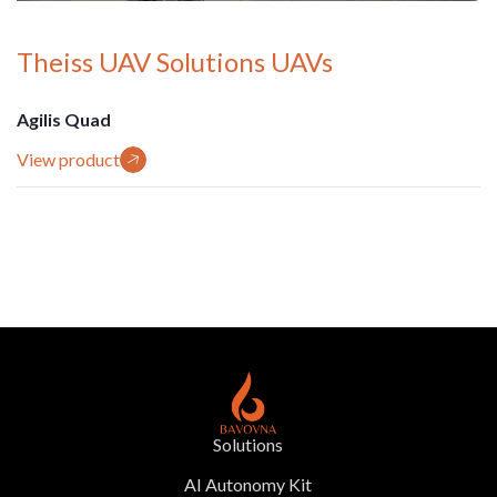
Theiss UAV Solutions UAVs
Agilis Quad
View product
Solutions
AI Autonomy Kit