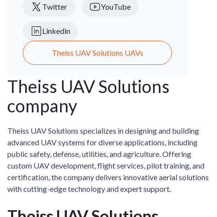
Twitter
YouTube
Linkedin
Theiss UAV Solutions UAVs
Theiss UAV Solutions
company
Theiss UAV Solutions specializes in designing and building
advanced UAV systems for diverse applications, including
public safety, defense, utilities, and agriculture. Offering
custom UAV development, flight services, pilot training, and
certification, the company delivers innovative aerial solutions
with cutting-edge technology and expert support.
Theiss UAV Solutions