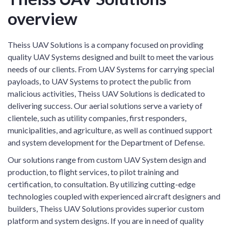
overview
Theiss UAV Solutions is a company focused on providing
quality UAV Systems designed and built to meet the various
needs of our clients. From UAV Systems for carrying special
payloads, to UAV Systems to protect the public from
malicious activities, Theiss UAV Solutions is dedicated to
delivering success. Our aerial solutions serve a variety of
clientele, such as utility companies, first responders,
municipalities, and agriculture, as well as continued support
and system development for the Department of Defense.
Our solutions range from custom UAV System design and
production, to flight services, to pilot training and
certification, to consultation. By utilizing cutting-edge
technologies coupled with experienced aircraft designers and
builders, Theiss UAV Solutions provides superior custom
platform and system designs. If you are in need of quality