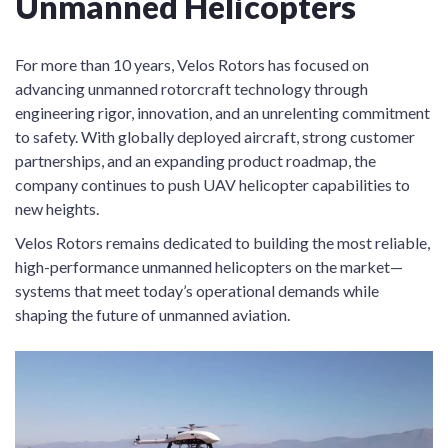
Unmanned Helicopters
For more than 10 years, Velos Rotors has focused on
advancing unmanned rotorcraft technology through
engineering rigor, innovation, and an unrelenting commitment
to safety. With globally deployed aircraft, strong customer
partnerships, and an expanding product roadmap, the
company continues to push UAV helicopter capabilities to
new heights.
Velos Rotors remains dedicated to building the most reliable,
high-performance unmanned helicopters on the market—
systems that meet today’s operational demands while
shaping the future of unmanned aviation.