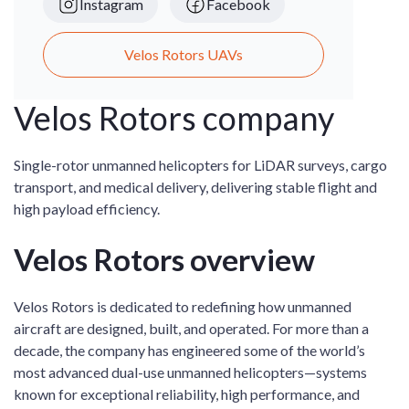
Instagram
Facebook
Velos Rotors UAVs
Velos Rotors company
Single-rotor unmanned helicopters for LiDAR surveys, cargo
transport, and medical delivery, delivering stable flight and
high payload efficiency.
Velos Rotors overview
Velos Rotors is dedicated to redefining how unmanned
aircraft are designed, built, and operated. For more than a
decade, the company has engineered some of the world’s
most advanced dual-use unmanned helicopters—systems
known for exceptional reliability, high performance, and