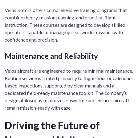
Velos Rotors offers comprehensive training programs that
combine theory, mission planning, and practical flight
instruction. These courses are designed to develop skilled
operators capable of managing real-world missions with
confidence and precision.
Maintenance and Reliability
Velos aircraft are engineered to require minimal maintenance.
Routine service is limited primarily to flight-hour or calendar-
based inspections, supported by clear manuals and a
dedicated field-ready maintenance toolkit. The company’s
design philosophy minimizes downtime and ensures aircraft
remain mission-ready with ease.
Driving the Future of