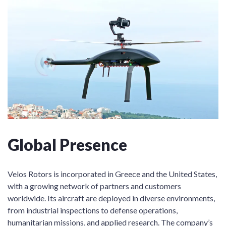
Global Presence
Velos Rotors is incorporated in Greece and the United States,
with a growing network of partners and customers
worldwide. Its aircraft are deployed in diverse environments,
from industrial inspections to defense operations,
humanitarian missions, and applied research. The company’s