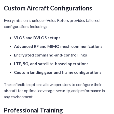
Custom Aircraft Configurations
Every mission is unique—Velos Rotors provides tailored
configurations including:
VLOS and BVLOS setups
Advanced RF and MIMO mesh communications
Encrypted command-and-control links
LTE, 5G, and satellite-based operations
Custom landing gear and frame configurations
These flexible options allow operators to configure their
aircraft for optimal coverage, security, and performance in
any environment.
Professional Training