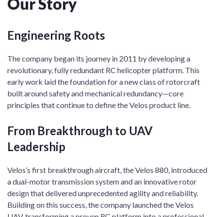
Our Story
Engineering Roots
The company began its journey in 2011 by developing a
revolutionary, fully redundant RC helicopter platform. This
early work laid the foundation for a new class of rotorcraft
built around safety and mechanical redundancy—core
principles that continue to define the Velos product line.
From Breakthrough to UAV
Leadership
Velos’s first breakthrough aircraft, the Velos 880, introduced
a dual-motor transmission system and an innovative rotor
design that delivered unprecedented agility and reliability.
Building on this success, the company launched the Velos
UAV, transforming a proven RC platform into a professional-