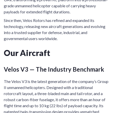
grade unmanned helicopter capable of carrying heavy
payloads for extended flight durations.
Since then, Velos Rotors has refined and expanded its
technology, releasing new aircraft generations and evolving
into a trusted supplier for defense, industrial, and
governmental users worldwide.
Our Aircraft
Velos V3 — The Industry Benchmark
The Velos V3 is the latest generation of the company’s Group
II unmanned helicopters. Designed with a traditional
rotorcraft layout, a three-bladed main and tail rotor, and a
robust carbon-fiber fuselage, it offers more than an hour of
flight time and up to 10 kg (22 lbs) of payload capacity. Its
patented twin-transmission design provides unmatched