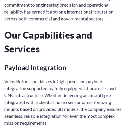
commitment to engineering precision and operational
reliability has earned it a strong international reputation
across both commercial and governmental sectors.
Our Capabilities and
Services
Payload Integration
Velos Rotors specializes in high-precision payload
integration supported by fully equipped laboratories and
CNC infrastructure. Whether delivering an aircraft pre-
integrated with a client’s chosen sensor or customizing
mounts based on provided 3D models, the company ensures
seamless, reliable integration for even the most complex
mission requirements.