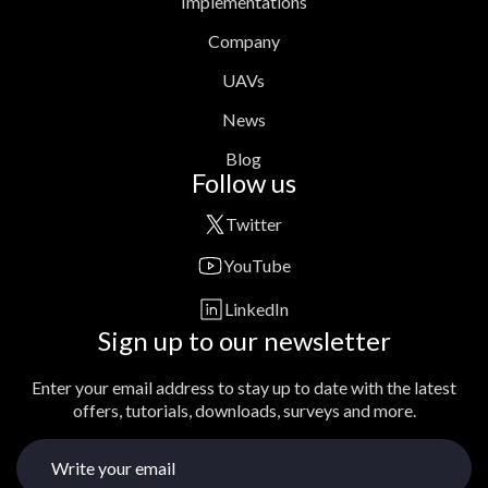
Implementations
Company
UAVs
News
Blog
Follow us
Twitter
YouTube
LinkedIn
Sign up to our newsletter
Enter your email address to stay up to date with the latest
offers, tutorials, downloads, surveys and more.