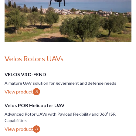
Velos Rotors UAVs
VELOS V3 D-FEND
A mature UAV solution for government and defense needs
View product
Velos POR Helicopter UAV
Advanced Rotor UAVs with Payload Flexibility and 360º ISR
Capabilities
View product