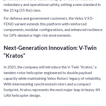
redundancy and operational safety, setting a new standard in
the 25 kg (55 lbs) class.
For defense and government customers, the Velos V3 D-
FEND variant extends this platform with reinforced
components, modular configurations, and enhanced resilience
for GPS-denied or high-risk environments.
Next-Generation Innovation: V-Twin
“Kratos”
In 2025, the company will introduce the V-Twin “Kratos,” a
tandem-rotor helicopter engineered to double payload
capacity while maintaining Velos Rotors’ legacy of reliability.
With intermeshing synchronized rotors and a compact
footprint, Kratos represents the next major leap in heavy-lift
UAV helicopter design.