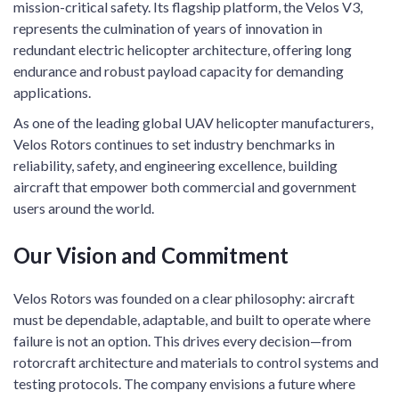
mission-critical safety. Its flagship platform, the Velos V3,
represents the culmination of years of innovation in
redundant electric helicopter architecture, offering long
endurance and robust payload capacity for demanding
applications.
As one of the leading global UAV helicopter manufacturers,
Velos Rotors continues to set industry benchmarks in
reliability, safety, and engineering excellence, building
aircraft that empower both commercial and government
users around the world.
Our Vision and Commitment
Velos Rotors was founded on a clear philosophy: aircraft
must be dependable, adaptable, and built to operate where
failure is not an option. This drives every decision—from
rotorcraft architecture and materials to control systems and
testing protocols. The company envisions a future where