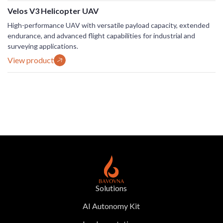
Velos V3 Helicopter UAV
High-performance UAV with versatile payload capacity, extended
endurance, and advanced flight capabilities for industrial and
surveying applications.
View product
Solutions
AI Autonomy Kit