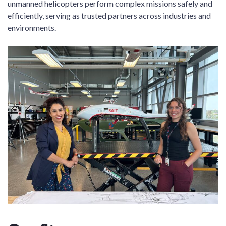
unmanned helicopters perform complex missions safely and
efficiently, serving as trusted partners across industries and
environments.