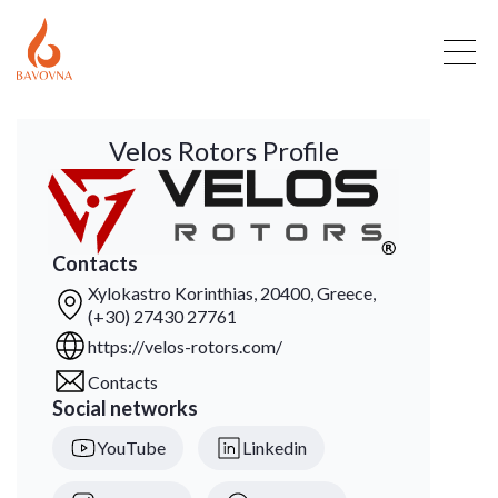
Velos Rotors Profile
Contacts
Xylokastro Korinthias, 20400, Greece,
(+30) 27430 27761
https://velos-rotors.com/
Contacts
Social networks
YouTube
Linkedin