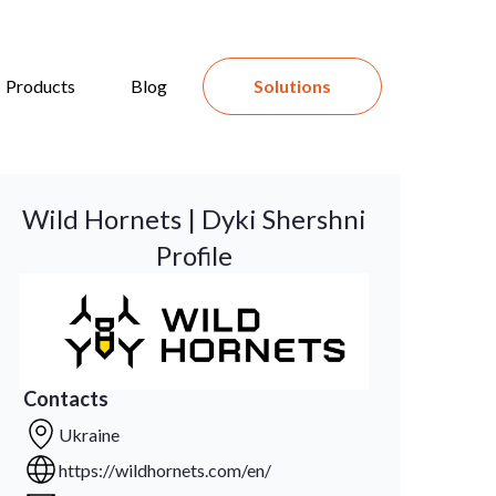
Products
Blog
Solutions
Wild Hornets | Dyki Shershni
Profile
Contacts
Ukraine
https://wildhornets.com/en/