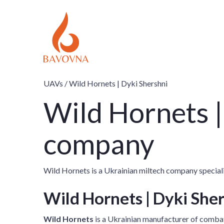
UAVs /
Wild Hornets | Dyki Shershni
Wild Hornets |
company
Wild Hornets is a Ukrainian miltech company special
Wild Hornets | Dyki She
Wild Hornets
is a Ukrainian manufacturer of combat 