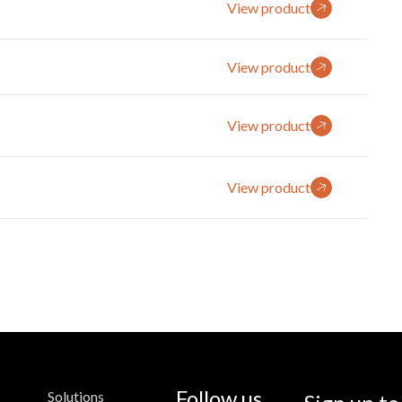
View product
View product
View product
View product
Follow us
Solutions