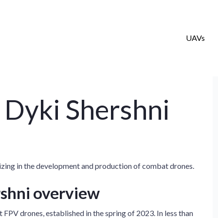
UAVs
 Dyki Shershni
izing in the development and production of combat drones.
rshni overview
FPV drones, established in the spring of 2023. In less than