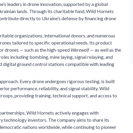
’s leaders in drone innovation, supported by a global
ainian lands. Through its charitable fund, Wild Hornets
ontribute directly to Ukraine’s defense by financing drone
itable organizations, international donors, and numerous
drones tailored to specific operational needs. Its product
or drones — such as the high-speed
Werewolf
— as well as the
oles including bombing, mine laying, signal relaying, and
 digital ground control stations compatible with leading
pproach. Every drone undergoes rigorous testing, is built
or performance, reliability, and signal stability. Wild
oops, providing training, technical support, and access to
partnerships, Wild Hornets actively engages with
ary technology investors. The company aims to share its
 democratic nations worldwide, while continuing to pioneer