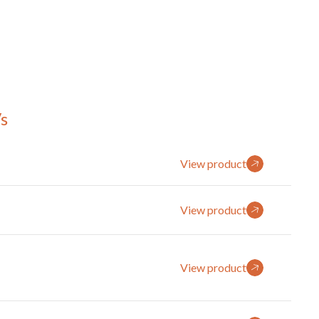
s
View product
View product
View product