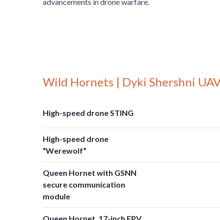
advancements in drone warfare.
Wild Hornets | Dyki Shershni UAV
High-speed drone STING
High-speed drone
“Werewolf”
Queen Hornet with GSNN
secure communication
module
Queen Hornet, 17-inch FPV