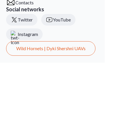
Contacts
Social networks
Twitter
YouTube
Instagram
Wild Hornets | Dyki Shershni UAVs