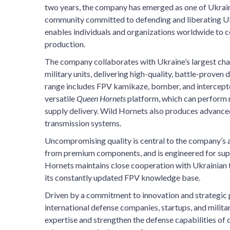
two years, the company has emerged as one of Ukraine
community committed to defending and liberating Ukr
enables individuals and organizations worldwide to c
production.
The company collaborates with Ukraine’s largest char
military units, delivering high-quality, battle-proven 
range includes FPV kamikaze, bomber, and intercept
versatile
Queen Hornets
platform, which can perform r
supply delivery. Wild Hornets also produces advanced
transmission systems.
Uncompromising quality is central to the company’s a
from premium components, and is engineered for superi
Hornets maintains close cooperation with Ukrainian tr
its constantly updated FPV knowledge base.
Driven by a commitment to innovation and strategic 
international defense companies, startups, and milit
expertise and strengthen the defense capabilities of