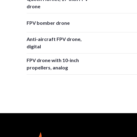
drone
FPV bomber drone
Anti-aircraft FPV drone,
digital
FPV drone with 10-inch
propellers, analog