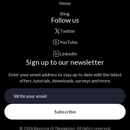
News
Blog
Follow us
Twitter
YouTube
LinkedIn
Sign up to our newsletter
Enter your email address to stay up to date with the latest
offers, tutorials, downloads, surveys and more.
© 2026 Bavovna AI Navigation. All rights reserved.