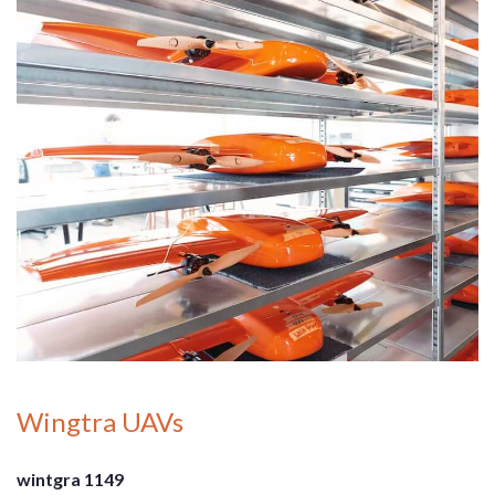
Wingtra UAVs
wintgra 1149