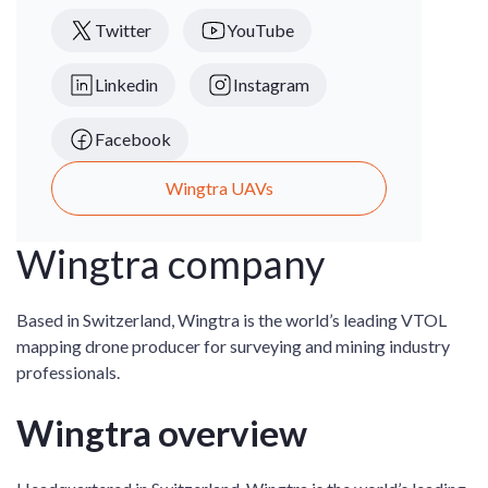
Twitter
YouTube
Linkedin
Instagram
Facebook
Wingtra UAVs
Wingtra company
Based in Switzerland, Wingtra is the world’s leading VTOL
mapping drone producer for surveying and mining industry
professionals.
Wingtra overview