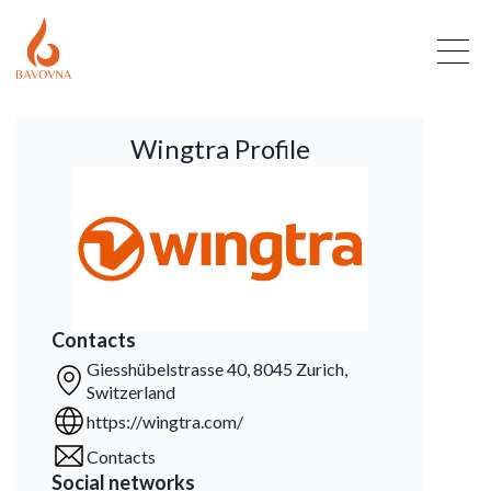
Wingtra Profile
Contacts
Giesshübelstrasse 40, 8045 Zurich,
Switzerland
https://wingtra.com/
Contacts
Social networks