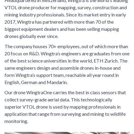
Headquartered in Switzerland, Wingtra is the world’s leading
VTOL drone producer for mapping, survey, construction and
mining industry professionals. Since its market entry in early
2017, Wingtra has partnered with more than 70 of the
biggest equipment dealers and has been selling mapping
drones globally ever since.
The company houses 70+ employees, out of which more than
20 focus on R&D. Wingtra’s engineers are graduates from one
of the best science universities in the world, ETH Zurich. The
same engineers design and assemble drones in-house and
form Wingtra’s support team, reachable all year round in
English, German and Mandarin.
Our drone WingtraOne carries the best in class sensors that
collect survey-grade aerial data. This technologically
superior VTOL drone is used by mapping professionals in
application that range from surveying and mining to wildlife
monitoring.