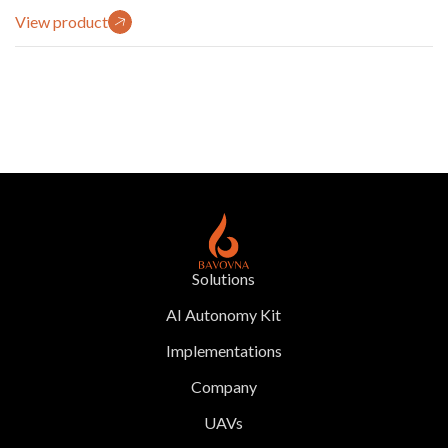
View product
Solutions
AI Autonomy Kit
Implementations
Company
UAVs