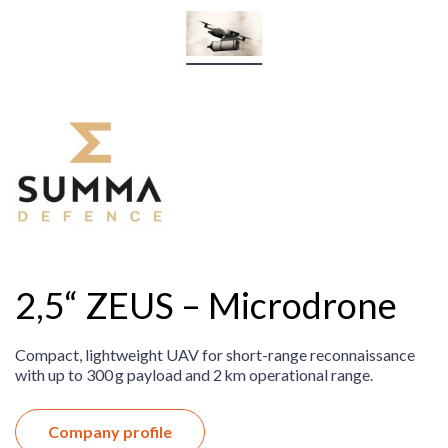
2,5“ ZEUS – Microdrone
Compact, lightweight UAV for short-range reconnaissance
with up to 300 g payload and 2 km operational range.
Company profile