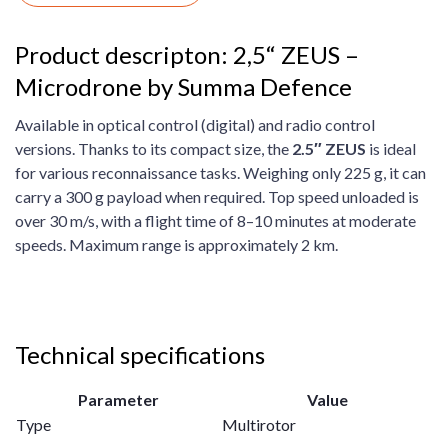
Product descripton: 2,5“ ZEUS –
Microdrone by Summa Defence
Available in optical control (digital) and radio control
versions. Thanks to its compact size, the
2.5″ ZEUS
is ideal
for various reconnaissance tasks. Weighing only 225 g, it can
carry a 300 g payload when required. Top speed unloaded is
over 30 m/s, with a flight time of 8–10 minutes at moderate
speeds. Maximum range is approximately 2 km.
Technical specifications
Parameter
Value
Type
Multirotor