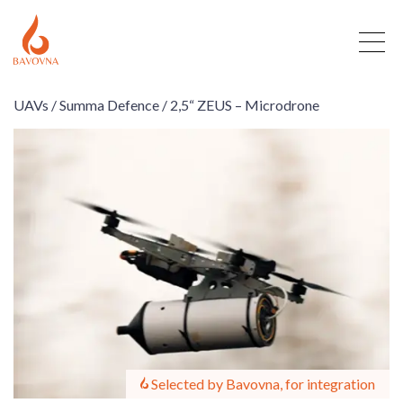
UAVs /
Summa Defence /
2,5“ ZEUS – Microdrone
Selected by Bavovna, for integration