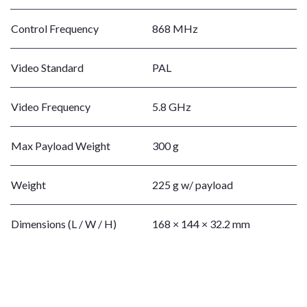
Control Frequency
868 MHz
Video Standard
PAL
Video Frequency
5.8 GHz
Max Payload Weight
300 g
Weight
225 g w/ payload
Dimensions (L / W / H)
168 × 144 × 32.2 mm