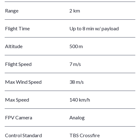
Range
2 km
Flight Time
Up to 8 min w/ payload
Altitude
500 m
Flight Speed
7 m/s
Max Wind Speed
38 m/s
Max Speed
140 km/h
FPV Camera
Analog
Control Standard
TBS Crossfire