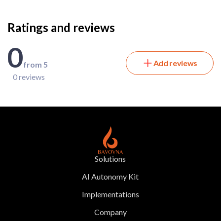
Ratings and reviews
0
Add reviews
from 5
0 reviews
Solutions
AI Autonomy Kit
Implementations
Company