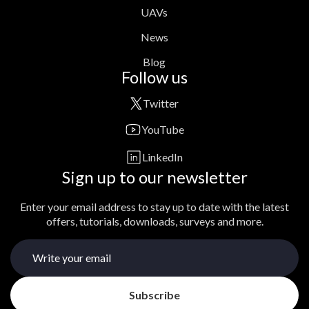
UAVs
News
Blog
Follow us
Twitter
YouTube
LinkedIn
Sign up to our newsletter
Enter your email address to stay up to date with the latest
offers, tutorials, downloads, surveys and more.