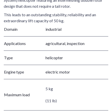
System) helicopter featuring an intermeshing double rotor
design that does not require a tail rotor.
This leads to an outstanding stability, reliability and an
extraordinary lift capacity of 50 kg.
Domain
industrial
Applications
agricultural, inspection
Type
helicopter
Engine type
electric motor
5 kg
Maximum load
(11 lb)