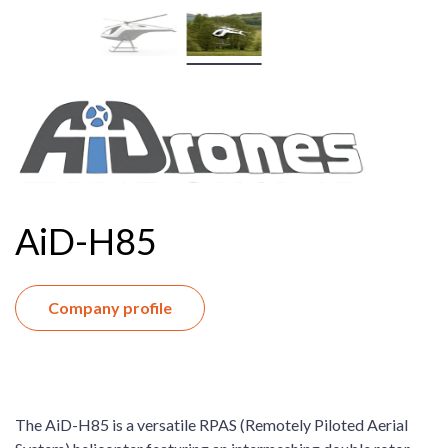
AiD-H85
Company profile
The AiD-H85 is a versatile RPAS (Remotely Piloted Aerial