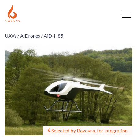
UAVs /
AiDrones /
AiD-H85
Selected by Bavovna, for integration