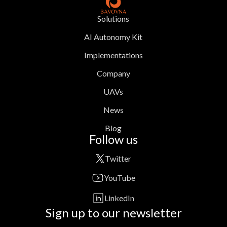
Solutions
AI Autonomy Kit
Implementations
Company
UAVs
News
Blog
Follow us
Twitter
YouTube
LinkedIn
Sign up to our newsletter