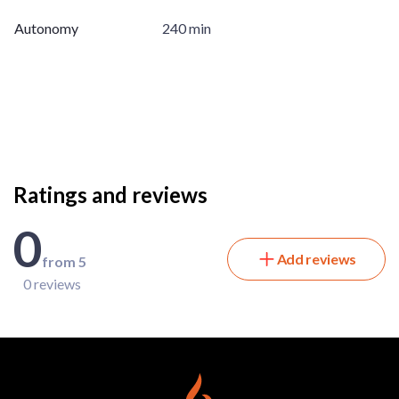
Autonomy
240 min
Ratings and reviews
0
Add reviews
from 5
0 reviews