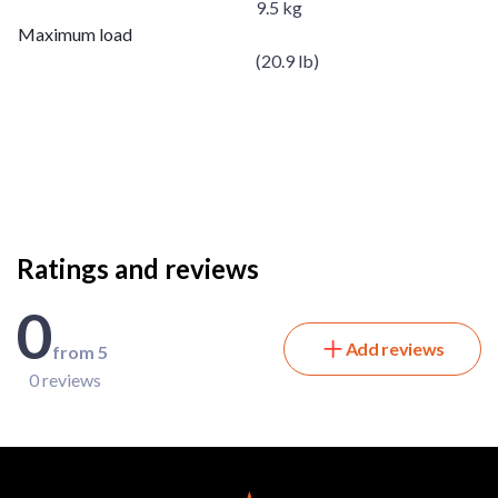
9.5 kg
Maximum load
(20.9 lb)
Ratings and reviews
0
Add reviews
from 5
0 reviews