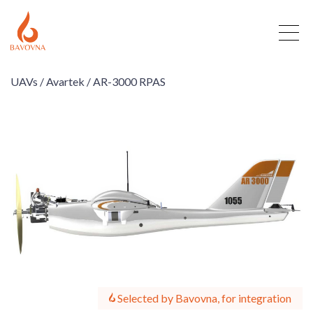
UAVs /
Avartek /
AR-3000 RPAS
Selected by Bavovna, for integration