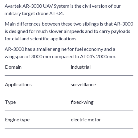
Avartek AR-3000 UAV System is the civil version of our
military target drone AT-04.
Main differences between these two siblings is that AR-3000
is designed for much slower airspeeds and to carry payloads
for civil and scientific applications.
AR-3000 has a smaller engine for fuel economy and a
wingspan of 3000 mm compared to AT04’s 2000mm.
Domain
industrial
Applications
surveillance
Type
fixed-wing
Engine type
electric motor