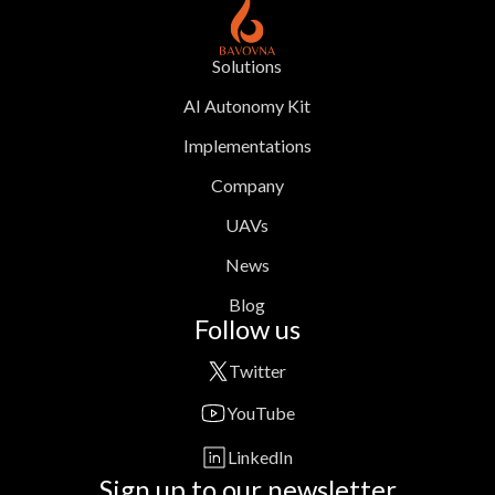
Solutions
AI Autonomy Kit
Implementations
Company
UAVs
News
Blog
Follow us
Twitter
YouTube
LinkedIn
Sign up to our newsletter