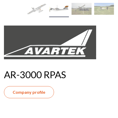
AR-3000 RPAS
Company profile