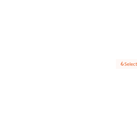
Select