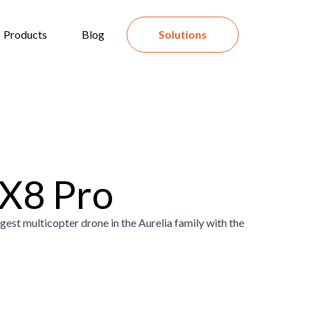
Products
Blog
Solutions
 X8 Pro
gest multicopter drone in the Aurelia family with the