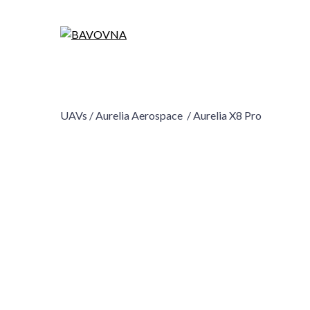
UAVs /
Aurelia Aerospace /
Aurelia X8 Pro