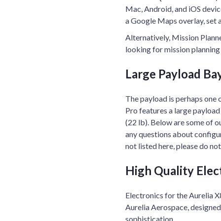
Mac, Android, and iOS device
a Google Maps overlay, set 
Alternatively, Mission Plann
looking for mission planning 
Large Payload Ba
The payload is perhaps one 
Pro features a large payload
(22 lb). Below are some of o
any questions about configur
not listed here, please do no
High Quality Elec
Electronics for the Aurelia
Aurelia Aerospace, designed t
sophistication.