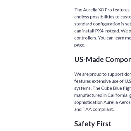
The Aurelia X8 Pro features 
endless possibilities to cus
standard configuration is se
can install PX4 instead. We 
controllers. You can learn m
page.
US-Made Compon
We are proud to support dom
features extensive use of U
systems. The Cube Blue fligh
manufactured in California, g
sophistication Aurelia Aero
and TAA compliant.
Safety First