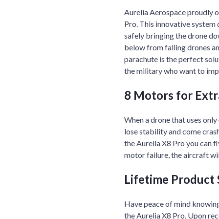
Aurelia Aerospace proudly of
Pro. This innovative system d
safely bringing the drone do
below from falling drones a
parachute is the perfect solu
the military who want to impr
8 Motors for Extra
When a drone that uses only 
lose stability and come cras
the Aurelia X8 Pro you can fl
motor failure, the aircraft wi
Lifetime Product
Have peace of mind knowing
the Aurelia X8 Pro. Upon rece