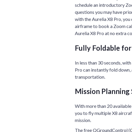
schedule an introductory Zoo
questions you may have prior t
with the Aurelia X8 Pro, you
airframe to book a Zoom call.
Aurelia X8 Pro at no extra co
Fully Foldable fo
In less than 30 seconds, with
Pro can instantly fold down,
transportation.
Mission Planning
With more than 20 available
you to fly multiple X8 aircra
mission.
The free QGroundControl (Q