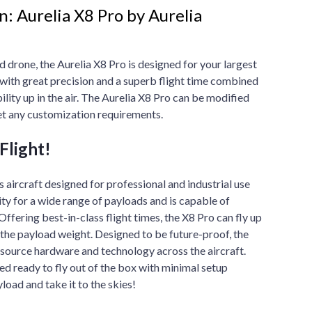
: Aurelia X8 Pro by Aurelia
d drone, the Aurelia X8 Pro is designed for your largest
 with great precision and a superb flight time combined
bility up in the air. The Aurelia X8 Pro can be modified
t any customization requirements.
Flight!
s aircraft designed for professional and industrial use
ity for a wide range of payloads and is capable of
 Offering best-in-class flight times, the X8 Pro can fly up
the payload weight. Designed to be future-proof, the
-source hardware and technology across the aircraft.
ed ready to fly out of the box with minimal setup
yload and take it to the skies!