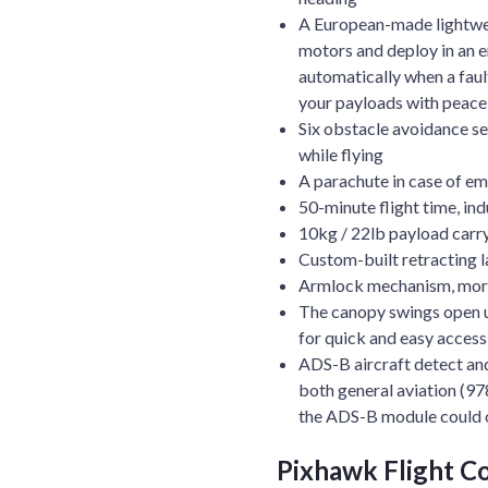
A European-made lightweig
motors and deploy in an 
automatically when a faul
your payloads with peace
Six obstacle avoidance se
while flying
A parachute in case of em
50-minute flight time, ind
10kg / 22lb payload carry
Custom-built retracting 
Armlock mechanism, more 
The canopy swings open u
for quick and easy access 
ADS-B aircraft detect an
both general aviation (9
the ADS-B module could o
Pixhawk Flight Co