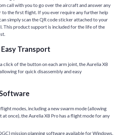
m call with you to go over the aircraft and answer any
o the first flight. If you ever require any further help
 can simply scan the QR code sticker attached to your
 This product support is included for the life of the
st.
r Easy Transport
 a click of the button on each arm joint, the Aurelia X8
 allowing for quick disassembly and easy
 Software
 flight modes, including a new swarm mode (allowing
ft at once), the Aurelia X8 Pro has a flight mode for any
GC) mission planning software available for Windows,