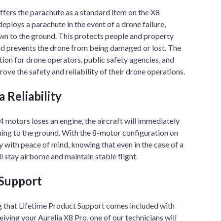
fers the parachute as a standard item on the X8
eploys a parachute in the event of a drone failure,
wn to the ground. This protects people and property
nd prevents the drone from being damaged or lost. The
tion for drone operators, public safety agencies, and
ove the safety and reliability of their drone operations.
 Reliability
4 motors loses an engine, the aircraft will immediately
hing to the ground. With the 8-motor configuration on
y with peace of mind, knowing that even in the case of a
ll stay airborne and maintain stable flight.
 Support
 that Lifetime Product Support comes included with
iving your Aurelia X8 Pro, one of our technicians will