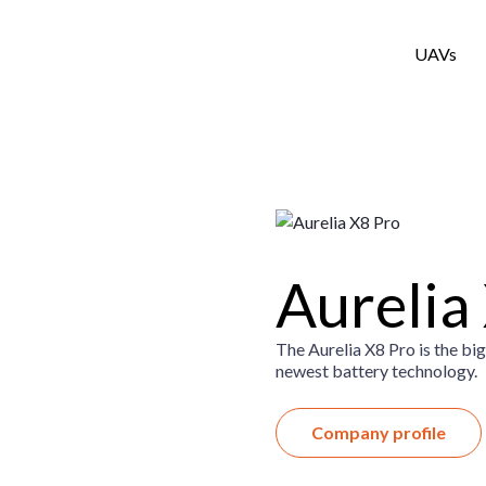
UAVs
Aurelia
The Aurelia X8 Pro is the big
newest battery technology.
Company profile