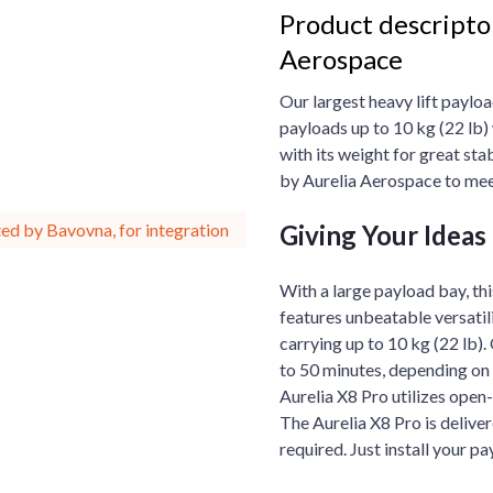
Product descripton
Aerospace
Our largest heavy lift payloa
payloads up to 10 kg (22 lb)
with its weight for great sta
by Aurelia Aerospace to mee
Giving Your Ideas 
ed by Bavovna, for integration
With a large payload bay, thi
features unbeatable versatil
carrying up to 10 kg (22 lb).
to 50 minutes, depending on 
Aurelia X8 Pro utilizes open
The Aurelia X8 Pro is deliver
required. Just install your pa