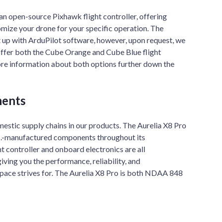
an open-source Pixhawk flight controller, offering
tomize your drone for your specific operation. The
t up with ArduPilot software, however, upon request, we
offer both the Cube Orange and Cube Blue flight
ore information about both options further down the
ents
estic supply chains in our products. The Aurelia X8 Pro
.S.-manufactured components throughout its
t controller and onboard electronics are all
iving you the performance, reliability, and
space strives for. The Aurelia X8 Pro is both NDAA 848