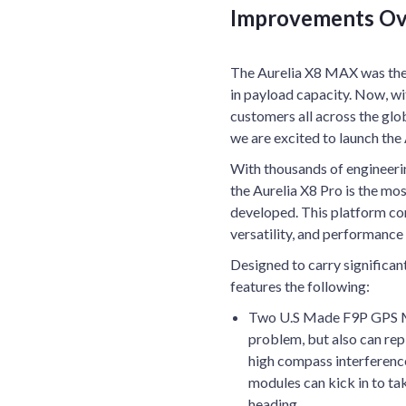
Improvements Ov
The Aurelia X8 MAX was the a
in payload capacity. Now, wi
customers all across the gl
we are excited to launch the 
With thousands of engineerin
the Aurelia X8 Pro is the mo
developed. This platform comb
versatility, and performance 
Designed to carry significan
features the following:
Two U.S Made F9P GPS Mod
problem, but also can rep
high compass interference
modules can kick in to ta
heading