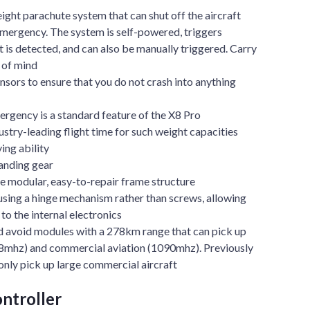
ht parachute system that can shut off the aircraft
emergency. The system is self-powered, triggers
t is detected, and can also be manually triggered. Carry
 of mind
nsors to ensure that you do not crash into anything
ergency is a standard feature of the X8 Pro
ustry-leading flight time for such weight capacities
ing ability
landing gear
modular, easy-to-repair frame structure
sing a hinge mechanism rather than screws, allowing
to the internal electronics
d avoid modules with a 278km range that can pick up
78mhz) and commercial aviation (1090mhz). Previously
nly pick up large commercial aircraft
ntroller