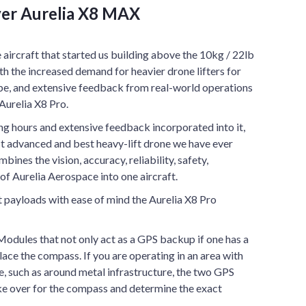
er Aurelia X8 MAX
ircraft that started us building above the 10kg / 22lb
th the increased demand for heavier drone lifters for
obe, and extensive feedback from real-world operations
Aurelia X8 Pro.
g hours and extensive feedback incorporated into it,
st advanced and best heavy-lift drone we have ever
ines the vision, accuracy, reliability, safety,
of Aurelia Aerospace into one aircraft.
t payloads with ease of mind the Aurelia X8 Pro
ules that not only act as a GPS backup if one has a
lace the compass. If you are operating in an area with
, such as around metal infrastructure, the two GPS
ke over for the compass and determine the exact