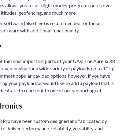
s allows you to set flight modes, program routes over
altitudes, geofencing, and much more.
er software (also free) is recommended for those
software with additional functionality.
y
of the most important parts of your UAV. The Aurelia X8
 bay, allowing for a wide variety of payloads up to 10 kg
ur most popular payload options, however, if you have
ing your payload, or would like to add a payload that is
t hesitate to reach out to one of our support agents.
tronics
 X8 Pro have been custom designed and fabricated by
o deliver performance, reliability, versatility, and