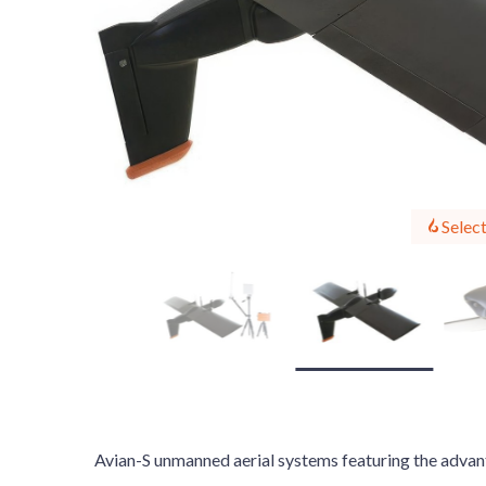
Select
Avian-S unmanned aerial systems featuring the advant