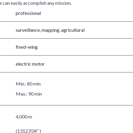
ce can easily accomplish any mission.
professional
surveillance, mapping, agricultural
fixed-wing
electric motor
Min.:
80 min
Max.:
90 min
4,000 m
(13123’04” )