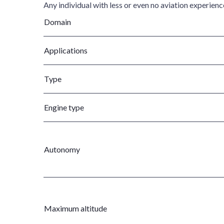
Any individual with less or even no aviation experien
Domain
Applications
Type
Engine type
Autonomy
Maximum altitude