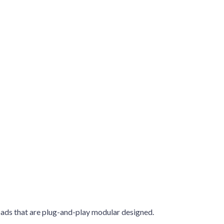
oads that are plug-and-play modular designed.