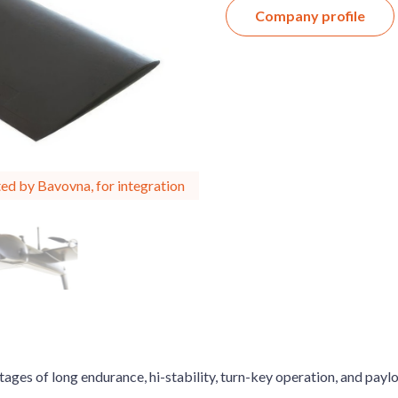
Company profile
ed by Bavovna, for integration
ages of long endurance, hi-stability, turn-key operation, and payl