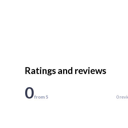
Ratings and reviews
0
from 5
0 rev