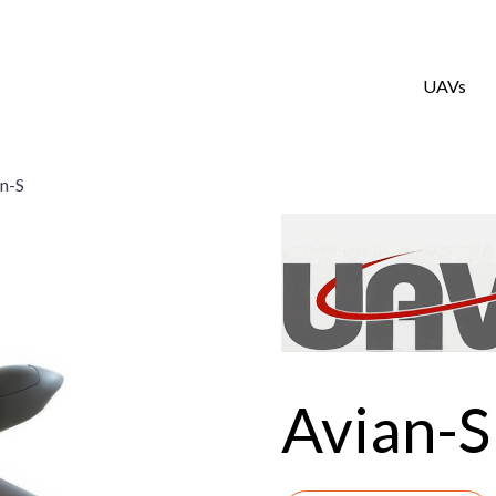
UAVs
n-S
Avian-S