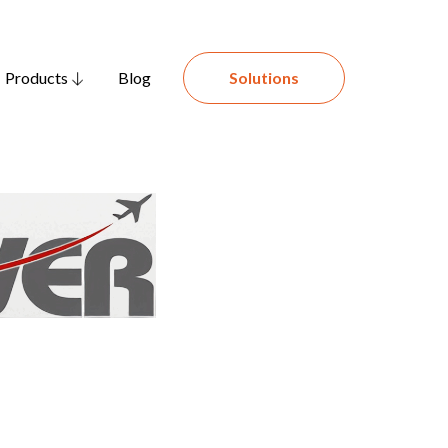
Products
Blog
Solutions