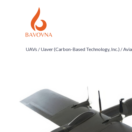
UAVs /
Uaver (Carbon-Based Technology, Inc.) /
Avia