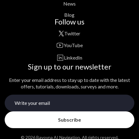
News
Blog
Follow us
Twitter
YouTube
LinkedIn
Sign up to our newsletter
Enter your email address to stay up to date with the latest
offers, tutorials, downloads, surveys and more.
© 2026 Bavovna AI Navigation. All rights reserved.