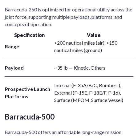
Barracuda-250 is optimized for operational utility across the
joint force, supporting multiple payloads, platforms, and
concepts of operation.
Specification
Value
>200 nautical miles (air), >150
Range
nautical miles (ground)
Payload
~35 lb — Kinetic, Others
Internal (F-35A/B/C, Bombers),
Prospective Launch
External (F-15E, F-18E/F, F-16),
Platforms
Surface (MFOM, Surface Vessel)
Barracuda-500
Barracuda-500 offers an affordable long-range mission