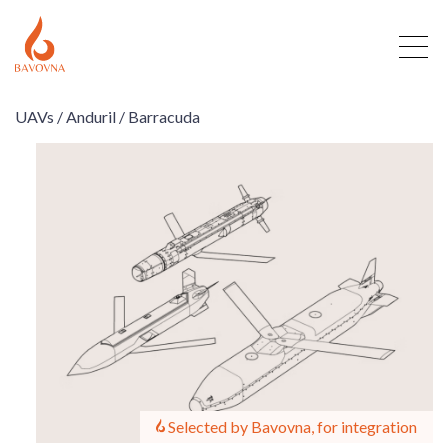
UAVs /
Anduril /
Barracuda
Selected by Bavovna, for integration