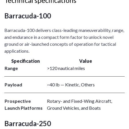
Technical specifications
Barracuda-100
Barracuda-100 delivers class-leading maneuverability, range,
and endurance in a compact form factor to unlock novel
ground or air-launched concepts of operation for tactical
applications. ​
Specification
Value
Range
>120 nautical miles
Payload
~40 lb — Kinetic, Others
Prospective
Rotary- and Fixed-Wing Aircraft,
Launch Platforms
Ground Vehicles, and Boats
Barracuda-250