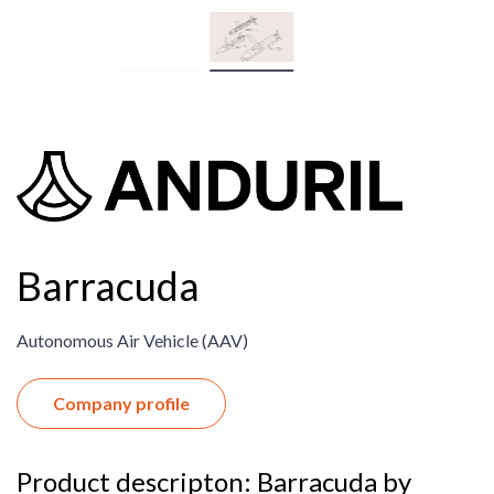
Barracuda
Autonomous Air Vehicle (AAV)​
Company profile
Product descripton: Barracuda by