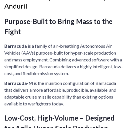
Anduril
Purpose-Built to Bring Mass to the
Fight​
Barracuda
is a family of air-breathing Autonomous Air
Vehicles (AAVs) purpose-built for hyper-scale production
and mass employment. Combining advanced software with a
simplified design, Barracuda delivers a highly intelligent, low-
cost, and flexible mission system. ​
​Barracuda-M
is the munition configuration of Barracuda
that delivers a more affordable, producible, available, and
adaptable cruise missile capability than existing options
available to warfighters today.​
Low-Cost, High-Volume​ – Designed