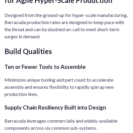
for Agile Hyper-Scale Production​
Designed from the ground-up for hyper-scale manufacturing,
Barracuda production rates are designed to keep pace with
the threat and can be doubled on-call to meet short-term
surges in demand. ​
Build Qualities
Ten or Fewer Tools to Assemble
Minimizes unique tooling and part count to accelerate
assembly and ensures flexibility to rapidly spin up new
production lines.​
Supply Chain Resiliency Built into Design
Barracuda leverages commercially and widely-available
components across six common sub-systems. ​