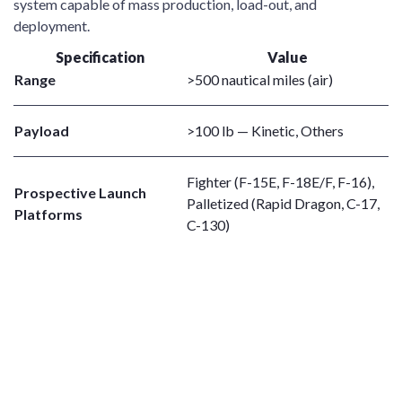
system capable of mass production, load-out, and
deployment.
Specification
Value
Range
>500 nautical miles (air)
Payload
>100 lb — Kinetic, Others
Fighter (F-15E, F-18E/F, F-16),
Prospective Launch
Palletized (Rapid Dragon, C-17,
Platforms
C-130)