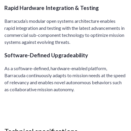
Rapid Hardware Integration & Testing
Barracuda’s modular open systems architecture enables
rapid integration and testing with the latest advancements in
commercial sub-component technology to optimize mission
systems against evolving threats. ​
Software-Defined Upgradeability
As a software-defined, hardware-enabled platform,
Barracuda continuously adapts to mission needs at the speed
of relevancy and enables novel autonomous behaviors such
as collaborative mission autonomy. ​