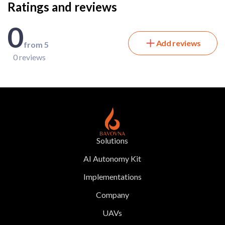
Ratings and reviews
0
Add reviews
from 5
0 reviews
Solutions
AI Autonomy Kit
Implementations
Company
UAVs