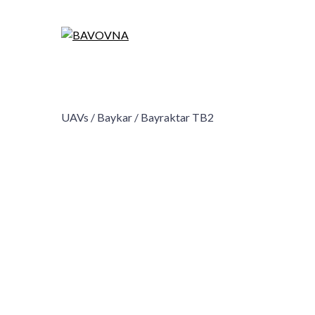
UAVs /
Baykar /
Bayraktar TB2