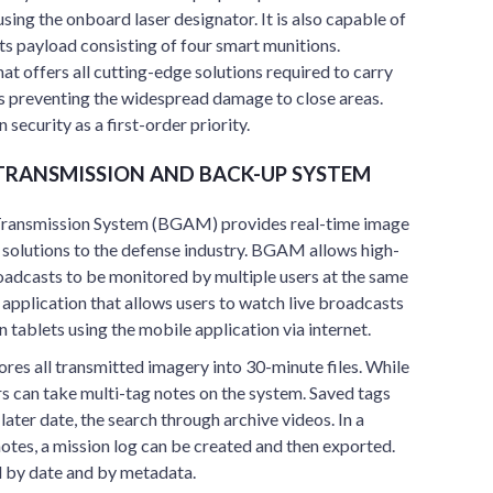
sing the onboard laser designator. It is also capable of
its payload consisting of four smart munitions.
at offers all cutting-edge solutions required to carry
es preventing the widespread damage to close areas.
 security as a first-order priority.
 TRANSMISSION AND BACK-UP SYSTEM
ransmission System (BGAM) provides real-time image
 solutions to the defense industry. BGAM allows high-
roadcasts to be monitored by multiple users at the same
pplication that allows users to watch live broadcasts
 tablets using the mobile application via internet.
res all transmitted imagery into 30-minute files. While
rs can take multi-tag notes on the system. Saved tags
a later date, the search through archive videos. In a
notes, a mission log can be created and then exported.
ed by date and by metadata.