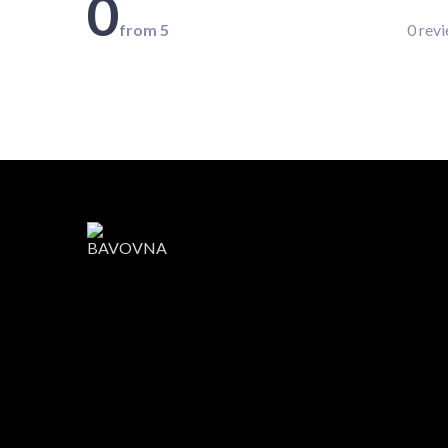
0
from 5
0 rev