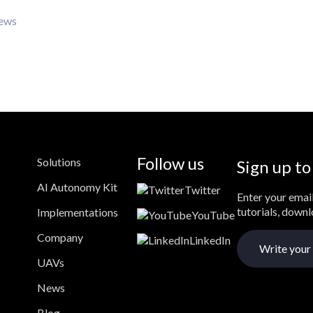
iews
Follow us
Solutions
Sign up to
AI Autonomy Kit
Twitter
Enter your email
tutorials, down
Implementations
YouTube
Company
LinkedIn
UAVs
News
Blog