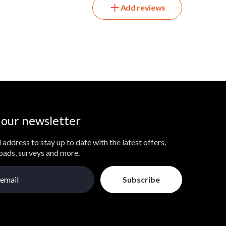
Add reviews
 our newsletter
 address to stay up to date with the latest offers,
loads, surveys and more.