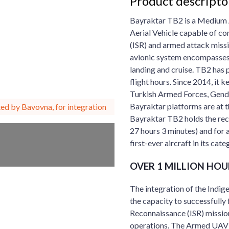
Product descripto
Bayraktar TB2 is a Medium 
Aerial Vehicle capable of co
(ISR) and armed attack missi
avionic system encompasses u
landing and cruise. TB2 has 
flight hours. Since 2014, it 
Turkish Armed Forces, Genda
Bayraktar platforms are at t
ed by Bavovna, for integration
Bayraktar TB2 holds the reco
27 hours 3 minutes) and for a
first-ever aircraft in its ca
OVER 1 MILLION HOU
The integration of the In
the capacity to successfully f
Reconnaissance (ISR) missio
operations. The Armed UAV B