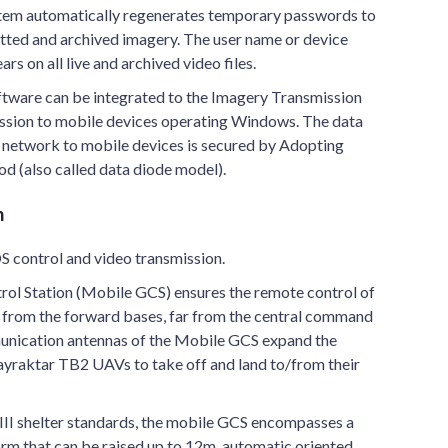
ystem automatically regenerates temporary passwords to
itted and archived imagery. The user name or device
s on all live and archived video files.
tware can be integrated to the Imagery Transmission
ission to mobile devices operating Windows. The data
d network to mobile devices is secured by Adopting
d (also called data diode model).
n
S control and video transmission.
ol Station (Mobile GCS) ensures the remote control of
from the forward bases, far from the central command
unication antennas of the Mobile GCS expand the
ayraktar TB2 UAVs to take off and land to/from their
II shelter standards, the mobile GCS encompasses a
form that can be raised up to 12m, automatic oriented