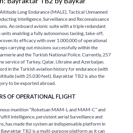
n: Bayraktar TB2 by Baykar
Altitude Long Endurance (MALE), Tactical Unmanned
nducting Intelligence, Surveillance and Reconnaissance
ons. An onboard avionic suite with a triple redundant
nits enabling a fully autonomous taxiing, take-off,
proven its efficacy with over 1.000.000 of operational
keeps carrying out missions successfully within the
rmerie and the Turkish National Police. Currently, 257
he service of Turkey, Qatar, Ukraine and Azerbaijan.
rd in the Turkish aviation history for endurance (with
ltitude (with 25.030 feet). Bayraktar TB2 is also the
tegory to be exported abroad.
RS OF OPERATIONAL FLIGHT
digenous munition “Roketsan MAM-L and MAM-C” and
ulfill Intelligence, persistent aerial Surveillance and
ns, has made the system an indispensable platform in
ayraktar TB2 is a multi-purpose platform as it can