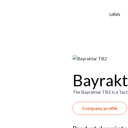
UAVs
Bayrakt
The Bayraktar TB2 is a Tac
Company profile