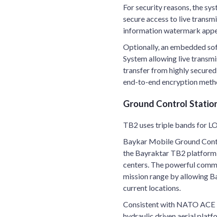
For security reasons, the s
secure access to live transm
information watermark appear
Optionally, an embedded sof
System allowing live transm
transfer from highly secure
end-to-end encryption metho
Ground Control Statio
TB2 uses triple bands for LO
Baykar Mobile Ground Contr
the Bayraktar TB2 platform 
centers. The powerful comm
mission range by allowing B
current locations.
Consistent with NATO ACE I
hydraulic driven aerial plat