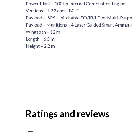
Power Plant – 100 hp Internal Combustion Engine
Versions – TB2 and TB2-C
Payload – ISRS – witchable EO/IR/LD or Multi-Purp
Payload – Munitions – 4 Laser Guided Smart Ammuni
Wingspan – 12 m
Length – 6.5 m
Height – 2.2 m
Ratings and reviews