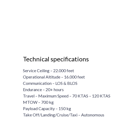
Technical specifications
Service Ceiling – 22.000 feet
Operational Altitude – 16.000 feet
Communication – LOS & BLOS
Endurance – 20+ hours
Travel – Maximum Speed – 70 KTAS – 120 KTAS
MTOW – 700 kg
Payload Capacity – 150 kg
Take Off/Landing/Cruise/Taxi – Autonomous