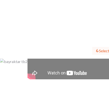
Select