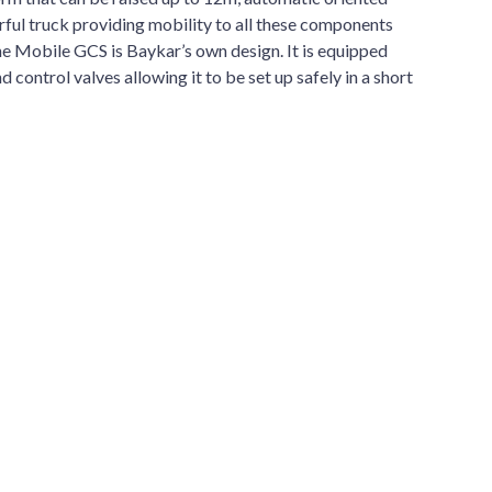
ful truck providing mobility to all these components
he Mobile GCS is Baykar’s own design. It is equipped
 control valves allowing it to be set up safely in a short