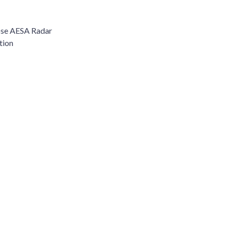
ose AESA Radar
tion