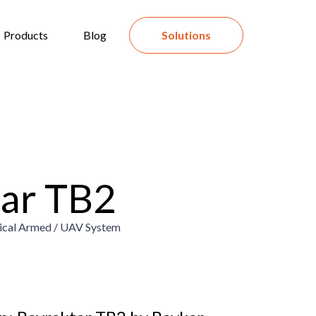
Products
Blog
Solutions
ar TB2
tical Armed / UAV System