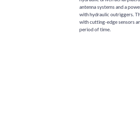
antenna systems and a power
with hydraulic outriggers. T
with cutting-edge sensors and
period of time.