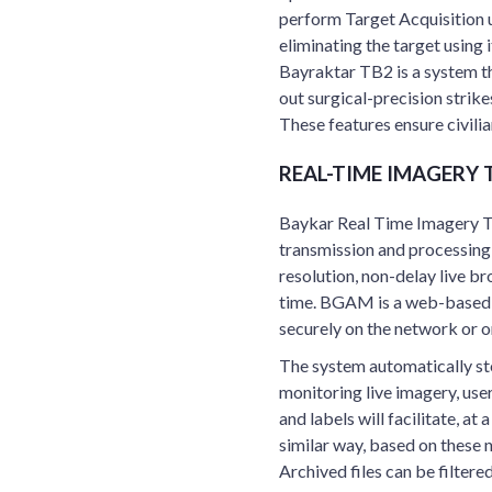
perform Target Acquisition u
eliminating the target using 
Bayraktar TB2 is a system th
out surgical-precision strik
These features ensure civilian
REAL-TIME IMAGERY
Baykar Real Time Imagery T
transmission and processing
resolution, non-delay live b
time. BGAM is a web-based a
securely on the network or on
The system automatically sto
monitoring live imagery, use
and labels will facilitate, at 
similar way, based on these 
Archived files can be filter