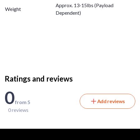
Approx. 13-15lbs (Payload
Weight
Dependent) ​
Ratings and reviews
0
Add reviews
from 5
0 reviews