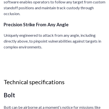
software enables operators to follow any target from custom
standoff positions and maintain track custody through
occlusion.​
Precision Strike From Any Angle​
Uniquely engineered to attack from any angle, including
directly above, to pinpoint vulnerabilities against targets in
complex environments. ​
Technical specifications
Bolt
Bolt can be airborne at a moment’s notice for missions like