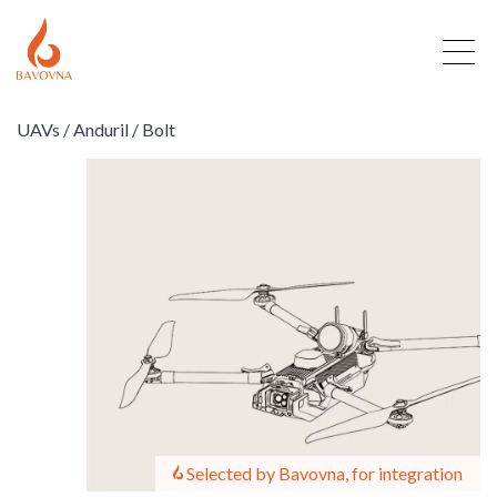
UAVs /
Anduril /
Bolt
Selected by Bavovna, for integration