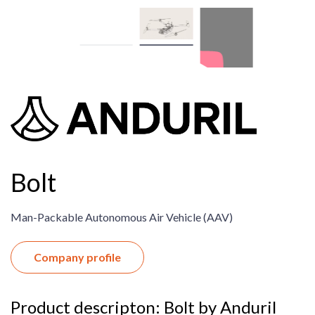
Bolt
Man-Packable Autonomous Air Vehicle (AAV) ​
Company profile
Product descripton: Bolt by Anduril