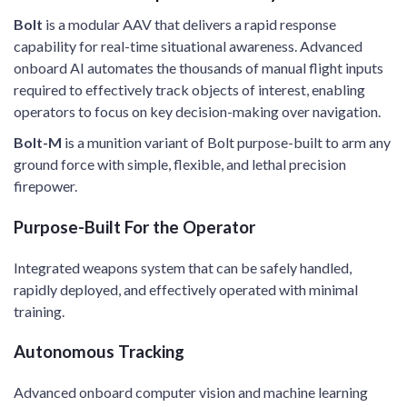
Bolt
is a modular AAV that delivers a rapid response
capability for real-time situational awareness. Advanced
onboard AI automates the thousands of manual flight inputs
required to effectively track objects of interest, enabling
operators to focus on key decision-making over navigation. ​
Bolt-M
is a munition variant of Bolt purpose-built to arm any
ground force with simple, flexible, and lethal precision
firepower. ​
Purpose-Built For the Operator​
Integrated weapons system that can be safely handled,
rapidly deployed, and effectively operated with minimal
training. ​
Autonomous Tracking​
Advanced onboard computer vision and machine learning