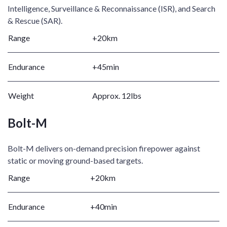
Intelligence, Surveillance & Reconnaissance (ISR), and Search
& Rescue (SAR). ​
Range
+20km ​
Endurance
+45min ​
Weight
Approx. 12lbs​
Bolt-M
Bolt-M delivers on-demand precision firepower against
static or moving ground-based targets.​
Range
+20km ​
Endurance
+40min