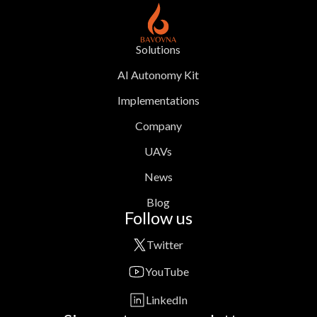
Solutions
AI Autonomy Kit
Implementations
Company
UAVs
News
Blog
Follow us
Twitter
YouTube
LinkedIn