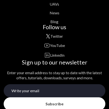
UAVs
News
Blog
Follow us
Twitter
YouTube
LinkedIn
Sign up to our newsletter
Enter your email address to stay up to date with the latest
offers, tutorials, downloads, surveys and more.