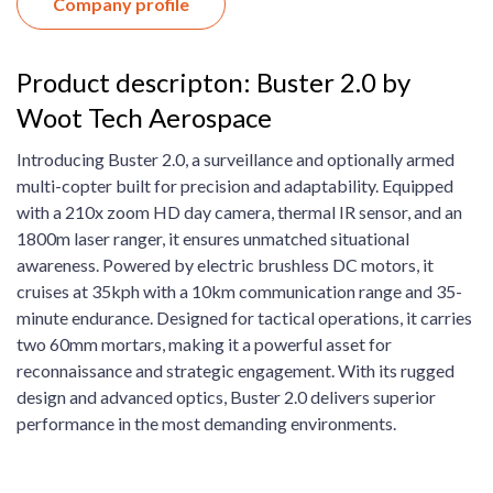
Company profile
Product descripton: Buster 2.0 by
Woot Tech Aerospace
Introducing Buster 2.0, a surveillance and optionally armed
multi-copter built for precision and adaptability. Equipped
with a 210x zoom HD day camera, thermal IR sensor, and an
1800m laser ranger, it ensures unmatched situational
awareness. Powered by electric brushless DC motors, it
cruises at 35kph with a 10km communication range and 35-
minute endurance. Designed for tactical operations, it carries
two 60mm mortars, making it a powerful asset for
reconnaissance and strategic engagement. With its rugged
design and advanced optics, Buster 2.0 delivers superior
performance in the most demanding environments.