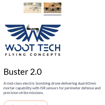
Buster 2.0
A mid‑class electric bombing drone delivering dual 60 mm
mortar capability with ISR sensors for perimeter defense and
precision strike missions.