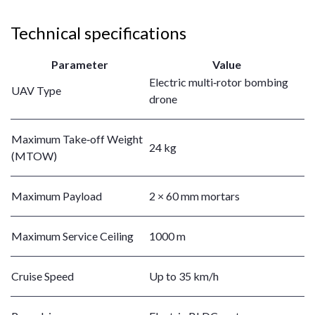
Technical specifications
Parameter
Value
Electric multi‑rotor bombing
UAV Type
drone
Maximum Take‑off Weight
24 kg
(MTOW)
Maximum Payload
2 × 60 mm mortars
Maximum Service Ceiling
1000 m
Cruise Speed
Up to 35 km/h