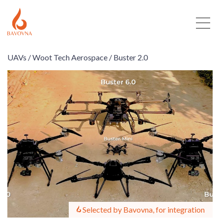
UAVs /
Woot Tech Aerospace /
Buster 2.0
Selected by Bavovna, for integration