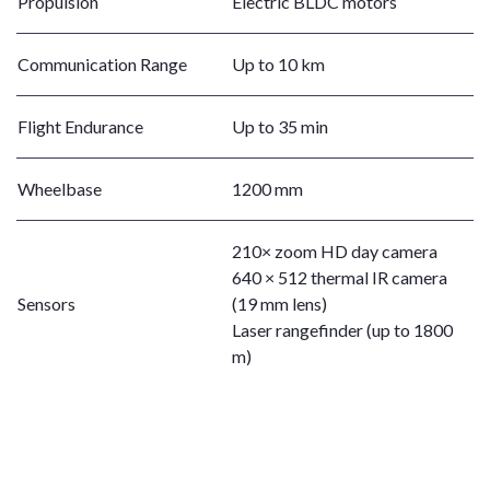
Propulsion
Electric BLDC motors
Communication Range
Up to 10 km
Flight Endurance
Up to 35 min
Wheelbase
1200 mm
210× zoom HD day camera
640 × 512 thermal IR camera
Sensors
(19 mm lens)
Laser rangefinder (up to 1800
m)