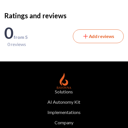
Ratings and reviews
0
Add reviews
from 5
0 reviews
Solutions
AI Autonomy Kit
Implementations
Company