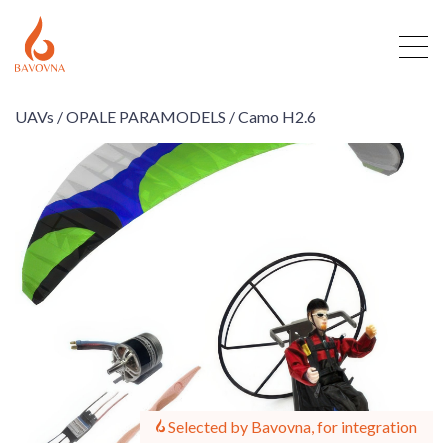
UAVs /
OPALE PARAMODELS /
Camo H2.6
Selected by Bavovna, for integration