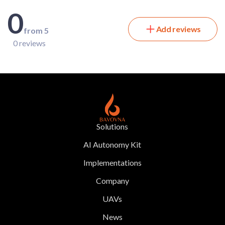
0
Add reviews
from 5
0 reviews
Solutions
AI Autonomy Kit
Implementations
Company
UAVs
News