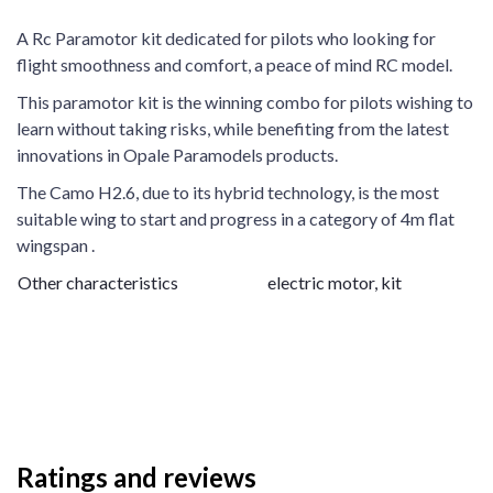
A Rc Paramotor kit dedicated for pilots who looking for
flight smoothness and comfort, a peace of mind RC model.
This paramotor kit is the winning combo for pilots wishing to
learn without taking risks, while benefiting from the latest
innovations in Opale Paramodels products.
The Camo H2.6, due to its hybrid technology, is the most
suitable wing to start and progress in a category of 4m flat
wingspan .
Other characteristics
electric motor, kit
Ratings and reviews