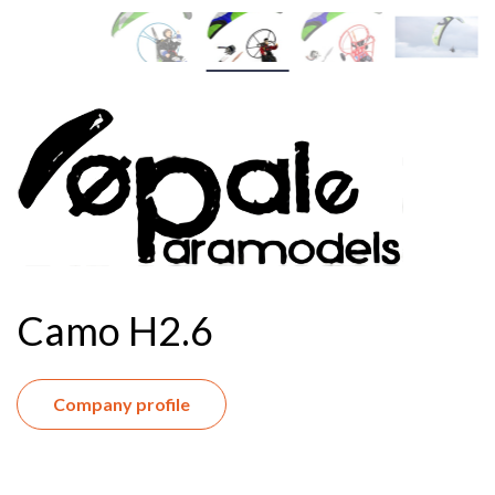
Camo H2.6
Company profile