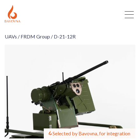
UAVs /
FRDM Group /
D-21-12R
Selected by Bavovna, for integration