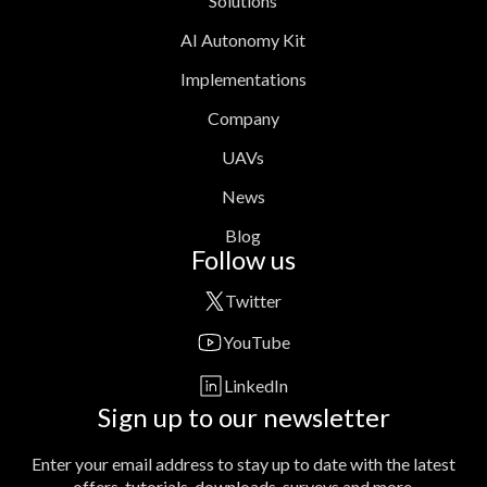
Solutions
AI Autonomy Kit
Implementations
Company
UAVs
News
Blog
Follow us
Twitter
YouTube
LinkedIn
Sign up to our newsletter
Enter your email address to stay up to date with the latest
offers, tutorials, downloads, surveys and more.