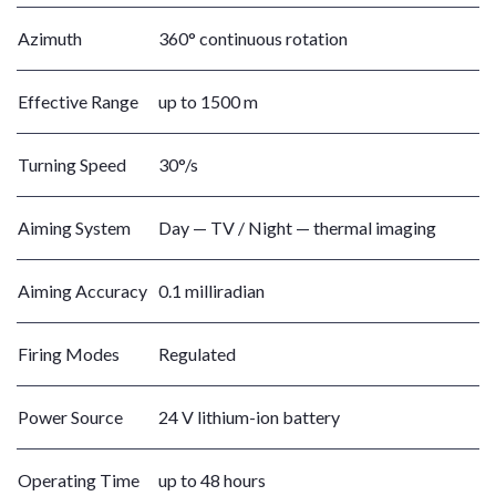
Azimuth
360° continuous rotation
Effective Range
up to 1500 m
Turning Speed
30°/s
Aiming System
Day — TV / Night — thermal imaging
Aiming Accuracy
0.1 milliradian
Firing Modes
Regulated
Power Source
24 V lithium-ion battery
Operating Time
up to 48 hours