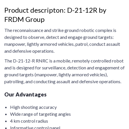
Product descripton: D-21-12R by
FRDM Group
The reconnaissance and strike ground robotic complex is
designed to observe, detect and engage ground targets:
manpower, lightly armored vehicles, patrol, conduct assault
and defensive operations.
The D-21-12-R RNRC is a mobile, remotely controlled robot
and is designed for surveillance, detection and engagement of
ground targets (manpower, lightly armored vehicles),
patrolling, and conducting assault and defensive operations.
Our Advantages
High shooting accuracy
Wide range of targeting angles
4 km control radius
Informative control panel