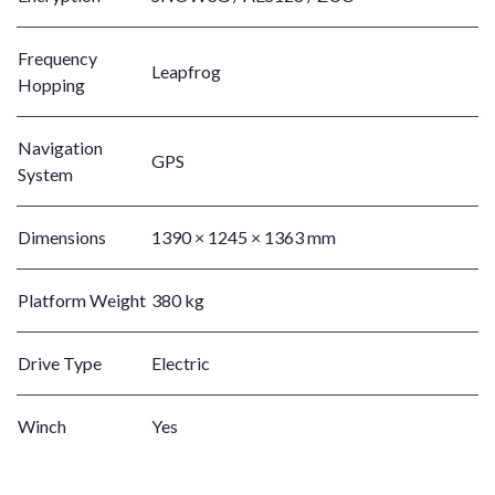
Frequency
Leapfrog
Hopping
Navigation
GPS
System
Dimensions
1390 × 1245 × 1363 mm
Platform Weight
380 kg
Drive Type
Electric
Winch
Yes