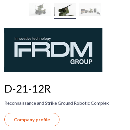
D-21-12R
Reconnaissance and Strike Ground Robotic Complex
Company profile