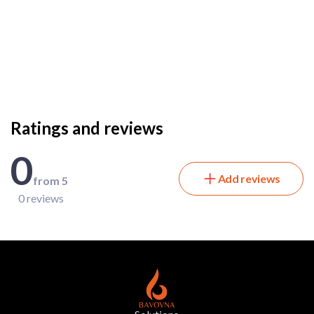
Ratings and reviews
0
Add reviews
from 5
0 reviews