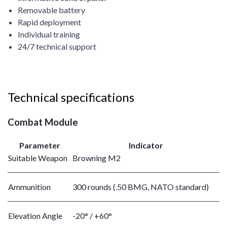
Removable battery
Rapid deployment
Individual training
24/7 technical support
Technical specifications
Combat Module
Parameter
Indicator
Suitable Weapon
Browning M2
Ammunition
300 rounds (.50 BMG, NATO standard)
Elevation Angle
-20° / +60°