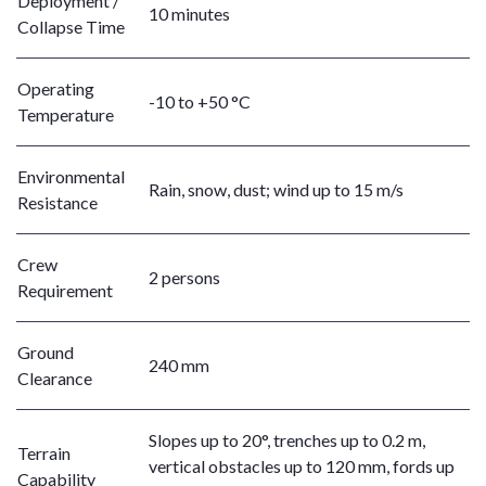
Deployment /
10 minutes
Collapse Time
Operating
-10 to +50 °C
Temperature
Environmental
Rain, snow, dust; wind up to 15 m/s
Resistance
Crew
2 persons
Requirement
Ground
240 mm
Clearance
Slopes up to 20°, trenches up to 0.2 m,
Terrain
vertical obstacles up to 120 mm, fords up
Capability