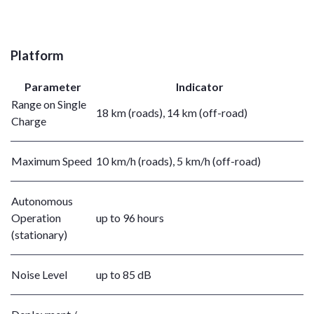
Platform
Parameter
Indicator
Range on Single
18 km (roads), 14 km (off-road)
Charge
Maximum Speed
10 km/h (roads), 5 km/h (off-road)
Autonomous
Operation
up to 96 hours
(stationary)
Noise Level
up to 85 dB