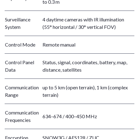
to 0.3 m
Surveillance
4 daytime cameras with IR illumination
System
(55° horizontal / 30° vertical FOV)
Control Mode
Remote manual
Control Panel
Status, signal, coordinates, battery, map,
Data
distance, satellites
Communication
up to 5 km (open terrain), 1 km (complex
Range
terrain)
Communication
634–674 / 400–450 MHz
Frequencies
Encryption
SNOW3G / AES128 / ZUC