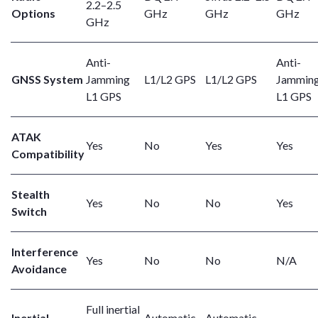
2.2–2.5
Options
GHz
GHz
GHz
GHz
Anti-
Anti-
GNSS System
Jamming
L1/L2 GPS
L1/L2 GPS
Jammin
L1 GPS
L1 GPS
ATAK
Yes
No
Yes
Yes
Compatibility
Stealth
Yes
No
No
Yes
Switch
Interference
Yes
No
No
N/A
Avoidance
Full inertial
Inertial
Automatic
Automatic