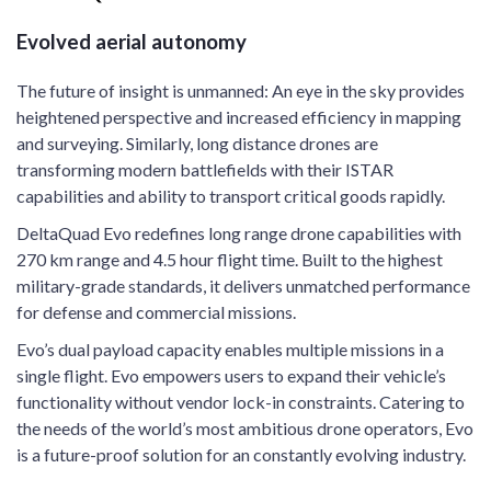
Evolved aerial autonomy
The future of insight is unmanned: An eye in the sky provides
heightened perspective and increased efficiency in mapping
and surveying. Similarly, long distance drones are
transforming modern battlefields with their ISTAR
capabilities and ability to transport critical goods rapidly.
DeltaQuad Evo redefines long range drone capabilities with
270 km range and 4.5 hour flight time. Built to the highest
military-grade standards, it delivers unmatched performance
for defense and commercial missions.
Evo’s dual payload capacity enables multiple missions in a
single flight. Evo empowers users to expand their vehicle’s
functionality without vendor lock-in constraints. Catering to
the needs of the world’s most ambitious drone operators, Evo
is a future-proof solution for an constantly evolving industry.