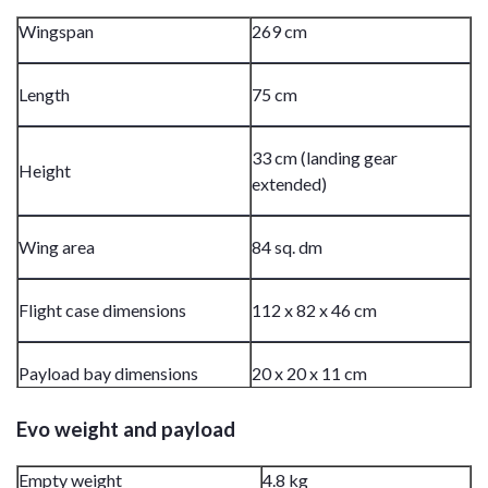
Wingspan
269 cm
Length
75 cm
33 cm (landing gear
Height
extended)
Wing area
84 sq. dm
Flight case dimensions
112 x 82 x 46 cm
Payload bay dimensions
20 x 20 x 11 cm
Evo weight and payload
Empty weight
4.8 kg