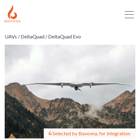
UAVs /
DeltaQuad /
DeltaQuad Evo
Selected by Bavovna, for integration