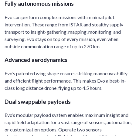
Fully autonomous missions
Evo can perform complex missions with minimal pilot
intervention. These range from ISTAR and stealthy supply
transport to insight-gathering, mapping, monitoring, and
surveying. Evo stays on top of every mission, even when
outside communication range of up to 270 km.
Advanced aerodynamics
Evo’s patented wing shape ensures striking manoeuvrability
and efficient flight performance. This makes Evo a best-in-
class long distance drone, flying up to 4.5 hours.
Dual swappable payloads
Evo’s modular payload system enables maximum insight and
rapid field adaptation for a vast range of sensors, automation,
or customization options. Operate two sensors