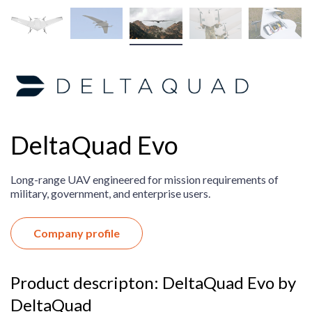
DeltaQuad Evo
Long-range UAV engineered for mission requirements of
military, government, and enterprise users.
Company profile
Product descripton: DeltaQuad Evo by
DeltaQuad