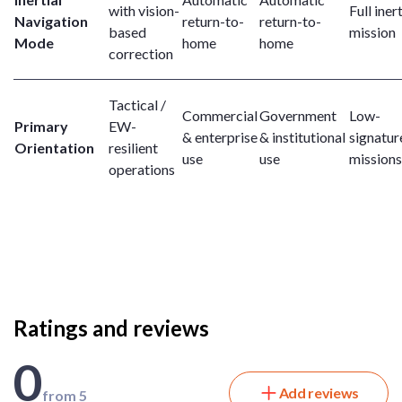
with vision-
Full inert
Navigation
return-to-
return-to-
based
mission
Mode
home
home
correction
Tactical /
Commercial
Government
Low-
Primary
EW-
& enterprise
& institutional
signatur
Orientation
resilient
use
use
missions
operations
Ratings and reviews
0
Add reviews
from 5