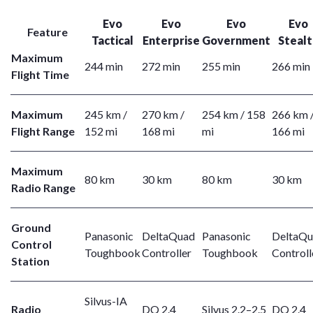
Evo
Evo
Evo
Evo
Feature
Tactical
Enterprise
Government
Stealt
Maximum
244 min
272 min
255 min
266 min
Flight Time
Maximum
245 km /
270 km /
254 km / 158
266 km 
Flight Range
152 mi
168 mi
mi
166 mi
Maximum
80 km
30 km
80 km
30 km
Radio Range
Ground
Panasonic
DeltaQuad
Panasonic
DeltaQ
Control
Toughbook
Controller
Toughbook
Controll
Station
Silvus-IA
Radio
DQ 2.4
Silvus 2.2–2.5
DQ 2.4