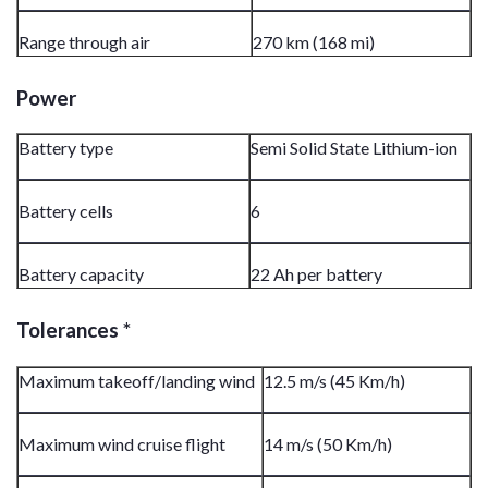
Range through air
270 km (168 mi)
Power
Battery type
Semi Solid State Lithium-ion
Battery cells
6
Battery capacity
22 Ah per battery
Tolerances *
Maximum takeoff/landing wind
12.5 m/s (45 Km/h)
Maximum wind cruise flight
14 m/s (50 Km/h)