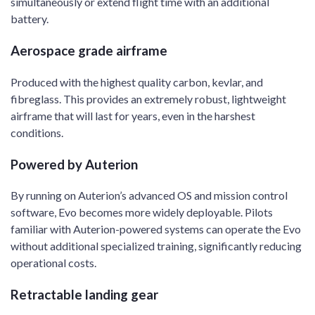
simultaneously or extend flight time with an additional
battery.
Aerospace grade airframe
Produced with the highest quality carbon, kevlar, and
fibreglass. This provides an extremely robust, lightweight
airframe that will last for years, even in the harshest
conditions.
Powered by Auterion
By running on Auterion’s advanced OS and mission control
software, Evo becomes more widely deployable. Pilots
familiar with Auterion-powered systems can operate the Evo
without additional specialized training, significantly reducing
operational costs.
Retractable landing gear