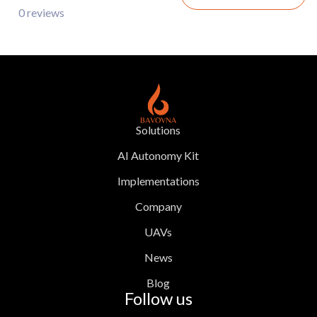
0 reviews
Solutions
AI Autonomy Kit
Implementations
Company
UAVs
News
Blog
Follow us