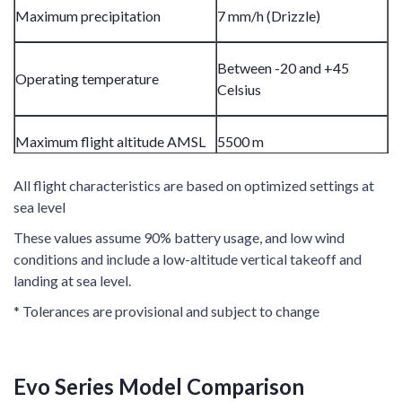
Maximum precipitation
7 mm/h (Drizzle)
Between -20 and +45
Operating temperature
Celsius
Maximum flight altitude AMSL
5500 m
All flight characteristics are based on optimized settings at
sea level
These values assume 90% battery usage, and low wind
conditions and include a low-altitude vertical takeoff and
landing at sea level.
* Tolerances are provisional and subject to change
Evo Series Model Comparison