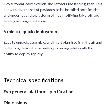
Evo automatically extends and retracts the landing gear. This
allows a diverse set of payloads to be installed both inside
and underneath the platform while simplifying take-off and
landing in congested areas.
5 minute quick deployment
Easy to unpack, assemble, and flight plan. Evo is in the air and
collecting data in five minutes, providing pilots with the
ability to deploy rapidly.
Technical specifications
Evo general platform specifications
Dimensions