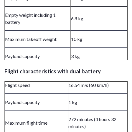
Empty weight including 1
6.8 kg
battery
Maximum takeoff weight
10 kg
Payload capacity
3 kg
Flight characteristics with dual battery
Flight speed
16.54 m/s (60 km/h)
Payload capacity
1 kg
272 minutes (4 hours 32
Maximum flight time
minutes)