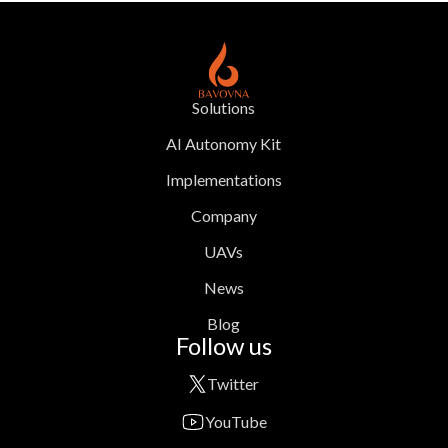
Solutions
AI Autonomy Kit
Implementations
Company
UAVs
News
Blog
Follow us
Twitter
YouTube