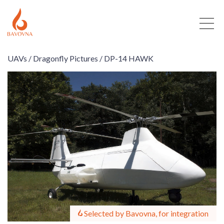
UAVs /
Dragonfly Pictures /
DP-14 HAWK
Selected by Bavovna, for integration