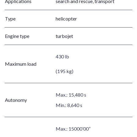
Applications
search and rescue, transport
Type
helicopter
Engine type
turbojet
430 lb
Maximum load
(195 kg)
Max.:
15,480 s
Autonomy
Min.:
8,640 s
Max.:
15000’00”