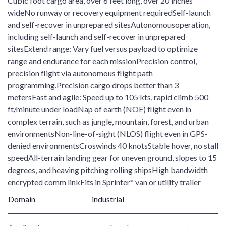
Cubic foot cargo area, over 6 feet long, over 20 inches
wideNo runway or recovery equipment requiredSelf-launch
and self-recover in unprepared sitesAutonomousoperation,
including self-launch and self-recover in unprepared
sitesExtend range: Vary fuel versus payload to optimize
range and endurance for each missionPrecision control,
precision flight via autonomous flight path
programming.Precision cargo drops better than 3
metersFast and agile: Speed up to 105 kts, rapid climb 500
ft/minute under loadNap of earth (NOE) flight even in
complex terrain, such as jungle, mountain, forest, and urban
environmentsNon-line-of-sight (NLOS) flight even in GPS-
denied environmentsCroswinds 40 knotsStable hover, no stall
speedAll-terrain landing gear for uneven ground, slopes to 15
degrees, and heaving pitching rolling shipsHigh bandwidth
encrypted comm linkFits in Sprinter* van or utility trailer
Domain
industrial