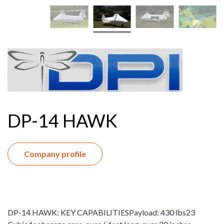
DP-14 HAWK
Company profile
DP-14 HAWK: KEY CAPABILITIESPayload: 430 lbs23