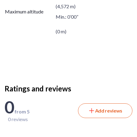
(4,572 m)
Maximum altitude
Min.:
0’00”
(0 m)
Ratings and reviews
0
Add reviews
from 5
0 reviews