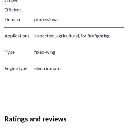
Efficient.
Domain
professional
Applications
inspection, agricultural, for firefighting
Type
fixed-wing
Engine type
electric motor
Ratings and reviews