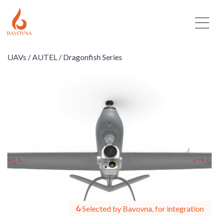
UAVs /
AUTEL /
Dragonfish Series
Selected by Bavovna, for integration