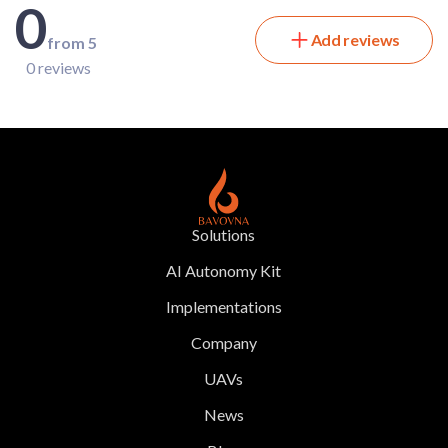
0
Add reviews
from 5
0 reviews
Solutions
AI Autonomy Kit
Implementations
Company
UAVs
News