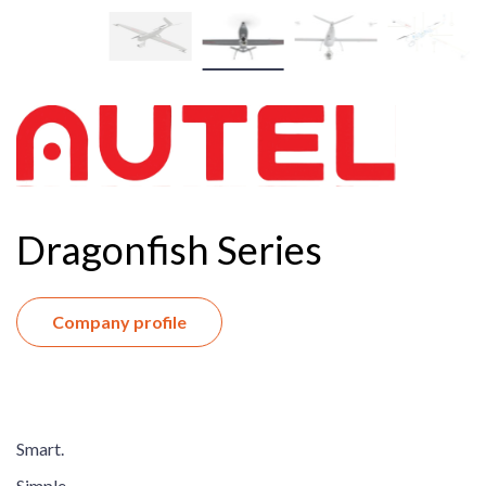
Dragonfish Series
Company profile
Smart.
Simple.