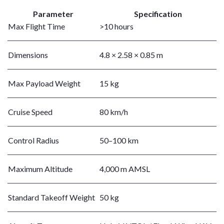
Parameter
Specification
Max Flight Time
>10 hours
Dimensions
4.8 × 2.58 × 0.85 m
Max Payload Weight
15 kg
Cruise Speed
80 km/h
Control Radius
50–100 km
Maximum Altitude
4,000 m AMSL
Standard Takeoff Weight
50 kg