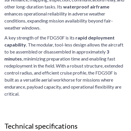
other long-duration tasks. Its
waterproof airframe
enhances operational reliability in adverse weather
conditions, expanding mission availability beyond fair-
weather windows.
A key strength of the FDG50F is its
rapid deployment
capability
. The modular, tool-less design allows the aircraft
to be assembled or disassembled in approximately
3
minutes
, minimizing preparation time and enabling fast
redeployment in the field. With a robust structure, extended
control radius, and efficient cruise profile, the FDG50F is
built as a versatile aerial workhorse for missions where
endurance, payload capacity, and operational flexibility are
critical.
Technical specifications