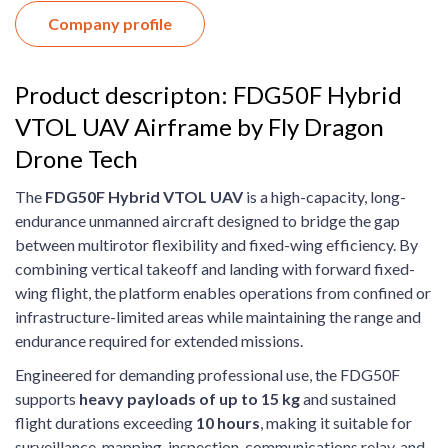
Company profile
Product descripton: FDG50F Hybrid
VTOL UAV Airframe by Fly Dragon
Drone Tech
The
FDG50F Hybrid VTOL UAV
is a high-capacity, long-
endurance unmanned aircraft designed to bridge the gap
between multirotor flexibility and fixed-wing efficiency. By
combining vertical takeoff and landing with forward fixed-
wing flight, the platform enables operations from confined or
infrastructure-limited areas while maintaining the range and
endurance required for extended missions.
Engineered for demanding professional use, the FDG50F
supports
heavy payloads of up to 15 kg
and sustained
flight durations exceeding
10 hours
, making it suitable for
surveillance, mapping, inspection, communications relay, and