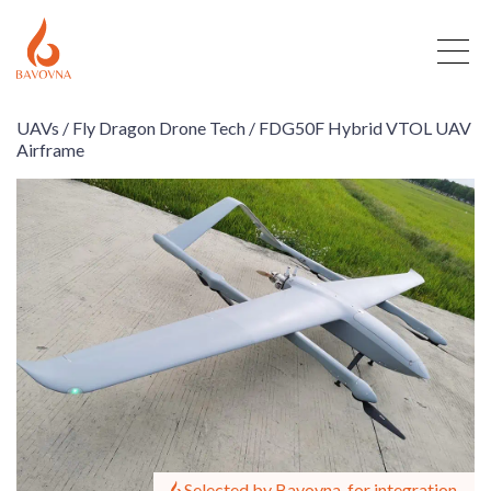
UAVs /
Fly Dragon Drone Tech /
FDG50F Hybrid VTOL UAV
Airframe
Selected by Bavovna, for integration