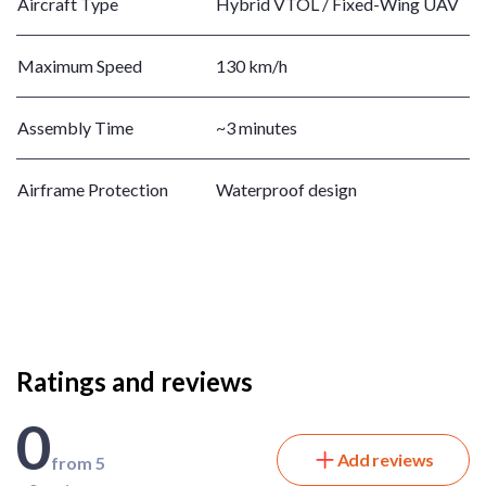
Aircraft Type
Hybrid VTOL / Fixed-Wing UAV
Maximum Speed
130 km/h
Assembly Time
~3 minutes
Airframe Protection
Waterproof design
Ratings and reviews
0
Add reviews
from 5