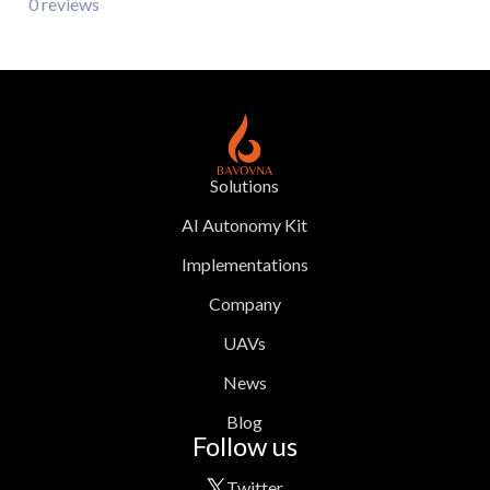
0 reviews
Solutions
AI Autonomy Kit
Implementations
Company
UAVs
News
Blog
Follow us
Twitter