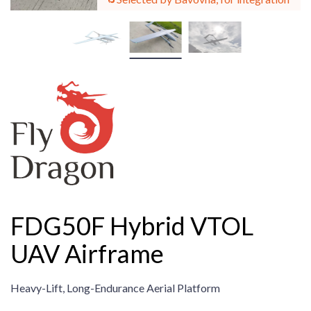
FDG50F Hybrid VTOL
UAV Airframe
Heavy-Lift, Long-Endurance Aerial Platform