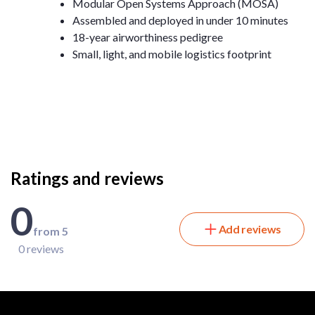
Modular Open Systems Approach (MOSA)
Assembled and deployed in under 10 minutes
18-year airworthiness pedigree
Small, light, and mobile logistics footprint
Ratings and reviews
0
Add reviews
from 5
0 reviews