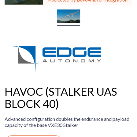
HAVOC (STALKER UAS
BLOCK 40)
Advanced configuration doubles the endurance and payload
capacity of the base VXE30 Stalker