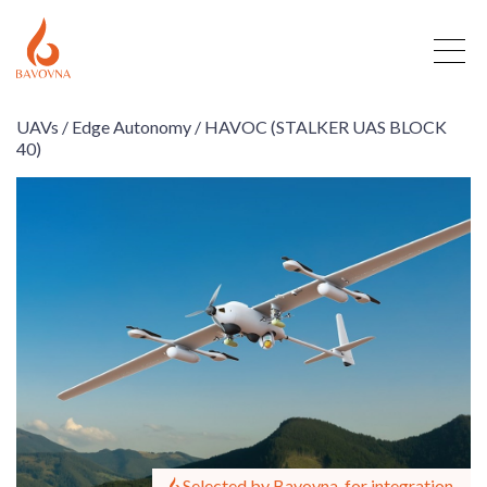
UAVs /
Edge Autonomy /
HAVOC (STALKER UAS BLOCK
40)
Selected by Bavovna, for integration