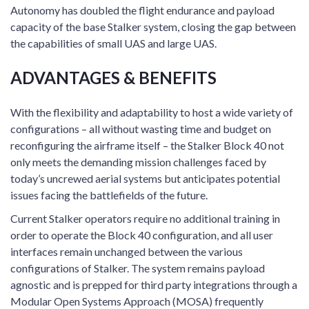
Autonomy has doubled the flight endurance and payload
capacity of the base Stalker system, closing the gap between
the capabilities of small UAS and large UAS.
ADVANTAGES & BENEFITS
With the flexibility and adaptability to host a wide variety of
configurations – all without wasting time and budget on
reconfiguring the airframe itself – the Stalker Block 40 not
only meets the demanding mission challenges faced by
today’s uncrewed aerial systems but anticipates potential
issues facing the battlefields of the future.
Current Stalker operators require no additional training in
order to operate the Block 40 configuration, and all user
interfaces remain unchanged between the various
configurations of Stalker. The system remains payload
agnostic and is prepped for third party integrations through a
Modular Open Systems Approach (MOSA) frequently