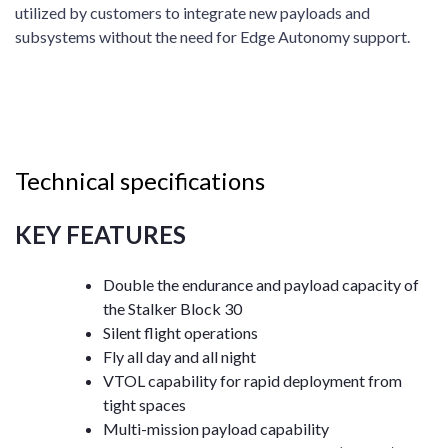
utilized by customers to integrate new payloads and
subsystems without the need for Edge Autonomy support.
Technical specifications
KEY FEATURES
Double the endurance and payload capacity of
the Stalker Block 30
Silent flight operations
Fly all day and all night
VTOL capability for rapid deployment from
tight spaces
Multi-mission payload capability