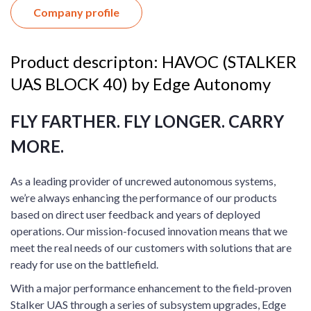
Company profile
Product descripton: HAVOC (STALKER
UAS BLOCK 40) by Edge Autonomy
FLY FARTHER. FLY LONGER. CARRY
MORE.
As a leading provider of uncrewed autonomous systems,
we’re always enhancing the performance of our products
based on direct user feedback and years of deployed
operations. Our mission-focused innovation means that we
meet the real needs of our customers with solutions that are
ready for use on the battlefield.
With a major performance enhancement to the field-proven
Stalker UAS through a series of subsystem upgrades, Edge