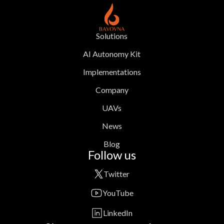
Solutions
AI Autonomy Kit
Implementations
Company
UAVs
News
Blog
Follow us
Twitter
YouTube
LinkedIn