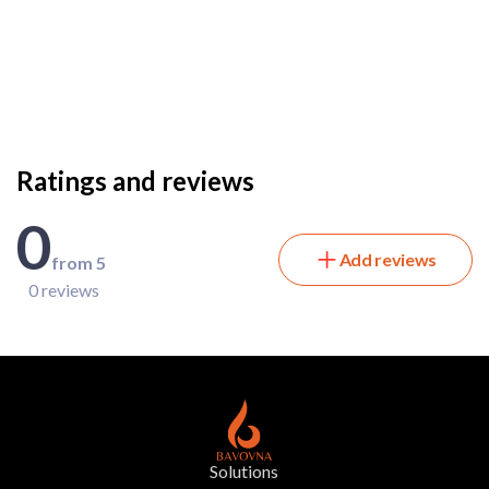
Ratings and reviews
0
Add reviews
from 5
0 reviews
Solutions