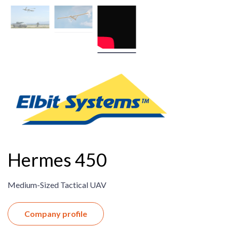
Hermes 450
Medium-Sized Tactical UAV
Company profile