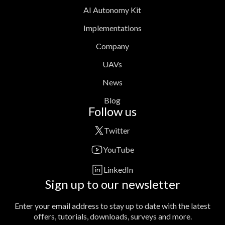
AI Autonomy Kit
Implementations
Company
UAVs
News
Blog
Follow us
Twitter
YouTube
LinkedIn
Sign up to our newsletter
Enter your email address to stay up to date with the latest
offers, tutorials, downloads, surveys and more.