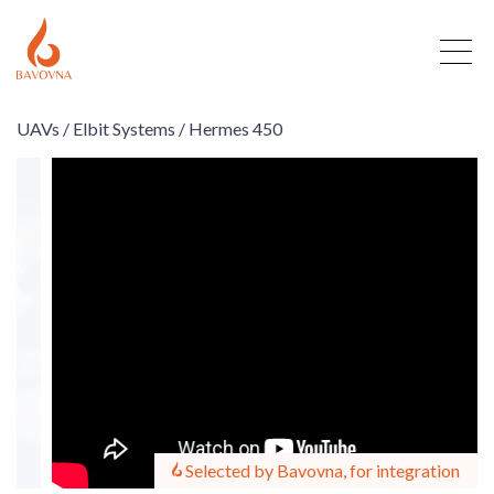
UAVs /
Elbit Systems /
Hermes 450
Selected by Bavovna, for integration