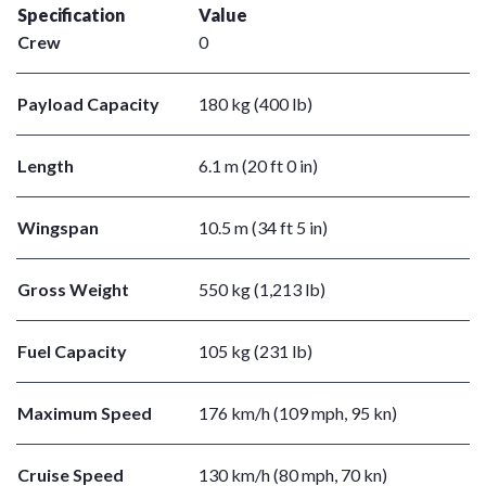
Specification
Value
Crew
0
Payload Capacity
180 kg (400 lb)
Length
6.1 m (20 ft 0 in)
Wingspan
10.5 m (34 ft 5 in)
Gross Weight
550 kg (1,213 lb)
Fuel Capacity
105 kg (231 lb)
Maximum Speed
176 km/h (109 mph, 95 kn)
Cruise Speed
130 km/h (80 mph, 70 kn)