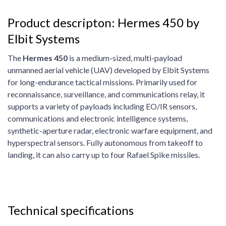
Product descripton: Hermes 450 by
Elbit Systems
The
Hermes 450
is a medium-sized, multi-payload
unmanned aerial vehicle (UAV) developed by Elbit Systems
for long-endurance tactical missions. Primarily used for
reconnaissance, surveillance, and communications relay, it
supports a variety of payloads including EO/IR sensors,
communications and electronic intelligence systems,
synthetic-aperture radar, electronic warfare equipment, and
hyperspectral sensors. Fully autonomous from takeoff to
landing, it can also carry up to four Rafael Spike missiles.
Technical specifications