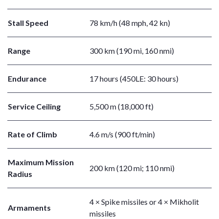
Stall Speed
78 km/h (48 mph, 42 kn)
Range
300 km (190 mi, 160 nmi)
Endurance
17 hours (450LE: 30 hours)
Service Ceiling
5,500 m (18,000 ft)
Rate of Climb
4.6 m/s (900 ft/min)
Maximum Mission
200 km (120 mi; 110 nmi)
Radius
4 × Spike missiles or 4 × Mikholit
Armaments
missiles