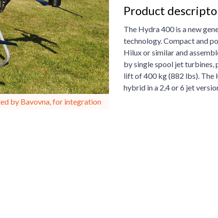
Product descript
The Hydra 400 is a new gener
technology. Compact and por
Hilux or similar and assembl
by single spool jet turbines
lift of 400 kg (882 lbs). The
hybrid in a 2,4 or 6 jet versio
ed by Bavovna, for integration