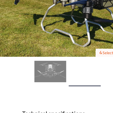
Select