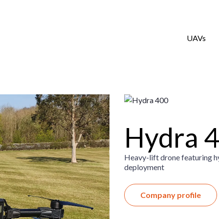
UAVs
Hydra 
Heavy-lift drone featuring hy
deployment
Company profile