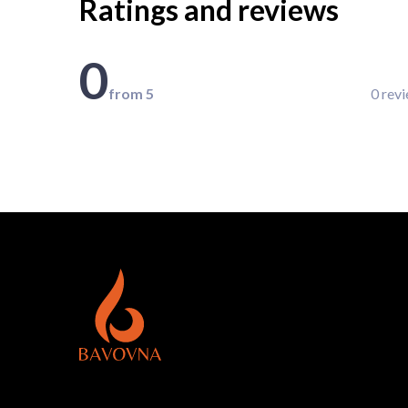
Ratings and reviews
0
from 5
0 rev