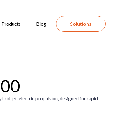
Products
Blog
Solutions
400
brid jet-electric propulsion, designed for rapid