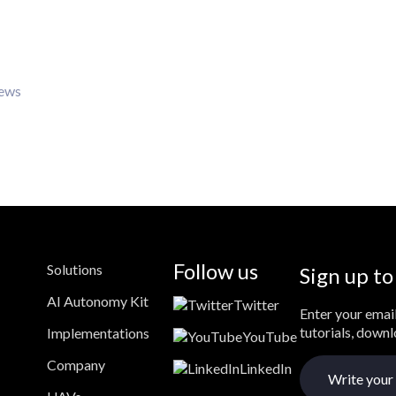
iews
Follow us
Solutions
Sign up to
AI Autonomy Kit
Twitter
Enter your email
tutorials, down
Implementations
YouTube
Company
LinkedIn