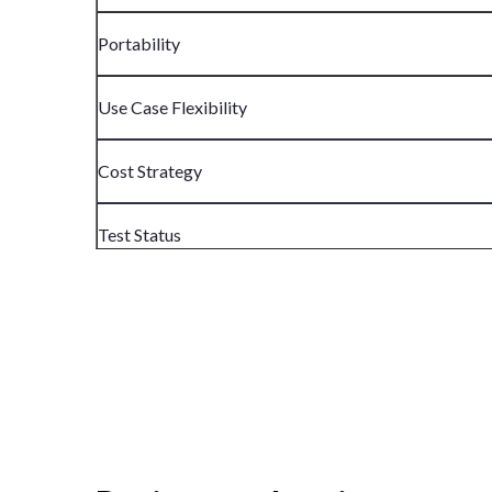
Portability
Use Case Flexibility
Cost Strategy
Test Status