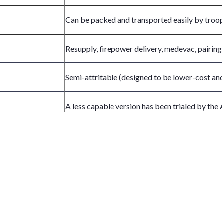
Can be packed and transported easily by troo
Resupply, firepower delivery, medevac, pairing
Semi-attritable (designed to be lower-cost an
A less capable version has been trialed by the