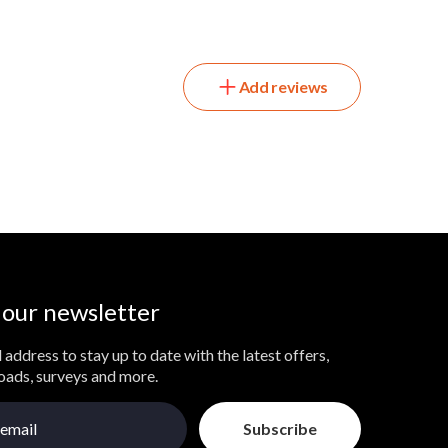
Add reviews
 our newsletter
 address to stay up to date with the latest offers,
loads, surveys and more.