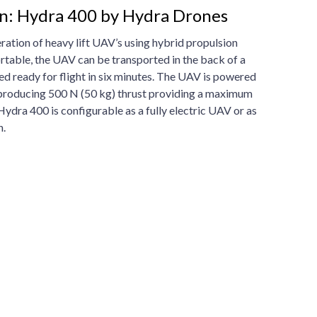
on: Hydra 400 by Hydra Drones
ation of heavy lift UAV’s using hybrid propulsion
table, the UAV can be transported in the back of a
ed ready for flight in six minutes. The UAV is powered
, producing 500 N (50 kg) thrust providing a maximum
 Hydra 400 is configurable as a fully electric UAV or as
n.