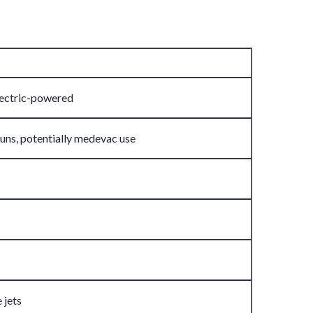
electric-powered
uns, potentially medevac use
 jets