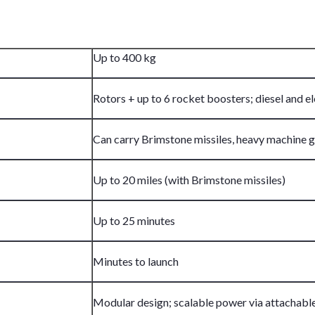
Up to 400 kg
Rotors + up to 6 rocket boosters; diesel and 
Can carry Brimstone missiles, heavy machine g
Up to 20 miles (with Brimstone missiles)
Up to 25 minutes
Minutes to launch
Modular design; scalable power via attachable