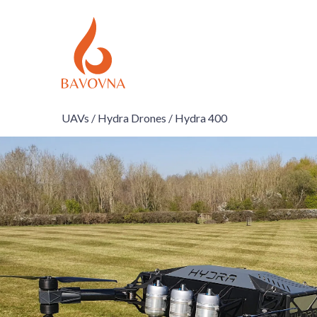
UAVs /
Hydra Drones /
Hydra 400