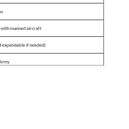
ps
 with manned aircraft
d expendable if needed)
 Army