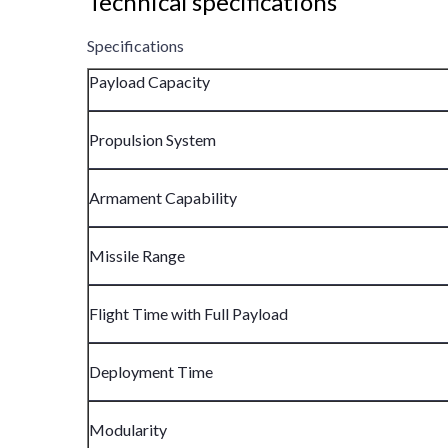
Technical specifications
Specifications
Payload Capacity
Propulsion System
Armament Capability
Missile Range
Flight Time with Full Payload
Deployment Time
Modularity