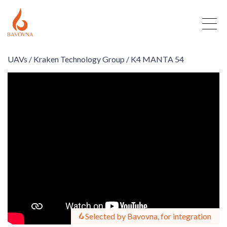
UAVs /
Kraken Technology Group /
K4 MANTA 54
Selected by Bavovna, for integration