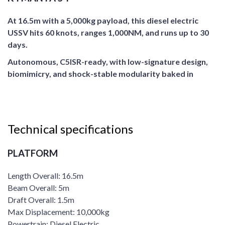
At 16.5m with a 5,000kg payload, this diesel electric
USSV hits 60 knots, ranges 1,000NM, and runs up to 30
days.
Autonomous, C5ISR-ready, with low-signature design,
biomimicry, and shock-stable modularity baked in
Technical specifications
PLATFORM
Length Overall: 16.5m
Beam Overall: 5m
Draft Overall: 1.5m
Max Displacement: 10,000kg
Powertrain: Diesel Electric