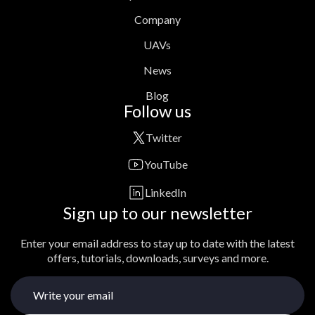
Company
UAVs
News
Blog
Follow us
Twitter
YouTube
LinkedIn
Sign up to our newsletter
Enter your email address to stay up to date with the latest
offers, tutorials, downloads, surveys and more.