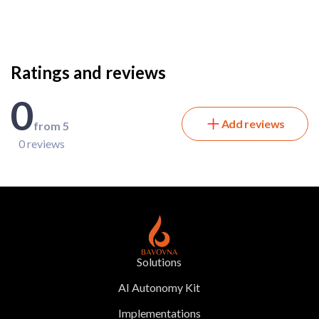
Ratings and reviews
0
Add reviews
from 5
0 reviews
Solutions
AI Autonomy Kit
Implementations