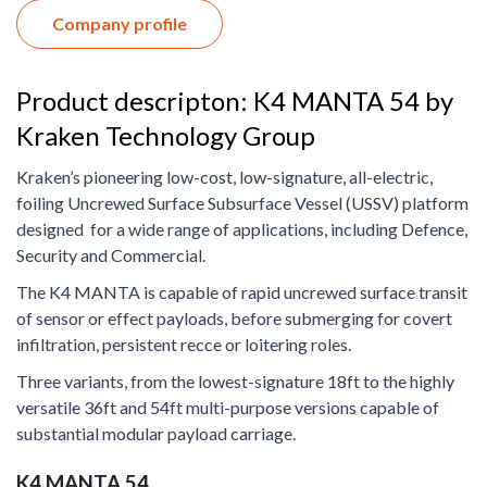
Company profile
Product descripton: K4 MANTA 54 by
Kraken Technology Group
Kraken’s pioneering low-cost, low-signature, all-electric,
foiling Uncrewed Surface Subsurface Vessel (USSV) platform
designed for a wide range of applications, including Defence,
Security and Commercial.
The K4 MANTA is capable of rapid uncrewed surface transit
of sensor or effect payloads, before submerging for covert
infiltration, persistent recce or loitering roles.
Three variants, from the lowest-signature 18ft to the highly
versatile 36ft and 54ft multi-purpose versions capable of
substantial modular payload carriage.
K4 MANTA 54