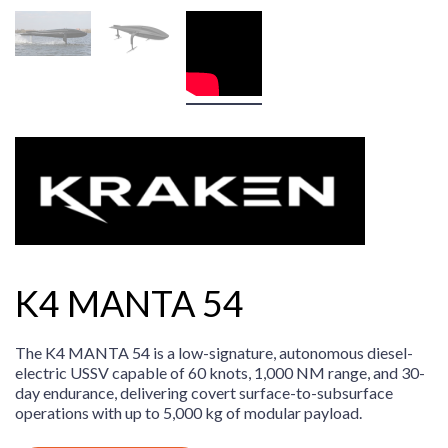
K4 MANTA 54
The K4 MANTA 54 is a low-signature, autonomous diesel-
electric USSV capable of 60 knots, 1,000 NM range, and 30-
day endurance, delivering covert surface-to-subsurface
operations with up to 5,000 kg of modular payload.