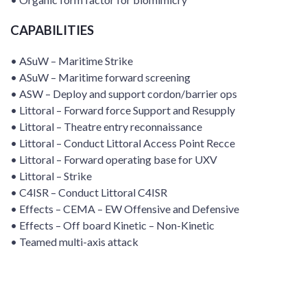
CAPABILITIES
• ASuW – Maritime Strike
• ASuW – Maritime forward screening
• ASW – Deploy and support cordon/barrier ops
• Littoral – Forward force Support and Resupply
• Littoral – Theatre entry reconnaissance
• Littoral – Conduct Littoral Access Point Recce
• Littoral – Forward operating base for UXV
• Littoral – Strike
• C4ISR – Conduct Littoral C4ISR
• Effects – CEMA – EW Offensive and Defensive
• Effects – Off board Kinetic – Non-Kinetic
• Teamed multi-axis attack