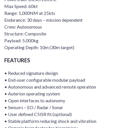
Max Speed: 60kt
Range: 1,000NM at 25kts
Endurance: 30 days – mission dependent
Crew: Autonomous
Structure: Composite
Payload: 5,000kg
Operating Depth: 10m (30m target)
FEATURES
• Reduced signature design
• End-user configurable modular payload
• Autonomous and advanced remote operation
• Auterion operating system
• Open interfaces to autonomy
• Sensors – EO / Radar / Sonar
• User defined C5ISR fit (optional)
• Stable platform reducing shock and vibration
• Organic form factor for biomimicry