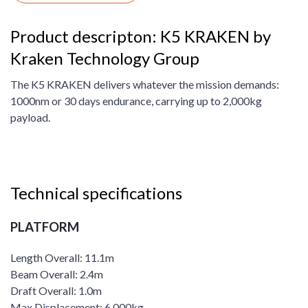
Product descripton: K5 KRAKEN by
Kraken Technology Group
The K5 KRAKEN delivers whatever the mission demands:
1000nm or 30 days endurance, carrying up to 2,000kg
payload.
Technical specifications
PLATFORM
Length Overall: 11.1m
Beam Overall: 2.4m
Draft Overall: 1.0m
Max Displacement: 6,000kg