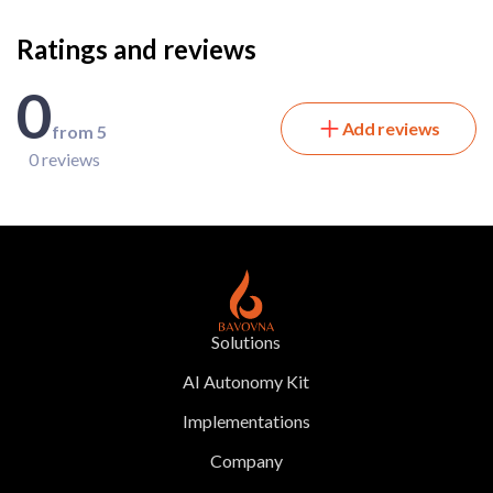
Ratings and reviews
0
Add reviews
from 5
0 reviews
Solutions
AI Autonomy Kit
Implementations
Company