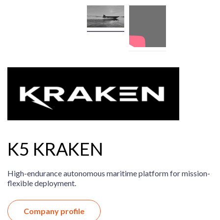
K5 KRAKEN
High-endurance autonomous maritime platform for mission-
flexible deployment.
Company profile