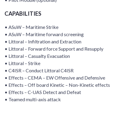
CAPABILITIES
• ASuW – Maritime Strike
• ASuW – Maritime forward screening
• Littoral – Infiltration and Extraction
• Littoral – Forward force Support and Resupply
• Littoral – Casualty Evacuation
• Littoral – Strike
• C4ISR – Conduct Littoral C4ISR
• Effects – CEMA – EW Offensive and Defensive
• Effects – Off board Kinetic – Non-Kinetic effects
• Effects – C-UAS Detect and Defeat
• Teamed multi-axis attack