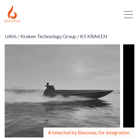
UAVs /
Kraken Technology Group /
K5 KRAKEN
Selected by Bavovna, for integration