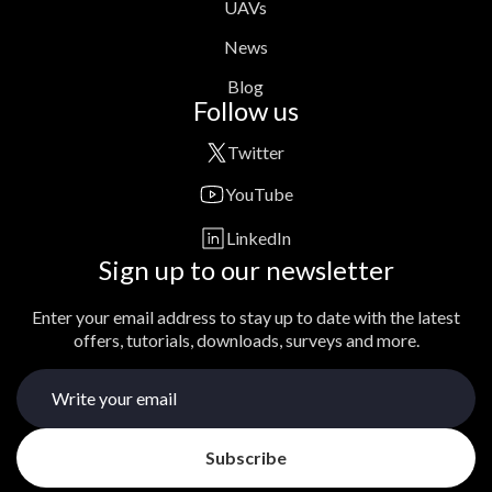
UAVs
News
Blog
Follow us
Twitter
YouTube
LinkedIn
Sign up to our newsletter
Enter your email address to stay up to date with the latest
offers, tutorials, downloads, surveys and more.