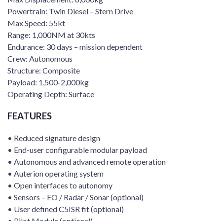
Powertrain: Twin Diesel – Stern Drive
Max Speed: 55kt
Range: 1,000NM at 30kts
Endurance: 30 days – mission dependent
Crew: Autonomous
Structure: Composite
Payload: 1,500-2,000kg
Operating Depth: Surface
FEATURES
• Reduced signature design
• End-user configurable modular payload
• Autonomous and advanced remote operation
• Auterion operating system
• Open interfaces to autonomy
• Sensors – EO / Radar / Sonar (optional)
• User defined C5ISR fit (optional)
• Pilot Module (optional)