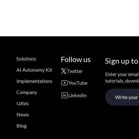
Follow us
Solutions
Sign up to
AI Autonomy Kit
Twitter
Enter your email
tutorials, down
Implementations
YouTube
Company
LinkedIn
UAVs
News
Blog