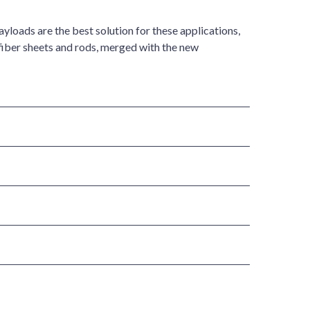
loads are the best solution for these applications,
fiber sheets and rods, merged with the new