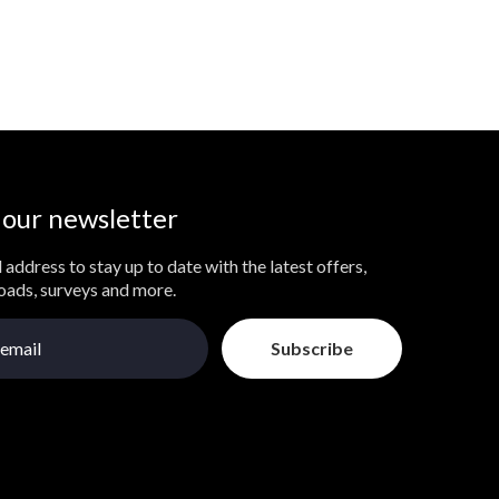
 our newsletter
 address to stay up to date with the latest offers,
loads, surveys and more.