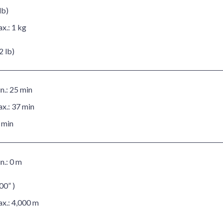
lb)
x.:
1 kg
2 lb)
n.:
25 min
x.:
37 min
 min
n.:
0 m
00” )
x.:
4,000 m