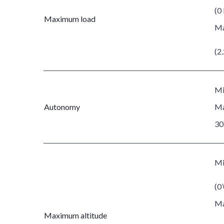
(0 
Maximum load
Ma
(2.
Mi
Autonomy
Ma
30
Mi
(0’
Ma
Maximum altitude