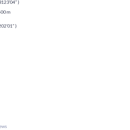
3123’04” )
500 m
202’01” )
iews