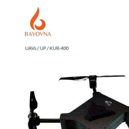
UAVs /
UP /
KUR-400