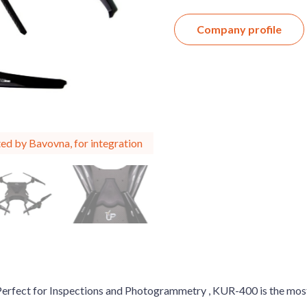
Company profile
ed by Bavovna, for integration
 Perfect for Inspections and Photogrammetry , KUR-400 is the mo