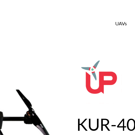
UAVs
KUR-4