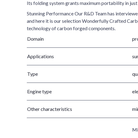
Its folding system grants maximum portability in jus
Stunning Performance Our R&D Team has interviewed th
and here it is our selection Wonderfully Crafted Car
technology of carbon forged components.
Domain
pr
Applications
sur
Type
qu
Engine type
el
Other characteristics
mi
Mi