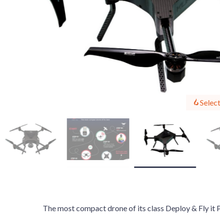
Select
The most compact drone of its class Deploy & Fly it