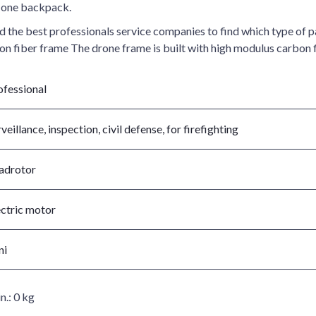
t one backpack.
e best professionals service companies to find which type of pay
bon fiber frame The drone frame is built with high modulus carbon 
ofessional
veillance, inspection, civil defense, for firefighting
adrotor
ectric motor
ni
n.:
0 kg