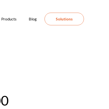
Products
Blog
Solutions
00