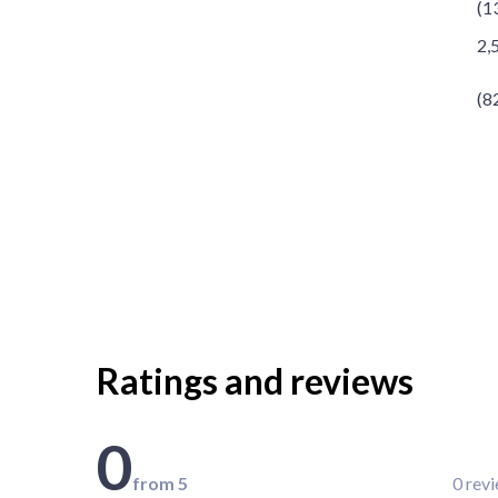
(1
2,
(8
Ratings and reviews
0
from 5
0 rev