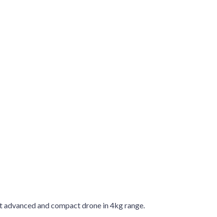
st advanced and compact drone in 4kg range.