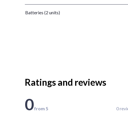
Batteries (2 units)
Ratings and reviews
0
from 5
0 rev