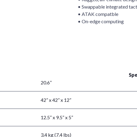
• Swappable integrated tact
• ATAK compatble
• On-edge computing
Spe
20.6”
42” x 42” x 12”
12.5” x 9.5” x 5”
3.4 kg (7.4 lbs)