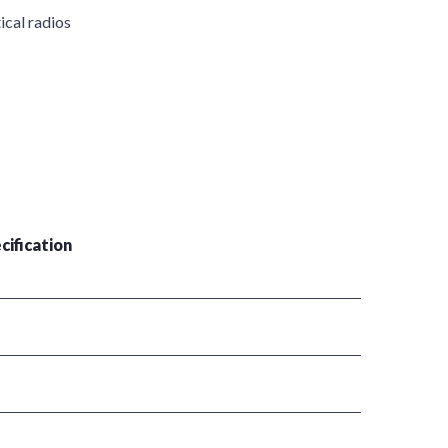
ical radios
cification