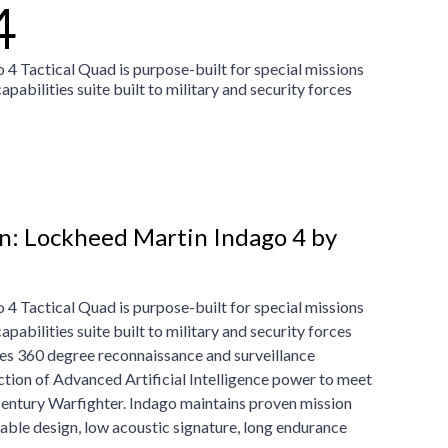
4
4 Tactical Quad is purpose-built for special missions
abilities suite built to military and security forces
n: Lockheed Martin Indago 4 by
4 Tactical Quad is purpose-built for special missions
abilities suite built to military and security forces
es 360 degree reconnaissance and surveillance
uction of Advanced Artificial Intelligence power to meet
Century Warfighter. Indago maintains proven mission
able design, low acoustic signature, long endurance