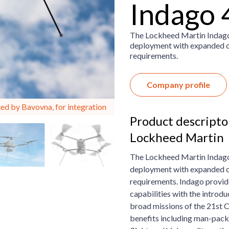
Indago 
The Lockheed Martin Indago 
deployment with expanded cap
requirements.
Company profile
ed by Bavovna, for integration
Product descripto
Lockheed Martin
The Lockheed Martin Indago 
deployment with expanded cap
requirements.
Indago provid
capabilities with the introd
broad missions of the 21st 
benefits including man-pack