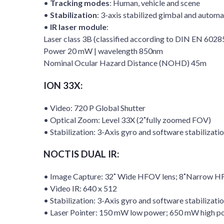
•
Tracking modes
: Human, vehicle and scene
•
Stabilization
: 3-axis stabilized gimbal and automat
•
IR laser module
:
Laser class 3B (classified according to DIN EN 602
Power 20 mW | wavelength 850nm
Nominal Ocular Hazard Distance (NOHD) 45m
ION 33X:
• Video: 720 P Global Shutter
• Optical Zoom: Level 33X (2˚fully zoomed FOV)
• Stabilization: 3-Axis gyro and software stabilizati
NOCTIS DUAL IR:
• Image Capture: 32˚ Wide HFOV lens; 8˚Narrow 
• Video IR: 640 x 512
• Stabilization: 3-Axis gyro and software stabilizati
• Laser Pointer: 150 mW low power; 650 mW high p