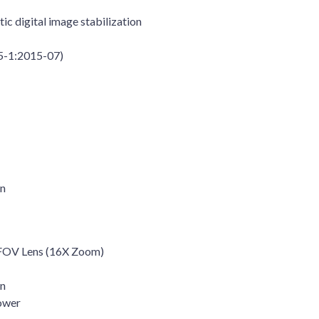
ic digital image stabilization
85-1:2015-07)
on
HFOV Lens (16X Zoom)
on
ower