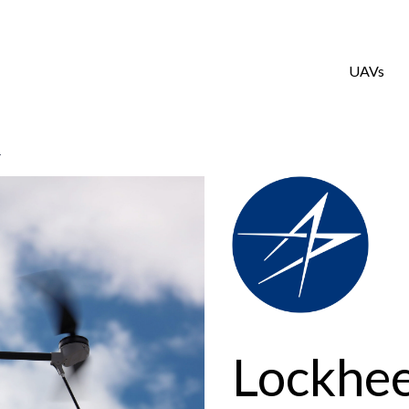
UAVs
4
Lockhe