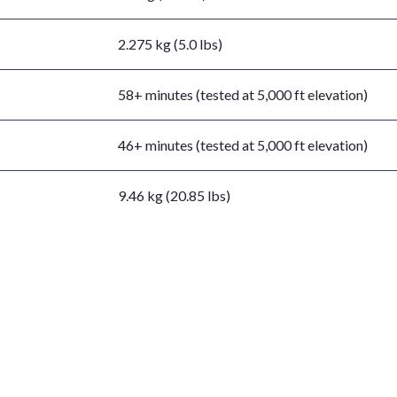
2.275 kg (5.0 lbs)
58+ minutes (tested at 5,000 ft elevation)
46+ minutes (tested at 5,000 ft elevation)
9.46 kg (20.85 lbs)