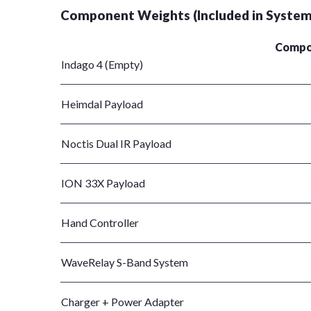
Component Weights (Included in System
Compo
Indago 4 (Empty)
Heimdal Payload
Noctis Dual IR Payload
ION 33X Payload
Hand Controller
WaveRelay S-Band System
Charger + Power Adapter