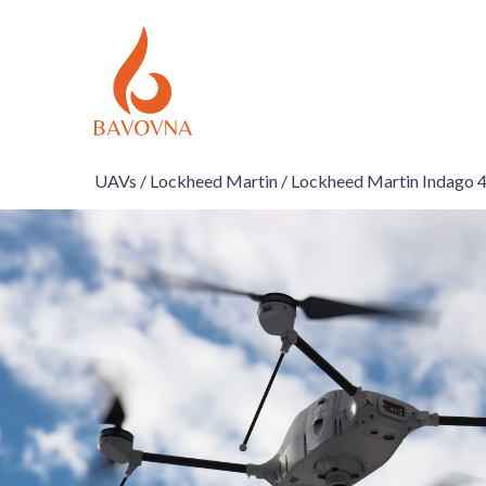
UAVs /
Lockheed Martin /
Lockheed Martin Indago 