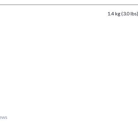
1.4 kg (3.0 lbs
iews