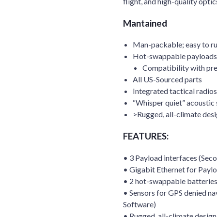
flight, and high-quality optic
Mantained
Man-packable; easy to ru
Hot-swappable payloads:
Compatibility with pr
All US-Sourced parts
Integrated tactical radios
“Whisper quiet” acoustic 
>Rugged, all-climate des
FEATURES:
• 3 Payload interfaces (Sec
• Gigabit Ethernet for Payl
• 2 hot-swappable batteries 
• Sensors for GPS denied na
Software)
• Rugged, all-climate design