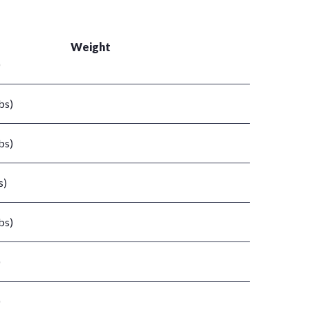
Weight
)
bs)
bs)
s)
bs)
)
)