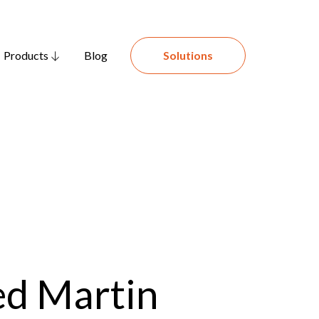
Products
Blog
Solutions
ed Martin