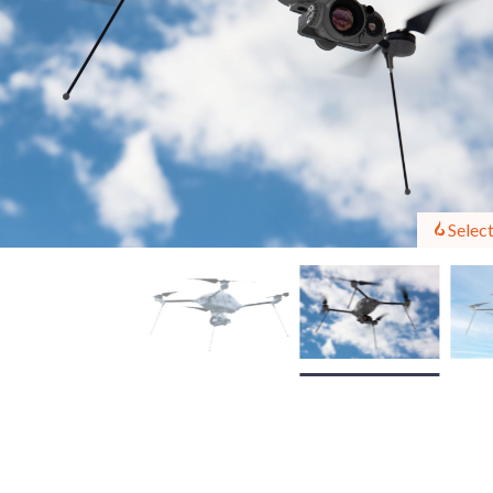
Select