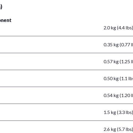
)
nent
2.0 kg (4.4 lbs
0.35 kg (0.77 l
0.57 kg (1.25 l
0.50 kg (1.1 lb
0.54 kg (1.20 l
1.5 kg (3.3 lbs
2.6 kg (5.7 lbs