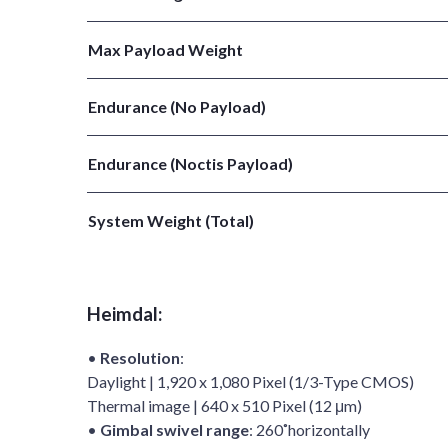
Max Payload Weight
Endurance (No Payload)
Endurance (Noctis Payload)
System Weight (Total)
Heimdal:
•
Resolution
:
Daylight | 1,920 x 1,080 Pixel (1/3-Type CMOS)
Thermal image | 640 x 510 Pixel (12 μm)
•
Gimbal swivel range
: 260˚horizontally