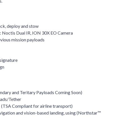
s.
ck, deploy and stow
 Noctis Dual IR, ION 30X EO Camera
evious mission payloads
signature
ign
ondary and Teritary Payloads Coming Soon)
oads/Tether
(TSA Compliant for airline transport)
vigation and vision-based landing, using (Northstar™