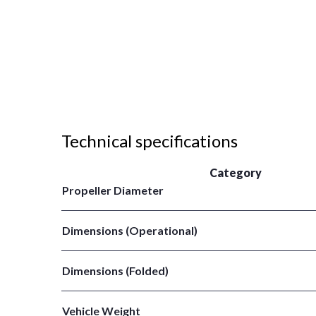
Technical specifications
Category
Propeller Diameter
Dimensions (Operational)
Dimensions (Folded)
Vehicle Weight