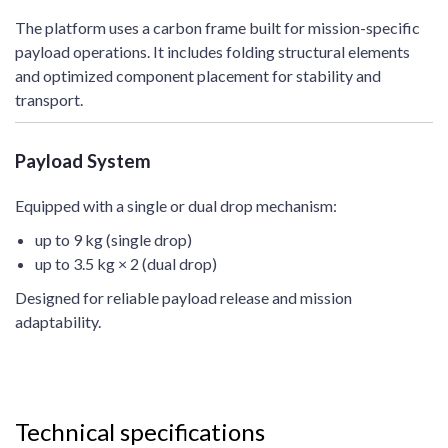
The platform uses a carbon frame built for mission-specific
payload operations. It includes folding structural elements
and optimized component placement for stability and
transport.
Payload System
Equipped with a single or dual drop mechanism:
up to 9 kg (single drop)
up to 3.5 kg × 2 (dual drop)
Designed for reliable payload release and mission
adaptability.
Technical specifications