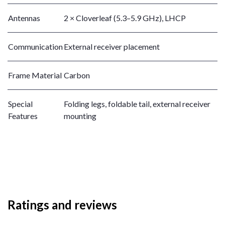
Antennas
2 × Cloverleaf (5.3–5.9 GHz), LHCP
Communication
External receiver placement
Frame Material
Carbon
Special
Folding legs, foldable tail, external receiver
Features
mounting
Ratings and reviews