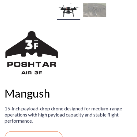
Mangush
15-inch payload-drop drone designed for medium-range
operations with high payload capacity and stable flight
performance.