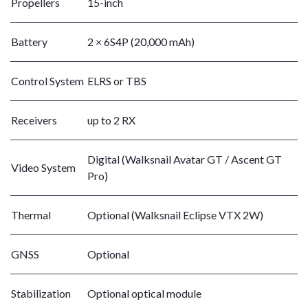
Propellers
15-inch
Battery
2 × 6S4P (20,000 mAh)
Control System
ELRS or TBS
Receivers
up to 2 RX
Digital (Walksnail Avatar GT / Ascent GT
Video System
Pro)
Thermal
Optional (Walksnail Eclipse VTX 2W)
GNSS
Optional
Stabilization
Optional optical module