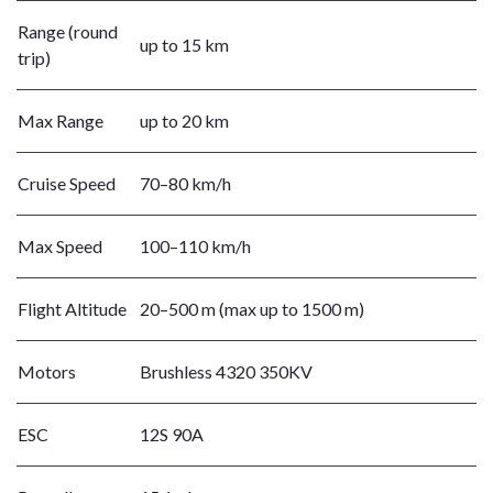
Range (round
up to 15 km
trip)
Max Range
up to 20 km
Cruise Speed
70–80 km/h
Max Speed
100–110 km/h
Flight Altitude
20–500 m (max up to 1500 m)
Motors
Brushless 4320 350KV
ESC
12S 90A