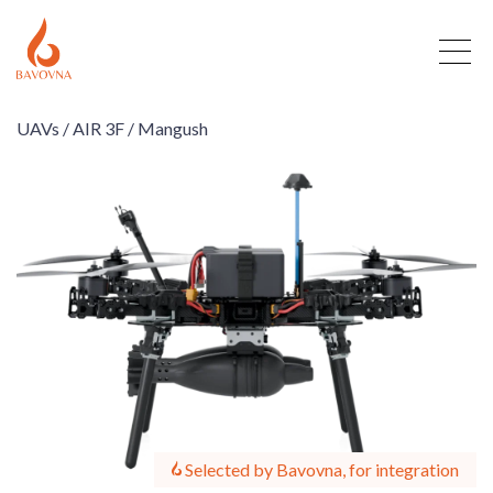
UAVs /
AIR 3F /
Mangush
Selected by Bavovna, for integration