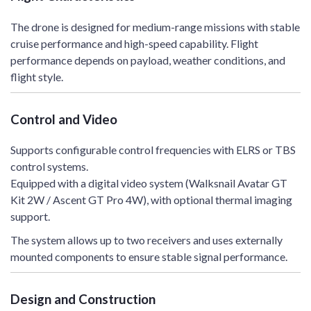
The drone is designed for medium-range missions with stable
cruise performance and high-speed capability. Flight
performance depends on payload, weather conditions, and
flight style.
Control and Video
Supports configurable control frequencies with ELRS or TBS
control systems.
Equipped with a digital video system (Walksnail Avatar GT
Kit 2W / Ascent GT Pro 4W), with optional thermal imaging
support.
The system allows up to two receivers and uses externally
mounted components to ensure stable signal performance.
Design and Construction