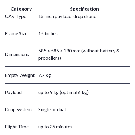
Category
Specification
UAV Type
15-inch payload-drop drone
Frame Size
15 inches
585 × 585 × 190 mm (without battery &
Dimensions
propellers)
Empty Weight
7.7 kg
Payload
up to 9 kg (optimal 6 kg)
Drop System
Single or dual
Flight Time
up to 35 minutes