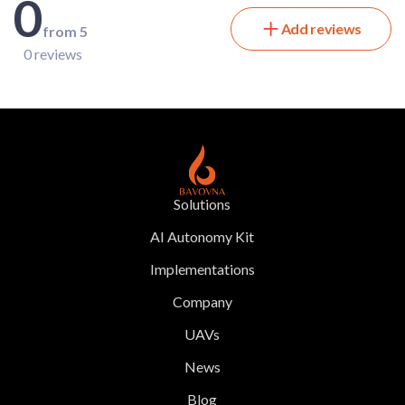
0
Add reviews
from 5
0 reviews
Solutions
AI Autonomy Kit
Implementations
Company
UAVs
News
Blog