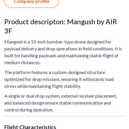
Company profile
Product descripton: Mangush by AIR
3F
Mangush is a 15-inch bomber-type drone designed for
payload delivery and drop operations in field conditions. It is
built for handling payloads and maintaining stable flight at
medium distances.
The platform features a custom-designed structure
optimized for drop missions, ensuring it withstands load
stress while maintaining flight stability.
A single or dual drop system, external receiver placement,
and balanced design ensure stable communication and
control during operation.
Flight Characteristics