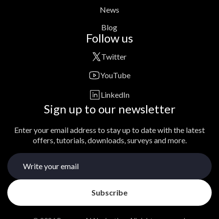
News
Blog
Follow us
Twitter
YouTube
LinkedIn
Sign up to our newsletter
Enter your email address to stay up to date with the latest
offers, tutorials, downloads, surveys and more.