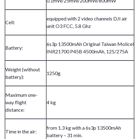
0.1mW/25mW/200mW/800mW
equipped with 2 video channels DJI air
Cell:
unit O3 FCC, 5.8 Ghz
6s3p 13500mAh Original Taiwan Molicel
Battery:
INR21700 P45B 4500mAh, 125/275A
Weight (without
1250g
battery):
Maximum one-
way flight
4 kg
distance:
from 1.3 kg with a 6s3p 13500mAh
Time in the air:
battery – 31 min.