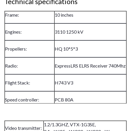
Technical specifications
Frame:
10 inches
Engines:
3110 1250 kV
Propellers:
HQ 10*5*3
Radio:
ExpressLRS ELRS Receiver 740Mhz
Flight Stack:
H743 V3
Speed controller:
PCB 80A
1.2/1.3GHZ, VTX-1G3SE,
Video transmitter: