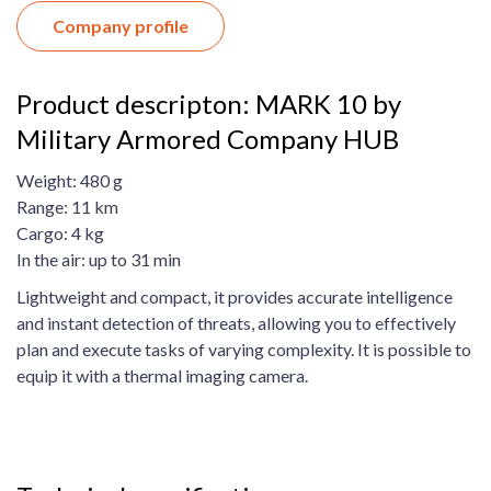
Company profile
Product descripton: MARK 10 by
Military Armored Company HUB
Weight: 480 g
Range: 11 km
Cargo: 4 kg
In the air: up to 31 min
Lightweight and compact, it provides accurate intelligence
and instant detection of threats, allowing you to effectively
plan and execute tasks of varying complexity. It is possible to
equip it with a thermal imaging camera.