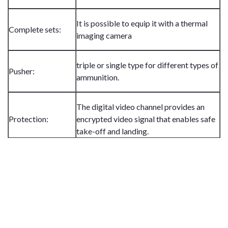
It is possible to equip it with a thermal
Complete sets:
imaging camera
triple or single type for different types of
Pusher:
ammunition.
The digital video channel provides an
Protection:
encrypted video signal that enables safe
take-off and landing.