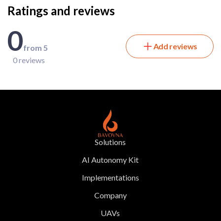
Ratings and reviews
0
Add reviews
from 5
0 reviews
Solutions
AI Autonomy Kit
Implementations
Company
UAVs