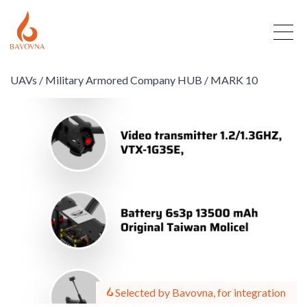
UAVs /
Military Armored Company HUB /
MARK 10
Selected by Bavovna, for integration