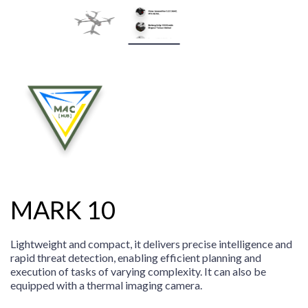
MARK 10
Lightweight and compact, it delivers precise intelligence and
rapid threat detection, enabling efficient planning and
execution of tasks of varying complexity. It can also be
equipped with a thermal imaging camera.