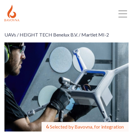
UAVs /
HEIGHT TECH Benelux B.V. /
Martlet MI-2
Selected by Bavovna, for integration