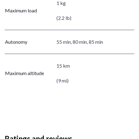
1 kg
Maximum load
(2.2 lb)
Autonomy
55 min, 80 min, 85 min
15 km
Maximum altitude
(9 mi)
Ratings and reviews