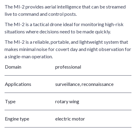
The MI-2 provides aerial intelligence that can be streamed
live to command and control posts.
The MI-2 is a tactical drone ideal for monitoring high-risk
situations where decisions need to be made quickly.
The MI-2 is a reliable, portable, and lightweight system that
makes minimal noise for covert day and night observation for
a single-man operation.
Domain
professional
Applications
surveillance, reconnaissance
Type
rotary wing
Engine type
electric motor