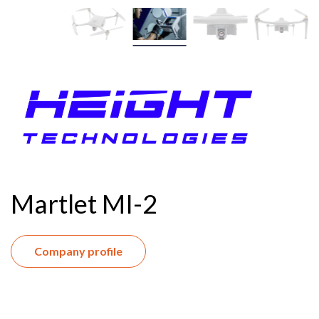
Martlet MI-2
Company profile