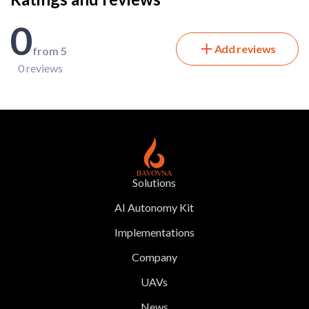
0
Add reviews
from 5
0 reviews
Solutions
AI Autonomy Kit
Implementations
Company
UAVs
News