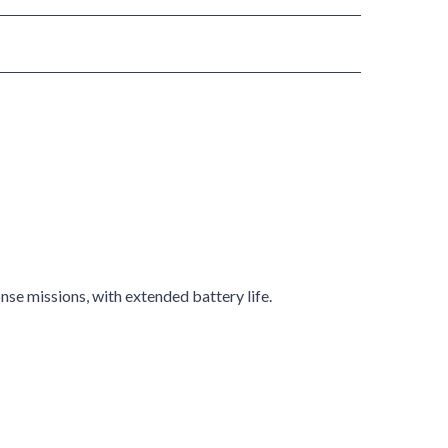
nse missions, with extended battery life.