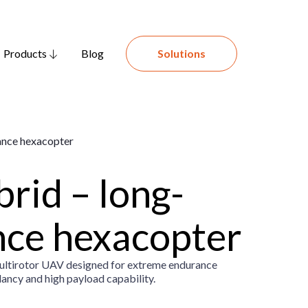
Products
Blog
Solutions
rid – long-
ce hexacopter
multirotor UAV designed for extreme endurance
dancy and high payload capability.