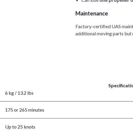
Maintenance
Factory-certified UAS maint
additional moving parts but
Specificati
6 kg / 13.2 lbs
175 or 265 minutes
Up to 25 knots