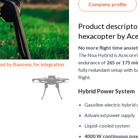
Company profile
Product descripto
hexacopter by Ace
No more flight time anxiet
The Noa Hybrid is Acecore’s
endurance of
265 or 175 mi
ed by Bavovna, for integration
fully redundant setup with b
flight.
Hybrid Power System
Gasoline-electric hybrid
Advanced power supply
Liquid-cooled system
4000 W continuous po