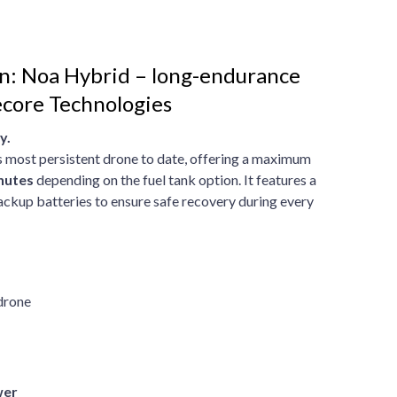
n: Noa Hybrid – long-endurance
core Technologies
y.
 most persistent drone to date, offering a maximum
nutes
depending on the fuel tank option. It features a
ackup batteries to ensure safe recovery during every
 drone
wer