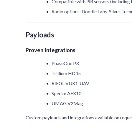
Compatible with ISR sensors (including
Radio options: Doodle Labs, Silvus T
Payloads
Proven Integrations
PhaseOne P3
Trillium HD45
RIEGL VUX1-UAV
Specim AFX10
UMAG V2Mag
Custom payloads and integrations available on reque