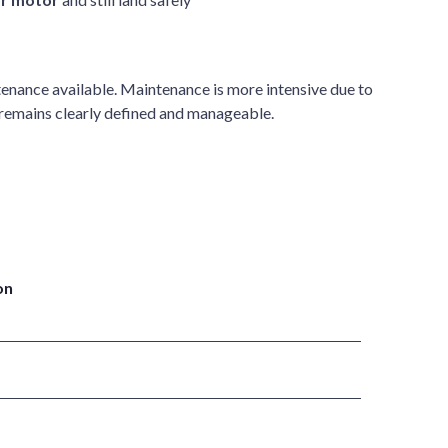
enance available. Maintenance is more intensive due to
 remains clearly defined and manageable.
on