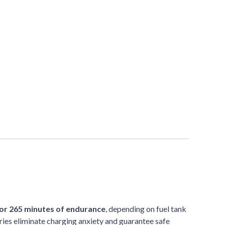
or 265 minutes of endurance
, depending on fuel tank
ies eliminate charging anxiety and guarantee safe