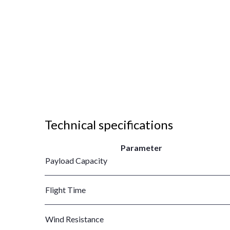
Technical specifications
Parameter
Payload Capacity
Flight Time
Wind Resistance