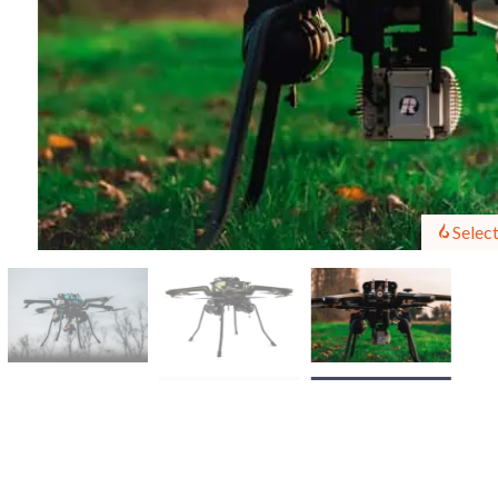
Select