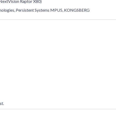
 NextVision Raptor X80)
echnologies, Persistent Systems MPU5, KONGSBERG
st.