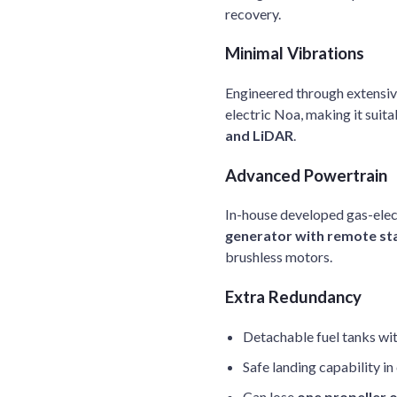
recovery.
Minimal Vibrations
Engineered through extensive
electric Noa, making it suita
and LiDAR
.
Advanced Powertrain
In-house developed gas-elec
generator with remote st
brushless motors.
Extra Redundancy
Detachable fuel tanks wi
Safe landing capability i
Can lose
one propeller 