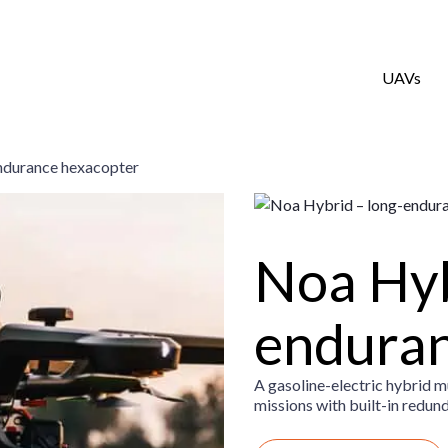
UAVs
ndurance hexacopter
Noa Hyb
enduran
A gasoline-electric hybrid 
missions with built-in redun