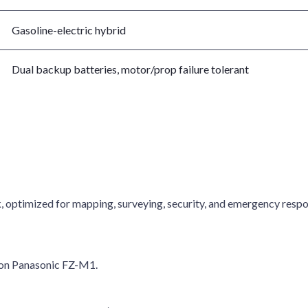
Gasoline-electric hybrid
Dual backup batteries, motor/prop failure tolerant
, optimized for mapping, surveying, security, and emergency respo
 on Panasonic FZ-M1.