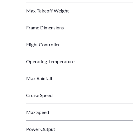
Max Takeoff Weight
Frame Dimensions
Flight Controller
Operating Temperature
Max Rainfall
Cruise Speed
Max Speed
Power Output