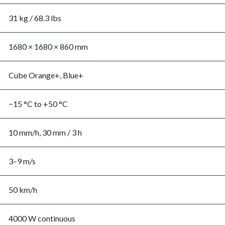
31 kg / 68.3 lbs
1680 × 1680 × 860 mm
Cube Orange+, Blue+
−15 °C to +50 °C
10 mm/h, 30 mm / 3 h
3–9 m/s
50 km/h
4000 W continuous