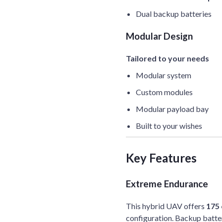
Dual backup batteries
Modular Design
Tailored to your needs
Modular system
Custom modules
Modular payload bay
Built to your wishes
Key Features
Extreme Endurance
This hybrid UAV offers
175 
configuration. Backup batter