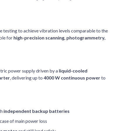
 testing to achieve vibration levels comparable to the
ble for
high-precision scanning, photogrammetry,
tric power supply driven by a
liquid-cooled
arter
, delivering up to
4000 W continuous power
to
th
independent backup batteries
n case of main power loss
or motor
and still land safely