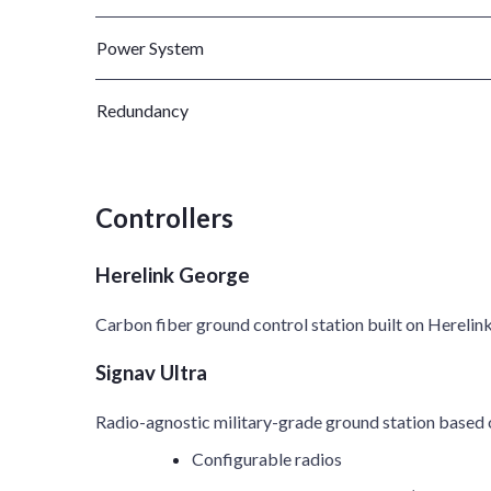
Power System
Redundancy
Controllers
Herelink George
Carbon fiber ground control station built on Herelink
Signav Ultra
Radio-agnostic military-grade ground station based
Configurable radios