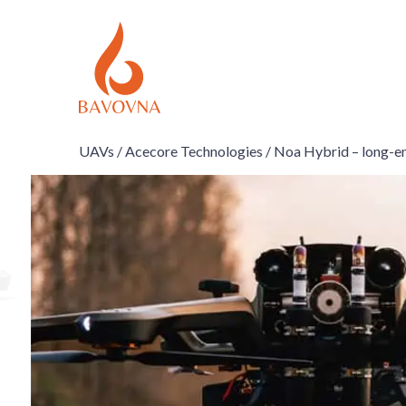
UAVs /
Acecore Technologies /
Noa Hybrid – long-e