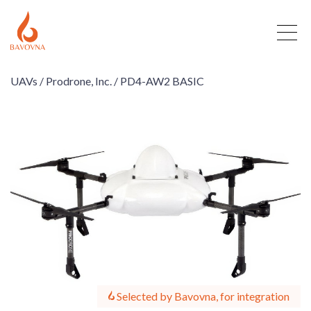
UAVs /
Prodrone, Inc. /
PD4-AW2 BASIC
Selected by Bavovna, for integration