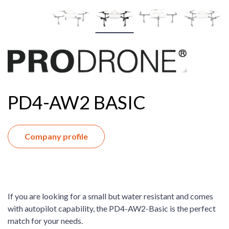
PD4-AW2 BASIC
Company profile
If you are looking for a small but water resistant and comes
with autopilot capability, the PD4-AW2-Basic is the perfect
match for your needs.