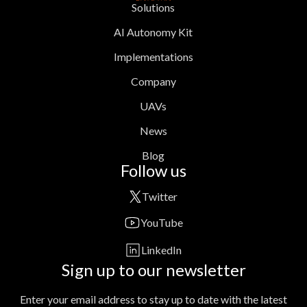
Solutions
AI Autonomy Kit
Implementations
Company
UAVs
News
Blog
Follow us
Twitter
YouTube
LinkedIn
Sign up to our newsletter
Enter your email address to stay up to date with the latest