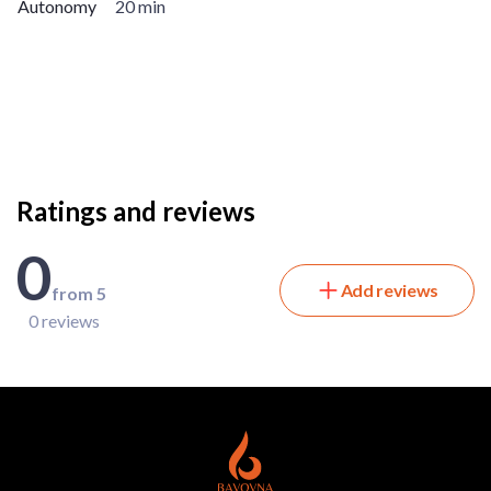
Autonomy
20 min
Ratings and reviews
0
Add reviews
from 5
0 reviews