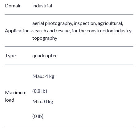
Domain
industrial
aerial photography, inspection, agricultural,
Applications
search and rescue, for the construction industry,
topography
Type
quadcopter
Max.:
4 kg
(8.8 lb)
Maximum
load
Min.:
0 kg
(0 lb)