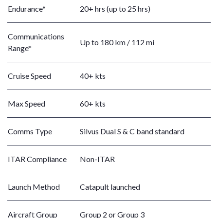
Endurance*
20+ hrs (up to 25 hrs)
Communications
Up to 180 km / 112 mi
Range*
Cruise Speed
40+ kts
Max Speed
60+ kts
Comms Type
Silvus Dual S & C band standard
ITAR Compliance
Non-ITAR
Launch Method
Catapult launched
Aircraft Group
Group 2 or Group 3