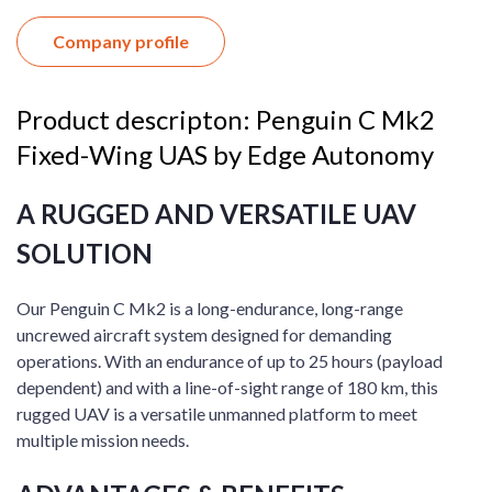
Company profile
Product descripton: Penguin C Mk2
Fixed-Wing UAS by Edge Autonomy
A RUGGED AND VERSATILE UAV
SOLUTION
Our Penguin C Mk2 is a long-endurance, long-range
uncrewed aircraft system designed for demanding
operations. With an endurance of up to 25 hours (payload
dependent) and with a line-of-sight range of 180 km, this
rugged UAV is a versatile unmanned platform to meet
multiple mission needs.