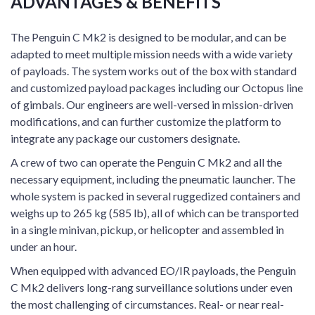
ADVANTAGES & BENEFITS
The Penguin C Mk2 is designed to be modular, and can be
adapted to meet multiple mission needs with a wide variety
of payloads. The system works out of the box with standard
and customized payload packages including our Octopus line
of gimbals. Our engineers are well-versed in mission-driven
modifications, and can further customize the platform to
integrate any package our customers designate.
A crew of two can operate the Penguin C Mk2 and all the
necessary equipment, including the pneumatic launcher. The
whole system is packed in several ruggedized containers and
weighs up to 265 kg (585 lb), all of which can be transported
in a single minivan, pickup, or helicopter and assembled in
under an hour.
When equipped with advanced EO/IR payloads, the Penguin
C Mk2 delivers long-rang surveillance solutions under even
the most challenging of circumstances. Real- or near real-