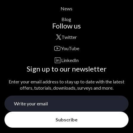
News
Blog
Follow us
Twitter
YouTube
LinkedIn
Sign up to our newsletter
Enter your email address to stay up to date with the latest
offers, tutorials, downloads, surveys and more.