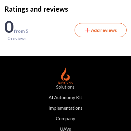
Ratings and reviews
0
Add reviews
from 5
0 reviews
Solutions
AI Autonomy Kit
Implementations
Company
UAVs