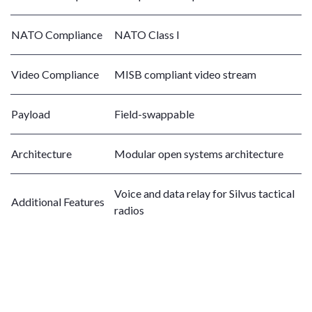
NATO Compliance
NATO Class I
Video Compliance
MISB compliant video stream
Payload
Field-swappable
Architecture
Modular open systems architecture
Voice and data relay for Silvus tactical
Additional Features
radios