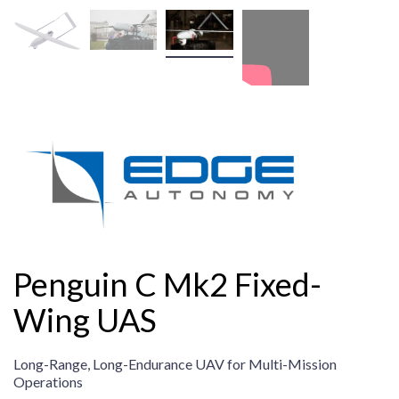
Penguin C Mk2 Fixed-
Wing UAS
Long-Range, Long-Endurance UAV for Multi-Mission
Operations