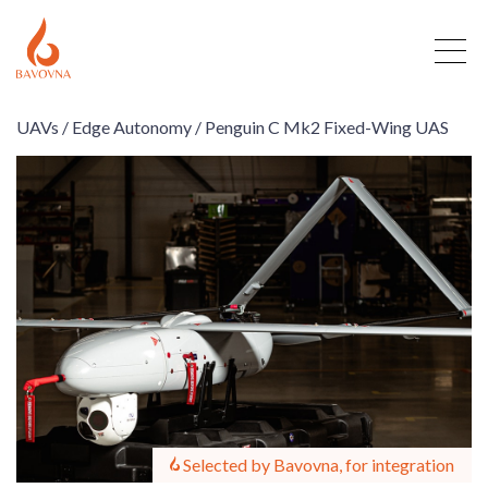
UAVs /
Edge Autonomy /
Penguin C Mk2 Fixed-Wing UAS
Selected by Bavovna, for integration