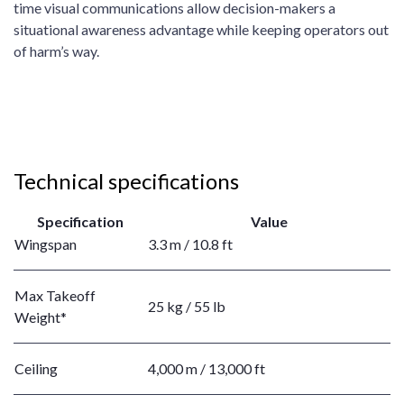
time visual communications allow decision-makers a
situational awareness advantage while keeping operators out
of harm’s way.
Technical specifications
Specification
Value
Wingspan
3.3 m / 10.8 ft
Max Takeoff
25 kg / 55 lb
Weight*
Ceiling
4,000 m / 13,000 ft