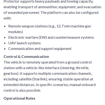
Protector supports heavy payloads and towing capacity,
enabling transport of ammunition, equipment, and evacuation
of wounded personnel. The platform can also be configured
with:
Remote weapon stations (e.g., 12.7 mm machine gun
modules)
Electronic warfare (EW) and countermeasure systems
UAV launch systems
Communication and support equipment
Control & Communication
The vehicle is remotely operated from a ground control
station with a vehicle-like interface (steering, throttle,
gearbox). It supports multiple communication channels,
including satellite (Starlink), ensuring stable operation at
extended distances. In specific scenarios, manual onboard
control is also possible.
Operational Roles