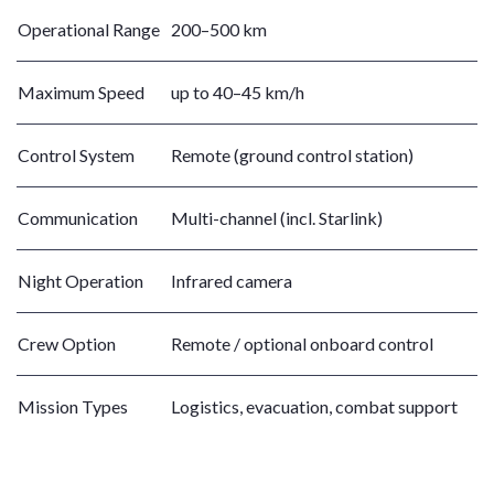
Operational Range
200–500 km
Maximum Speed
up to 40–45 km/h
Control System
Remote (ground control station)
Communication
Multi-channel (incl. Starlink)
Night Operation
Infrared camera
Crew Option
Remote / optional onboard control
Mission Types
Logistics, evacuation, combat support