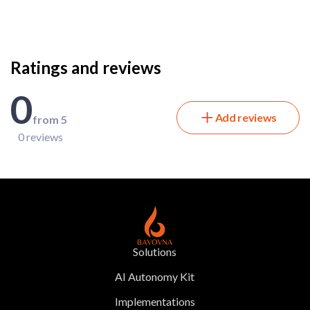
Ratings and reviews
0
Add reviews
from 5
0 reviews
Solutions
AI Autonomy Kit
Implementations