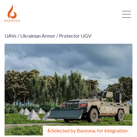
UAVs /
Ukrainian Armor /
Protector UGV
Selected by Bavovna, for integration