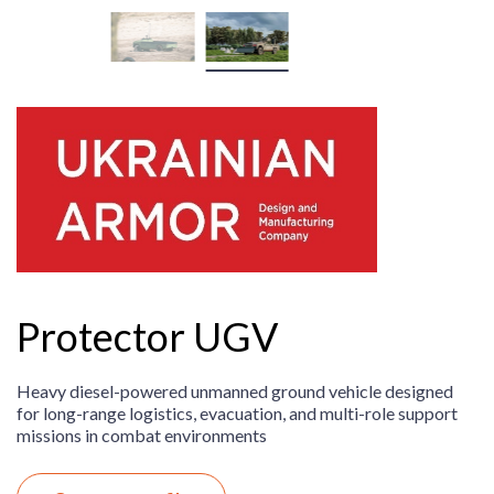
Protector UGV
Heavy diesel-powered unmanned ground vehicle designed
for long-range logistics, evacuation, and multi-role support
missions in combat environments