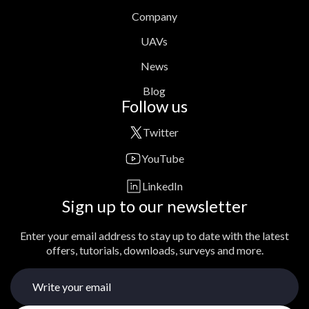
Company
UAVs
News
Blog
Follow us
Twitter
YouTube
LinkedIn
Sign up to our newsletter
Enter your email address to stay up to date with the latest
offers, tutorials, downloads, surveys and more.