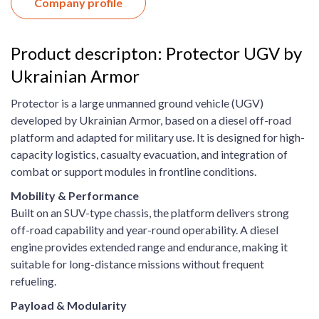
Company profile
Product descripton: Protector UGV by
Ukrainian Armor
Protector is a large unmanned ground vehicle (UGV)
developed by Ukrainian Armor, based on a diesel off-road
platform and adapted for military use. It is designed for high-
capacity logistics, casualty evacuation, and integration of
combat or support modules in frontline conditions.
Mobility & Performance
Built on an SUV-type chassis, the platform delivers strong
off-road capability and year-round operability. A diesel
engine provides extended range and endurance, making it
suitable for long-distance missions without frequent
refueling.
Payload & Modularity