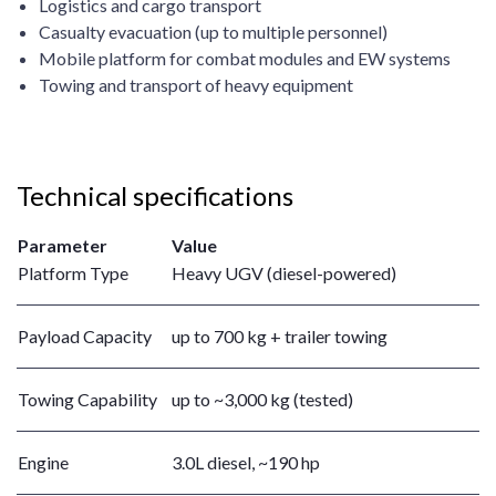
Logistics and cargo transport
Casualty evacuation (up to multiple personnel)
Mobile platform for combat modules and EW systems
Towing and transport of heavy equipment
Technical specifications
Parameter
Value
Platform Type
Heavy UGV (diesel-powered)
Payload Capacity
up to 700 kg + trailer towing
Towing Capability
up to ~3,000 kg (tested)
Engine
3.0L diesel, ~190 hp