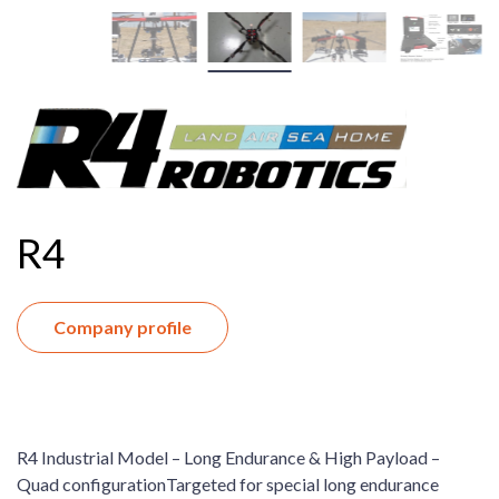
R4
Company profile
R4 Industrial Model – Long Endurance & High Payload –
Quad configurationTargeted for special long endurance