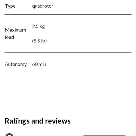
Type
quadrotor
2.5 kg
Maximum
load
(5.5 lb)
Autonomy
60 min
Ratings and reviews