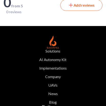
0
Add reviews
from 5
0 reviews
Solutions
AI Autonomy Kit
Implementations
Company
UAVs
News
Blog