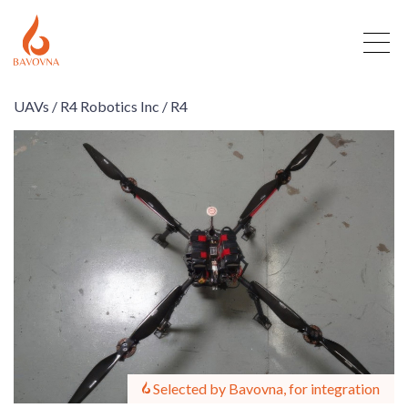
UAVs /
R4 Robotics Inc /
R4
Selected by Bavovna, for integration