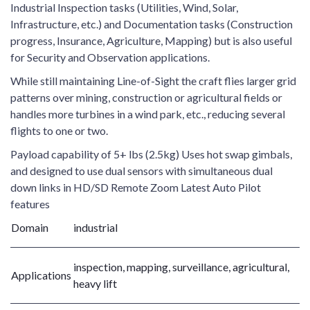
Industrial Inspection tasks (Utilities, Wind, Solar,
Infrastructure, etc.) and Documentation tasks (Construction
progress, Insurance, Agriculture, Mapping) but is also useful
for Security and Observation applications.
While still maintaining Line-of-Sight the craft flies larger grid
patterns over mining, construction or agricultural fields or
handles more turbines in a wind park, etc., reducing several
flights to one or two.
Payload capability of 5+ lbs (2.5kg) Uses hot swap gimbals,
and designed to use dual sensors with simultaneous dual
down links in HD/SD Remote Zoom Latest Auto Pilot
features
Domain
industrial
inspection, mapping, surveillance, agricultural,
Applications
heavy lift