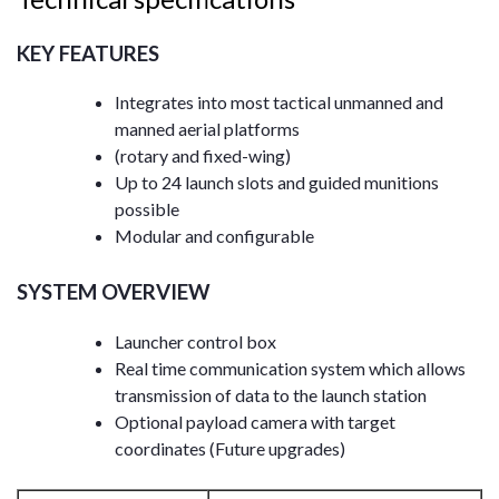
KEY FEATURES
Integrates into most tactical unmanned and
manned aerial platforms
(rotary and fixed-wing)
Up to 24 launch slots and guided munitions
possible
Modular and configurable
SYSTEM OVERVIEW
Launcher control box
Real time communication system which allows
transmission of data to the launch station
Optional payload camera with target
coordinates (Future upgrades)