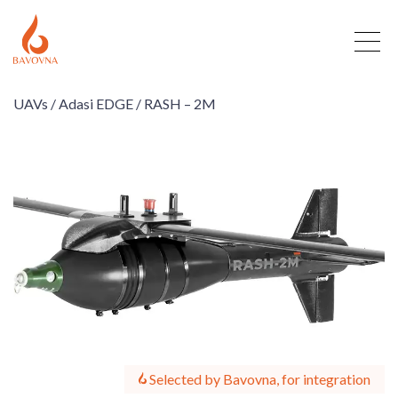
UAVs /
Adasi EDGE /
RASH – 2M
Selected by Bavovna, for integration