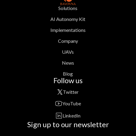
Solutions
AI Autonomy Kit
Implementations
Company
UAVs
News
Blog
Follow us
Twitter
YouTube
LinkedIn
Sign up to our newsletter