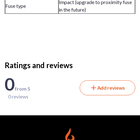
Impact (upgrade to proximity fuse
Fuse type
in the future)
Ratings and reviews
0
Add reviews
from 5
0 reviews