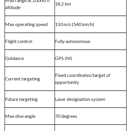
Max range at 20000 ft
18.2 km
altitude
Max operating speed
150 m/s (540 km/h)
Flight control
Fully autonomous
Guidance
GPS INS
Fixed coordinates/target of
Current targeting
opportunity
Future targeting
Laser designation system
Max dive angle
70 degrees