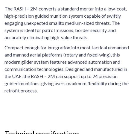
The RASH – 2M converts a standard mortar into a low-cost,
high-precision guided munition system capable of swiftly
engaging unexpected smallto medium-sized threats. The
system is ideal for patrol missions, border security, and
accurately eliminating high-value threats.
Compact enough for integration into most tactical unmanned
and manned aerial platforms (rotary and fixed-wing), this
modern glider system features advanced automation and
communication technologies. Designed and manufactured in
the UAE, the RASH – 2M can support up to 24 precision
guided munitions, giving users maximum flexibility during the
retrofit process.
Technical specifications