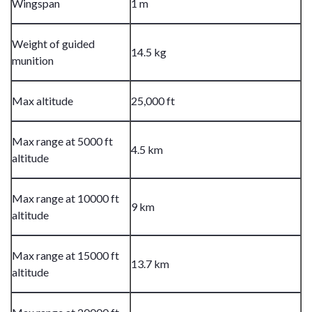
Wingspan
1 m
Weight of guided
14.5 kg
munition
Max altitude
25,000 ft
Max range at 5000 ft
4.5 km
altitude
Max range at 10000 ft
9 km
altitude
Max range at 15000 ft
13.7 km
altitude