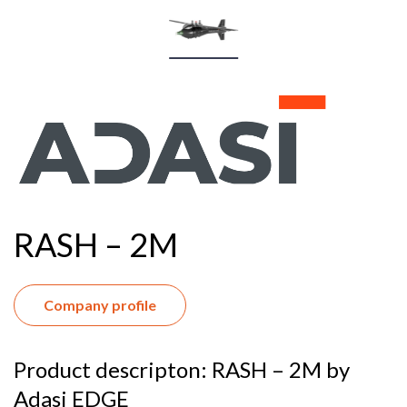
RASH – 2M
Company profile
Product descripton: RASH – 2M by
Adasi EDGE