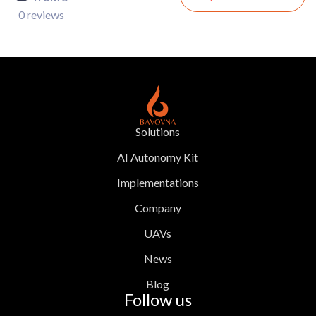
0 reviews
Solutions
AI Autonomy Kit
Implementations
Company
UAVs
News
Blog
Follow us