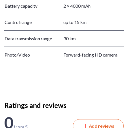
Battery capacity
2 × 4000 mAh
Control range
up to 15 km
Data transmission range
30 km
Photo/Video
Forward-facing HD camera
Ratings and reviews
0
Add reviews
from 5