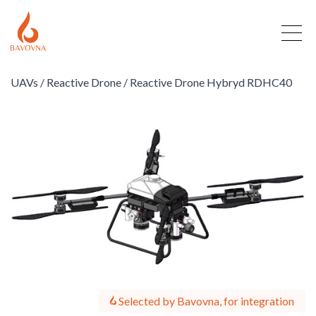
UAVs /
Reactive Drone /
Reactive Drone Hybryd RDHC40
Selected by Bavovna, for integration