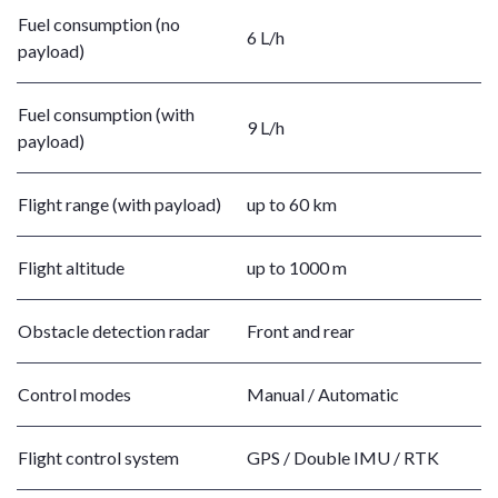
Fuel consumption (no
6 L/h
payload)
Fuel consumption (with
9 L/h
payload)
Flight range (with payload)
up to 60 km
Flight altitude
up to 1000 m
Obstacle detection radar
Front and rear
Control modes
Manual / Automatic
Flight control system
GPS / Double IMU / RTK