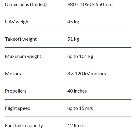
Dimensions (folded)
980 × 1050 × 550 mm
UAV weight
45 kg
Takeoff weight
51 kg
Maximum weight
up to 101 kg
Motors
8 × 120 kV motors
Propellers
40 inches
Flight speed
up to 15 m/s
Fuel tank capacity
12 liters