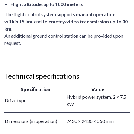
Flight altitude:
up to
1000 meters
The flight control system supports
manual operation
within 15 km
, and
telemetry/video transmission up to 30
km
.
An additional ground control station can be provided upon
request.
Technical specifications
Specification
Value
Hybrid power system, 2 × 7.5
Drive type
kW
Dimensions (in operation)
2430 × 2430 × 550 mm