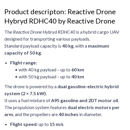
Product descripton: Reactive Drone
Hybryd RDHC40 by Reactive Drone
The
Reactive Drone Hybryd RDHC40
is a hybrid cargo UAV
designed for transporting various payloads.
Standard payload capacity is
40 kg
, with a
maximum
capacity of 50 kg
.
Flight range:
• with 40 kg payload – up to
60 km
• with 50 kg payload – up to
40 km
The drone is powered by a
dual gasoline-electric hybrid
system (2 × 7.5 kW)
.
It uses a fuel mixture of
A95 gasoline and 2DT motor oil
.
The propulsion system features
dual electric motors per
arm
, and the propellers are
40 inches
in diameter.
Flight speed:
up to
15 m/s