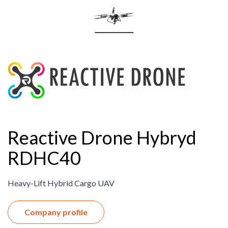
Reactive Drone Hybryd
RDHC40
Heavy-Lift Hybrid Cargo UAV
Company profile