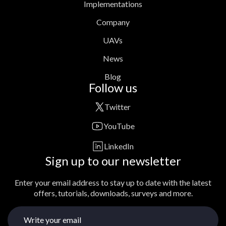
Implementations
Company
UAVs
News
Blog
Follow us
Twitter
YouTube
LinkedIn
Sign up to our newsletter
Enter your email address to stay up to date with the latest
offers, tutorials, downloads, surveys and more.