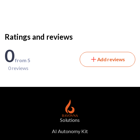
Ratings and reviews
0
Add reviews
from 5
0 reviews
Solutions
AI Autonomy Kit