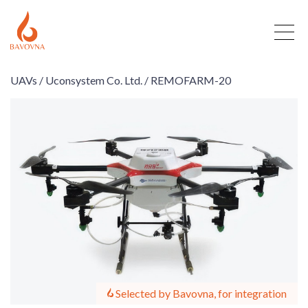
UAVs /
Uconsystem Co. Ltd. /
REMOFARM-20
Selected by Bavovna, for integration