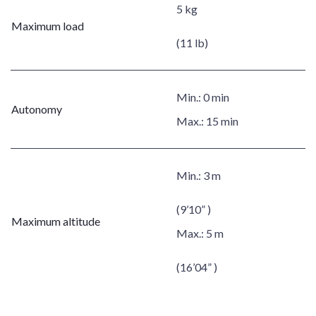
5 kg
Maximum load
(11 lb)
Min.:
0 min
Autonomy
Max.:
15 min
Min.:
3 m
(9’10” )
Maximum altitude
Max.:
5 m
(16’04” )