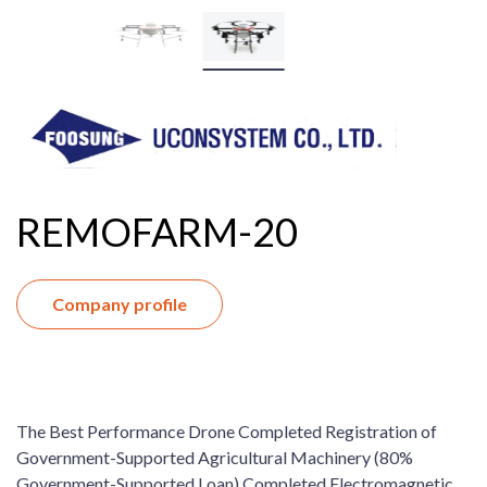
REMOFARM-20
Company profile
The Best Performance Drone Completed Registration of
Government-Supported Agricultural Machinery (80%
Government-Supported Loan) Completed Electromagnetic