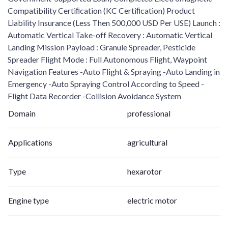
Compatibility Certiﬁcation (KC Certiﬁcation) Product
Liability Insurance (Less Then 500,000 USD Per USE) Launch :
Automatic Vertical Take-off Recovery : Automatic Vertical
Landing Mission Payload : Granule Spreader, Pesticide
Spreader Flight Mode : Full Autonomous Flight, Waypoint
Navigation Features -Auto Flight & Spraying -Auto Landing in
Emergency -Auto Spraying Control According to Speed -
Flight Data Recorder -Collision Avoidance System
Domain
professional
Applications
agricultural
Type
hexarotor
Engine type
electric motor