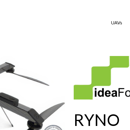
UAVs
RYNO