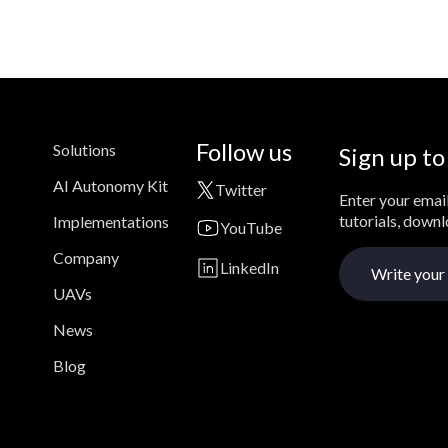
Follow us
Solutions
Sign up to
AI Autonomy Kit
Twitter
Enter your email
tutorials, down
Implementations
YouTube
Company
LinkedIn
UAVs
News
Blog