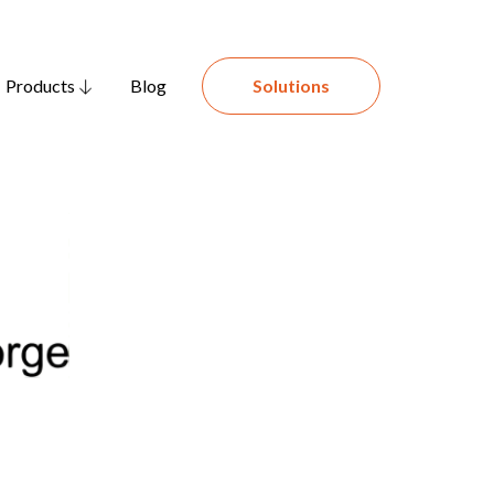
Products
Blog
Solutions