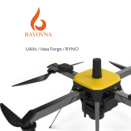
UAVs /
Idea Forge /
RYNO