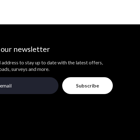
 our newsletter
 address to stay up to date with the latest offers,
loads, surveys and more.