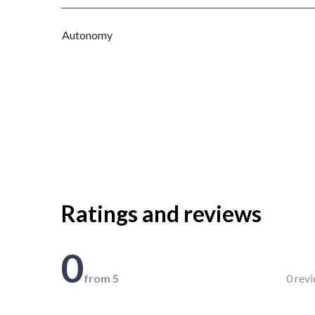
Autonomy
Ratings and reviews
0
from 5
0 rev