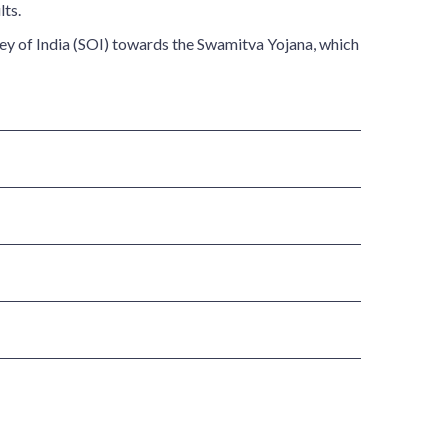
lts.
vey of India (SOI) towards the Swamitva Yojana, which