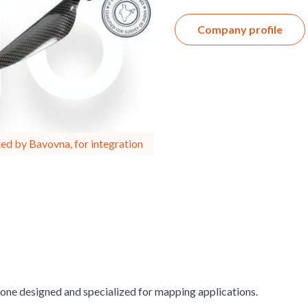
Company profile
ed by Bavovna, for integration
ne designed and specialized for mapping applications.