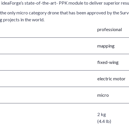
ideaForge’s state-of-the-art- PPK module to deliver superior resu
is the only micro category drone that has been approved by the Sur
 projects in the world.
professional
mapping
fixed-wing
electric motor
micro
2 kg
(4.4 lb)