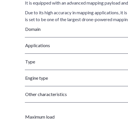
It is equipped with an advanced mapping payload and 
Due to its high accuracy in mapping applications, it 
is set to be one of the largest drone-powered mapping
Domain
Applications
Type
Engine type
Other characteristics
Maximum load