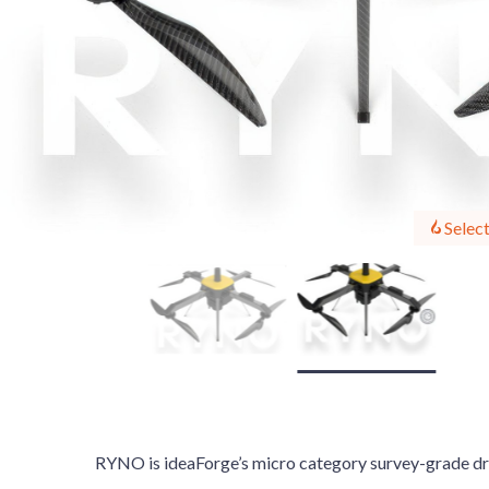
Select
RYNO is ideaForge’s micro category survey-grade dro