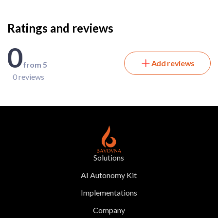
Ratings and reviews
0
Add reviews
from 5
0 reviews
Solutions
AI Autonomy Kit
Implementations
Company