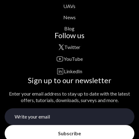
UAVs
News
Blog
Follow us
Twitter
YouTube
LinkedIn
Sign up to our newsletter
Enter your email address to stay up to date with the latest
offers, tutorials, downloads, surveys and more.