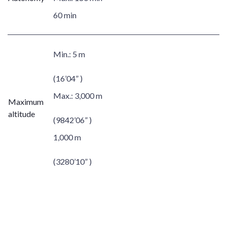
60 min
Min.:
5 m
(16’04” )
Max.:
3,000 m
Maximum
altitude
(9842’06” )
1,000 m
(3280’10” )