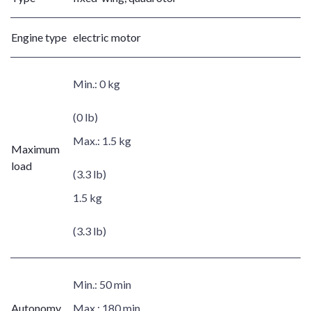
Engine type
electric motor
Min.:
0 kg
(0 lb)
Max.:
1.5 kg
Maximum
load
(3.3 lb)
1.5 kg
(3.3 lb)
Min.:
50 min
Autonomy
Max.:
180 min