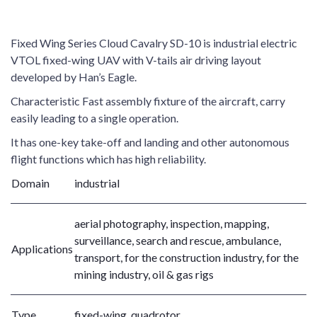
Fixed Wing Series Cloud Cavalry SD-10 is industrial electric
VTOL fixed-wing UAV with V-tails air driving layout
developed by Han’s Eagle.
Characteristic Fast assembly fixture of the aircraft, carry
easily leading to a single operation.
It has one-key take-off and landing and other autonomous
flight functions which has high reliability.
Domain
industrial
aerial photography, inspection, mapping,
surveillance, search and rescue, ambulance,
Applications
transport, for the construction industry, for the
mining industry, oil & gas rigs
Type
fixed-wing, quadrotor