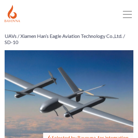
UAVs /
Xiamen Han’s Eagle Aviation Technology Co.,Ltd. /
SD-10
Selected by Bavovna, for integration