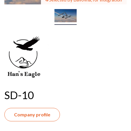
SD-10
Company profile